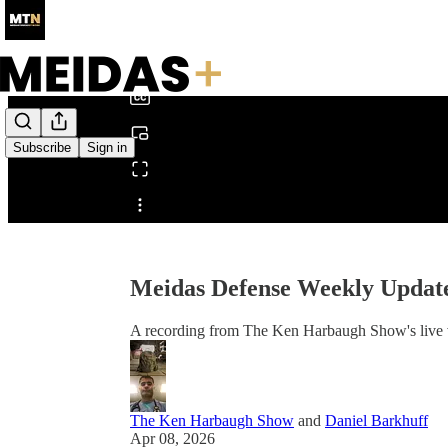
0:00
/
Subscribe
Sign in
Share from 0:00
Meidas Defense Weekly Updat
A recording from The Ken Harbaugh Show's live 
The Ken Harbaugh Show
and
Daniel Barkhuff
Apr 08, 2026