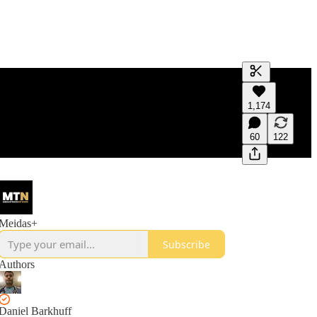
Generate tra
1,174
A transcript 
editing.
60
122
Meidas+
Subscribe
Authors
Daniel Barkhuff