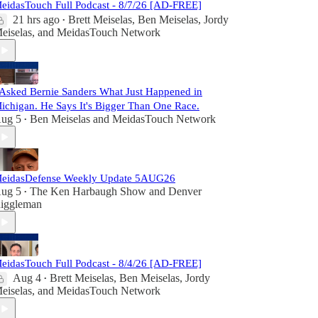
eidasTouch Full Podcast - 8/7/26 [AD-FREE]
21 hrs ago
Brett Meiselas
,
Ben Meiselas
,
Jordy
•
eiselas
, and
MeidasTouch Network
 Asked Bernie Sanders What Just Happened in
ichigan. He Says It's Bigger Than One Race.
ug 5
Ben Meiselas
and
MeidasTouch Network
•
eidasDefense Weekly Update 5AUG26
ug 5
The Ken Harbaugh Show
and
Denver
•
iggleman
eidasTouch Full Podcast - 8/4/26 [AD-FREE]
Aug 4
Brett Meiselas
,
Ben Meiselas
,
Jordy
•
eiselas
, and
MeidasTouch Network