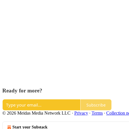
Ready for more?
Subscribe
© 2026 Meidas Media Network LLC
·
Privacy
∙
Terms
∙
Collection n
Start your Substack