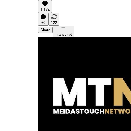
1,174
60
122
Share
Transcript