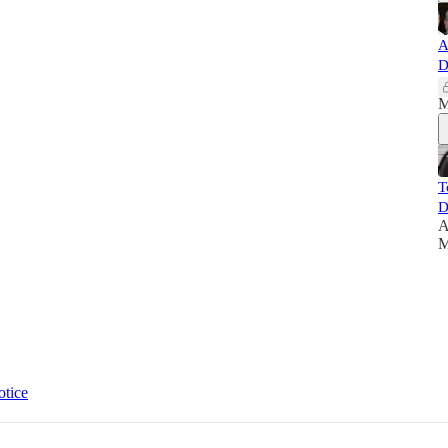
A
D
M
T
D
A
M
otice