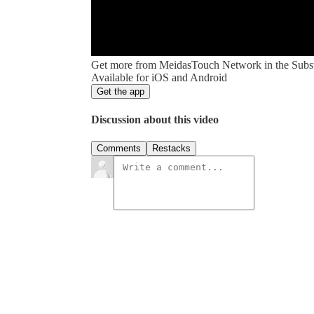
Get more from MeidasTouch Network in the Subs
Available for iOS and Android
Get the app
Discussion about this video
Comments
Restacks