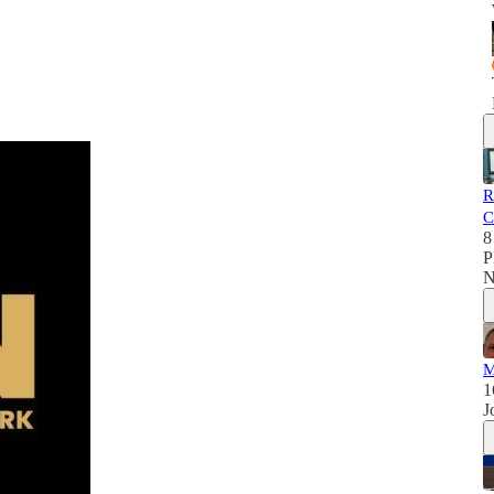
R
C
8
P
N
M
1
J