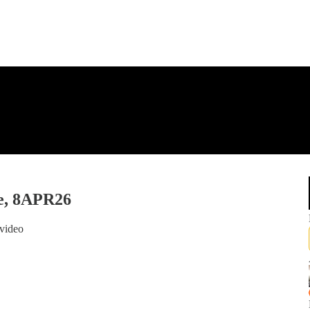
e, 8APR26
video