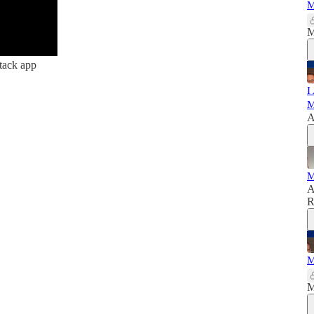
M
M
tack app
I
M
A
M
A
R
M
M