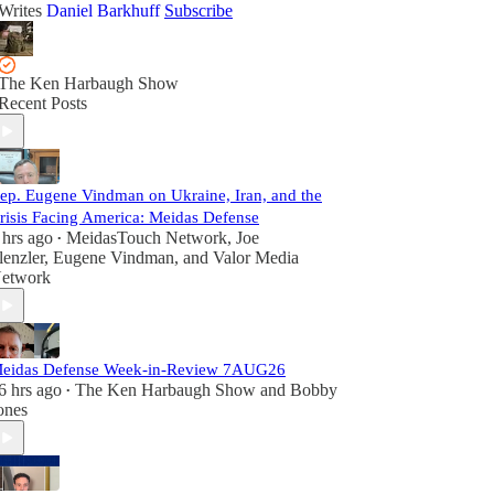
Writes
Daniel Barkhuff
Subscribe
The Ken Harbaugh Show
Recent Posts
ep. Eugene Vindman on Ukraine, Iran, and the
risis Facing America: Meidas Defense
 hrs ago
MeidasTouch Network
,
Joe
•
lenzler
,
Eugene Vindman
, and
Valor Media
etwork
eidas Defense Week-in-Review 7AUG26
6 hrs ago
The Ken Harbaugh Show
and
Bobby
•
ones