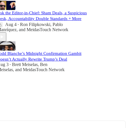
sk the Editor-in-Chief: Sham Deals, a Suspicious
esk, Accountability Double Standards + More
Aug 4
Ron Filipkowski
,
Pablo
•
anríquez
, and
MeidasTouch Network
odd Blanche’s Midnight Confirmation Gambit
oesn’t Actually Rewrite Trump’s Deal
ug 3
Brett Meiselas
,
Ben
•
eiselas
, and
MeidasTouch Network