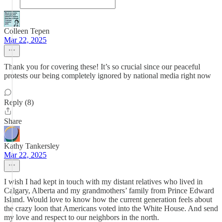
Colleen Tepen
Mar 22, 2025
Thank you for covering these! It’s so crucial since our peaceful
protests our being completely ignored by national media right now
Reply (8)
Share
Kathy Tankersley
Mar 22, 2025
I wish I had kept in touch with my distant relatives who lived in
Calgary, Alberta and my grandmothers’ family from Prince Edward
Island. Would love to know how the current generation feels about
the crazy loon that Americans voted into the White House. And send
my love and respect to our neighbors in the north.