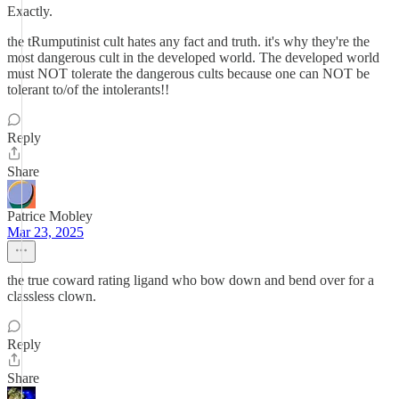
Exactly.
the tRumputinist cult hates any fact and truth. it's why they're the
most dangerous cult in the developed world. The developed world
must NOT tolerate the dangerous cults because one can NOT be
tolerant to/of the intolerants!!
Reply
Share
Patrice Mobley
Mar 23, 2025
the true coward rating ligand who bow down and bend over for a
classless clown.
Reply
Share