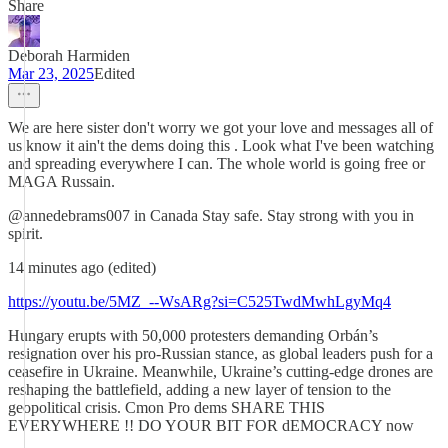
Share
Deborah Harmiden
Mar 23, 2025
Edited
We are here sister don't worry we got your love and messages all of
us know it ain't the dems doing this . Look what I've been watching
and spreading everywhere I can. The whole world is going free or
MAGA Russain.
@annedebrams007 in Canada Stay safe. Stay strong with you in
spirit.
14 minutes ago (edited)
https://youtu.be/5MZ_--WsARg?si=C525TwdMwhLgyMq4
Hungary erupts with 50,000 protesters demanding Orbán’s
resignation over his pro-Russian stance, as global leaders push for a
ceasefire in Ukraine. Meanwhile, Ukraine’s cutting-edge drones are
reshaping the battlefield, adding a new layer of tension to the
geopolitical crisis. Cmon Pro dems SHARE THIS
EVERYWHERE !! DO YOUR BIT FOR dEMOCRACY now