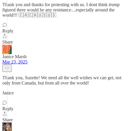
Thank you and thanks for protesting with us. I dont think trump
figured there would be any resistance....especially around the
world!!! 🇨🇦🇨🇦🇺🇸🇺🇸
Reply
Share
Janice Marsh
Mar 23, 2025
Thank you, Suzette! We need all the well wishes we can get, not
only from Canada, but from all over the world!
Janice
Reply
Share