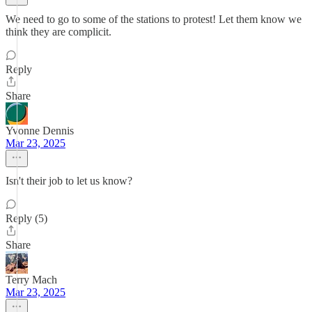
We need to go to some of the stations to protest! Let them know we
think they are complicit.
Reply
Share
Yvonne Dennis
Mar 23, 2025
Isn't their job to let us know?
Reply (5)
Share
Terry Mach
Mar 23, 2025