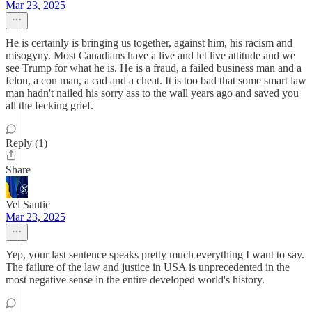
Mar 23, 2025
He is certainly is bringing us together, against him, his racism and
misogyny. Most Canadians have a live and let live attitude and we
see Trump for what he is. He is a fraud, a failed business man and a
felon, a con man, a cad and a cheat. It is too bad that some smart law
man hadn't nailed his sorry ass to the wall years ago and saved you
all the fecking grief.
Reply (1)
Share
Vel Santic
Mar 23, 2025
Yep, your last sentence speaks pretty much everything I want to say.
The failure of the law and justice in USA is unprecedented in the
most negative sense in the entire developed world's history.