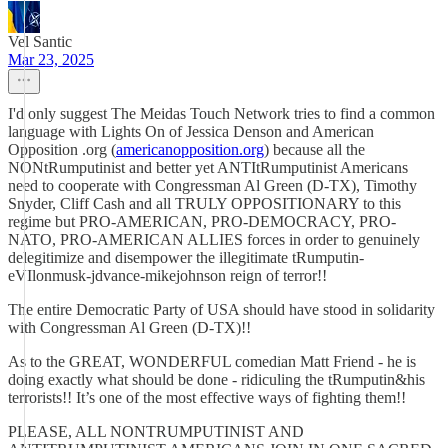
Vel Santic
Mar 23, 2025
I'd only suggest The Meidas Touch Network tries to find a common
language with Lights On of Jessica Denson and American
Opposition .org (
americanopposition.org
) because all the
NONtRumputinist and better yet ANTItRumputinist Americans
need to cooperate with Congressman Al Green (D-TX), Timothy
Snyder, Cliff Cash and all TRULY OPPOSITIONARY to this
regime but PRO-AMERICAN, PRO-DEMOCRACY, PRO-
NATO, PRO-AMERICAN ALLIES forces in order to genuinely
delegitimize and disempower the illegitimate tRumputin-
eVIlonmusk-jdvance-mikejohnson reign of terror!!
The entire Democratic Party of USA should have stood in solidarity
with Congressman Al Green (D-TX)!!
As to the GREAT, WONDERFUL comedian Matt Friend - he is
doing exactly what should be done - ridiculing the tRumputin&his
terrorists!! It’s one of the most effective ways of fighting them!!
PLEASE, ALL NONTRUMPUTINIST AND