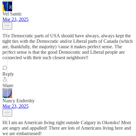
Vel Santic
Mar 23, 2025
The Democratic parts of USA should have always, always kept the
tight ties with the Democratic and/or Liberal parts of Canada (which
are, thankfully, the majority) 'cause it makes perfect sense. The
perfect sense is that the good Democratic and Liberal people are
connected with their such closest neighbors!!
Reply
Share
Nancy Endersby
Mar 23, 2025
Hi I am an American living right outside Calgary in Okotoks! Most
are angry and appalled! There are lots of Americans living here and
we are embarrassed!