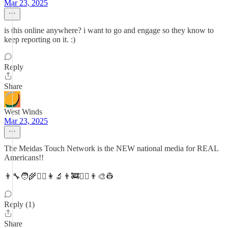
Mar 23, 2025
is this online anywhere? i want to go and engage so they know to
keep reporting on it. :)
Reply
Share
West Winds
Mar 23, 2025
The Meidas Touch Network is the NEW national media for REAL
Americans!!
👨‍🔧🧑‍🌾👨‍✈️👩‍🔬👨‍🚒👮‍♀️👨‍🎨👷
Reply (1)
Share