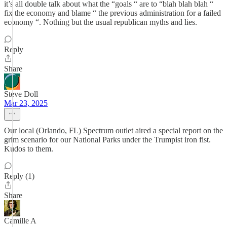
it’s all double talk about what the “goals “ are to “blah blah blah “
fix the economy and blame “ the previous administration for a failed
economy “. Nothing but the usual republican myths and lies.
Reply
Share
Steve Doll
Mar 23, 2025
Our local (Orlando, FL) Spectrum outlet aired a special report on the
grim scenario for our National Parks under the Trumpist iron fist.
Kudos to them.
Reply (1)
Share
Camille A