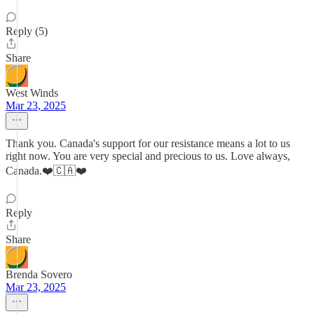
Reply (5)
Share
West Winds
Mar 23, 2025
Thank you. Canada's support for our resistance means a lot to us
right now. You are very special and precious to us. Love always,
Canada.❤️🇨🇦❤️
Reply
Share
Brenda Sovero
Mar 23, 2025