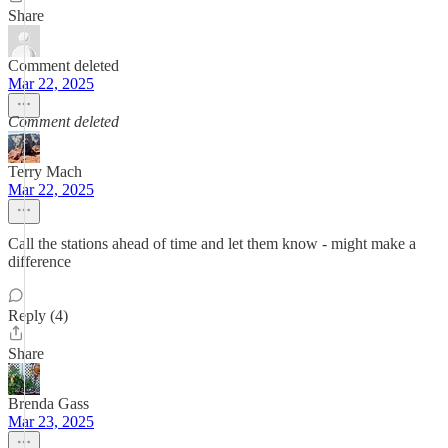
Share
Comment deleted
Mar 22, 2025
Comment deleted
Terry Mach
Mar 22, 2025
Call the stations ahead of time and let them know - might make a
difference
Reply (4)
Share
Brenda Gass
Mar 23, 2025