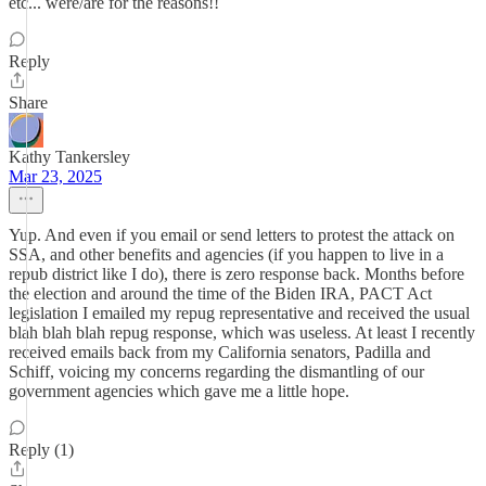
etc... were/are for the reasons!!
Reply
Share
Kathy Tankersley
Mar 23, 2025
Yup. And even if you email or send letters to protest the attack on
SSA, and other benefits and agencies (if you happen to live in a
repub district like I do), there is zero response back. Months before
the election and around the time of the Biden IRA, PACT Act
legislation I emailed my repug representative and received the usual
blah blah blah repug response, which was useless. At least I recently
received emails back from my California senators, Padilla and
Schiff, voicing my concerns regarding the dismantling of our
government agencies which gave me a little hope.
Reply (1)