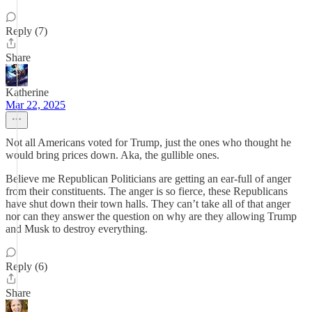
Reply (7)
Share
Katherine
Mar 22, 2025
Not all Americans voted for Trump, just the ones who thought he
would bring prices down. Aka, the gullible ones.
Believe me Republican Politicians are getting an ear-full of anger
from their constituents. The anger is so fierce, these Republicans
have shut down their town halls. They can’t take all of that anger
nor can they answer the question on why are they allowing Trump
and Musk to destroy everything.
Reply (6)
Share