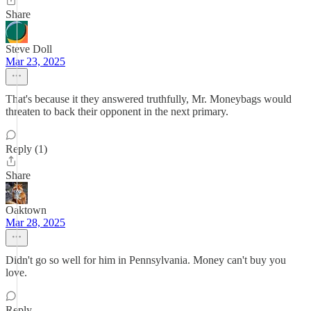
Share
Steve Doll
Mar 23, 2025
That's because it they answered truthfully, Mr. Moneybags would
threaten to back their opponent in the next primary.
Reply (1)
Share
Oaktown
Mar 28, 2025
Didn't go so well for him in Pennsylvania. Money can't buy you
love.
Reply