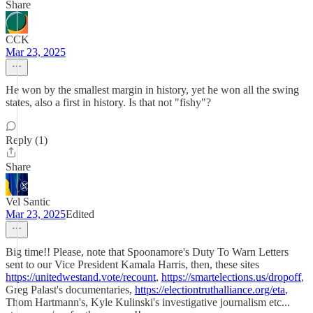
Share
CCK
Mar 23, 2025
He won by the smallest margin in history, yet he won all the swing
states, also a first in history. Is that not "fishy"?
Reply (1)
Share
Vel Santic
Mar 23, 2025
Edited
Big time!! Please, note that Spoonamore's Duty To Warn Letters
sent to our Vice President Kamala Harris, then, these sites
https://unitedwestand.vote/recount
,
https://smartelections.us/dropoff
,
Greg Palast's documentaries,
https://electiontruthalliance.org/eta
,
Thom Hartmann's, Kyle Kulinski's investigative journalism etc...