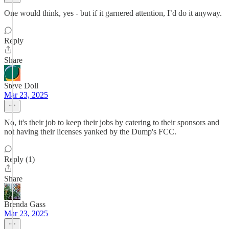
One would think, yes - but if it garnered attention, I’d do it anyway.
Reply
Share
Steve Doll
Mar 23, 2025
No, it's their job to keep their jobs by catering to their sponsors and
not having their licenses yanked by the Dump's FCC.
Reply (1)
Share
Brenda Gass
Mar 23, 2025