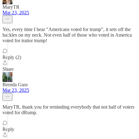
MaryTR
Mar 23, 2025
Yes, every time I hear "Americans voted for trump", it sets off the
hackles on my neck. Not even half of those who voted in America
voted for traitor trump!
Reply (2)
Share
Brenda Gass
Mar 23, 2025
MaryTR, thank you for reminding everybody that not half of voters
voted for dRump.
Reply