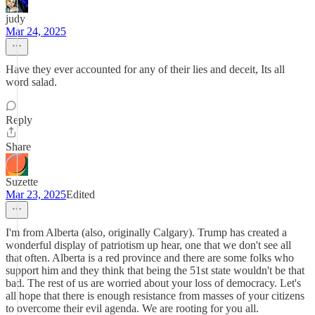
judy
Mar 24, 2025
Have they ever accounted for any of their lies and deceit, Its all
word salad.
Reply
Share
Suzette
Mar 23, 2025
Edited
I'm from Alberta (also, originally Calgary). Trump has created a
wonderful display of patriotism up hear, one that we don't see all
that often. Alberta is a red province and there are some folks who
support him and they think that being the 51st state wouldn't be that
bad. The rest of us are worried about your loss of democracy. Let's
all hope that there is enough resistance from masses of your citizens
to overcome their evil agenda. We are rooting for you all.