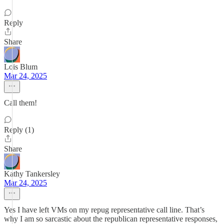
Reply
Share
Lois Blum
Mar 24, 2025
Call them!
Reply (1)
Share
Kathy Tankersley
Mar 24, 2025
Yes I have left VMs on my repug representative call line. That’s
why I am so sarcastic about the republican representative responses,