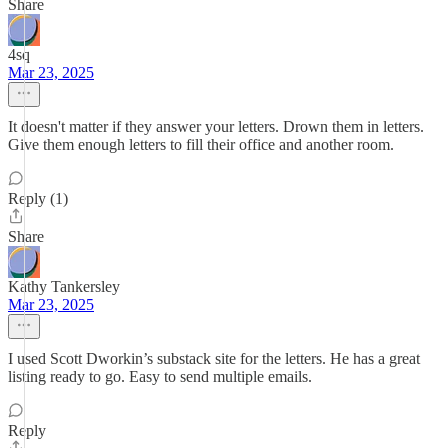
Share
4sq
Mar 23, 2025
It doesn't matter if they answer your letters. Drown them in letters.
Give them enough letters to fill their office and another room.
Reply (1)
Share
Kathy Tankersley
Mar 23, 2025
I used Scott Dworkin’s substack site for the letters. He has a great
listing ready to go. Easy to send multiple emails.
Reply