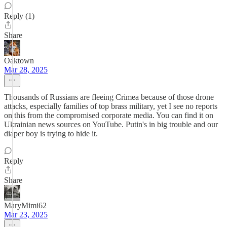
Reply (1)
Share
Oaktown
Mar 28, 2025
Thousands of Russians are fleeing Crimea because of those drone
attacks, especially families of top brass military, yet I see no reports
on this from the compromised corporate media. You can find it on
Ukrainian news sources on YouTube. Putin's in big trouble and our
diaper boy is trying to hide it.
Reply
Share
MaryMimi62
Mar 23, 2025