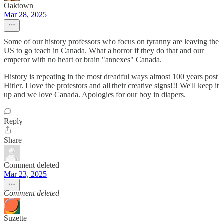
Oaktown
Mar 28, 2025
Some of our history professors who focus on tyranny are leaving the
US to go teach in Canada. What a horror if they do that and our
emperor with no heart or brain "annexes" Canada.
History is repeating in the most dreadful ways almost 100 years post
Hitler. I love the protestors and all their creative signs!!! We'll keep it
up and we love Canada. Apologies for our boy in diapers.
Reply
Share
Comment deleted
Mar 23, 2025
Comment deleted
Suzette