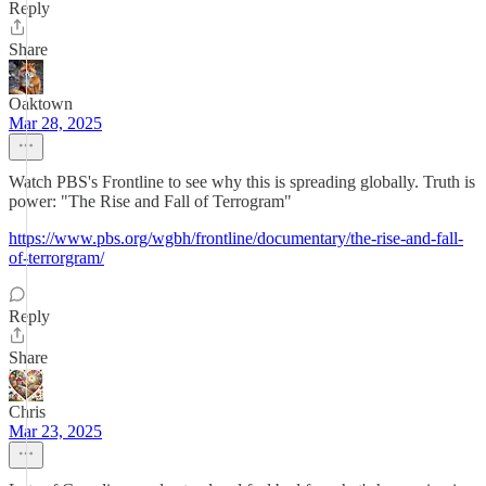
Reply
Share
Oaktown
Mar 28, 2025
Watch PBS's Frontline to see why this is spreading globally. Truth is
power: "The Rise and Fall of Terrogram"
https://www.pbs.org/wgbh/frontline/documentary/the-rise-and-fall-
of-terrorgram/
Reply
Share
Chris
Mar 23, 2025