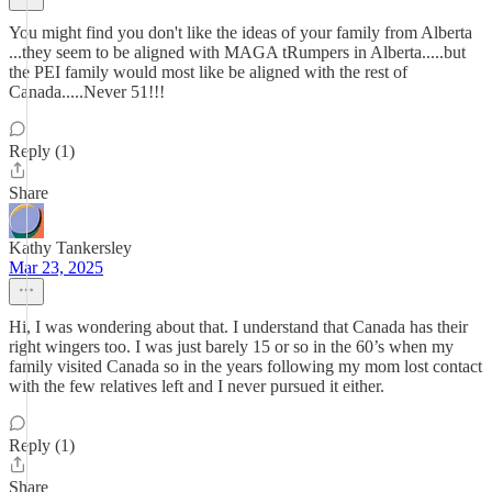
You might find you don't like the ideas of your family from Alberta
...they seem to be aligned with MAGA tRumpers in Alberta.....but
the PEI family would most like be aligned with the rest of
Canada.....Never 51!!!
Reply (1)
Share
Kathy Tankersley
Mar 23, 2025
Hi, I was wondering about that. I understand that Canada has their
right wingers too. I was just barely 15 or so in the 60’s when my
family visited Canada so in the years following my mom lost contact
with the few relatives left and I never pursued it either.
Reply (1)
Share