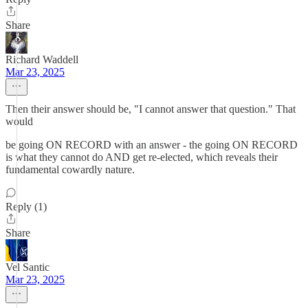
Share
Richard Waddell
Mar 23, 2025
Then their answer should be, "I cannot answer that question." That
would
be going ON RECORD with an answer - the going ON RECORD
is what they cannot do AND get re-elected, which reveals their
fundamental cowardly nature.
Reply (1)
Share
Vel Santic
Mar 23, 2025