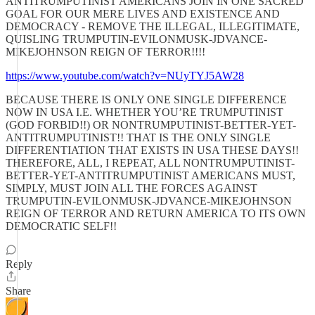
ANTITRUMPUTINIST AMERICANS JOIN IN ONE SACRED
GOAL FOR OUR MERE LIVES AND EXISTENCE AND
DEMOCRACY - REMOVE THE ILLEGAL, ILLEGITIMATE,
QUISLING TRUMPUTIN-EVILONMUSK-JDVANCE-
MIKEJOHNSON REIGN OF TERROR!!!!
https://www.youtube.com/watch?v=NUyTYJ5AW28
BECAUSE THERE IS ONLY ONE SINGLE DIFFERENCE
NOW IN USA I.E. WHETHER YOU’RE TRUMPUTINIST
(GOD FORBID!!) OR NONTRUMPUTINIST-BETTER-YET-
ANTITRUMPUTINIST!! THAT IS THE ONLY SINGLE
DIFFERENTIATION THAT EXISTS IN USA THESE DAYS!!
THEREFORE, ALL, I REPEAT, ALL NONTRUMPUTINIST-
BETTER-YET-ANTITRUMPUTINIST AMERICANS MUST,
SIMPLY, MUST JOIN ALL THE FORCES AGAINST
TRUMPUTIN-EVILONMUSK-JDVANCE-MIKEJOHNSON
REIGN OF TERROR AND RETURN AMERICA TO ITS OWN
DEMOCRATIC SELF!!
Reply
Share