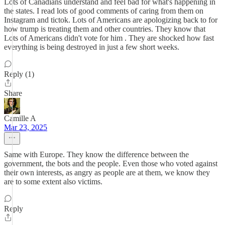
Lots of Canadians understand and feel bad for what's happening in
the states. I read lots of good comments of caring from them on
Instagram and tictok. Lots of Americans are apologizing back to for
how trump is treating them and other countries. They know that
Lots of Americans didn't vote for him . They are shocked how fast
everything is being destroyed in just a few short weeks.
Reply (1)
Share
Camille A
Mar 23, 2025
Same with Europe. They know the difference between the
government, the bots and the people. Even those who voted against
their own interests, as angry as people are at them, we know they
are to some extent also victims.
Reply