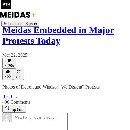
Subscribe
Sign in
Meidas Embedded in Major
Protests Today
Mar 22, 2025
4,285
400
729
Photos of Detroit and Windsor “We Dissent” Protests
Read →
400 Comments
Top first