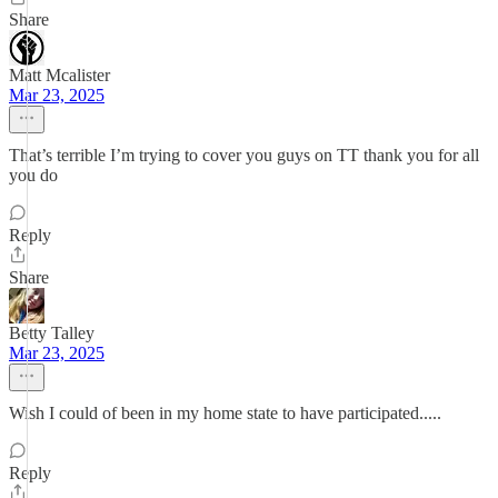
Share
Matt Mcalister
Mar 23, 2025
That’s terrible I’m trying to cover you guys on TT thank you for all
you do
Reply
Share
Betty Talley
Mar 23, 2025
Wish I could of been in my home state to have participated.....
Reply