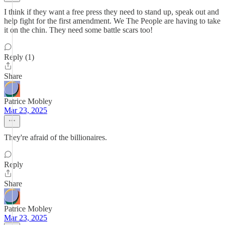
I think if they want a free press they need to stand up, speak out and
help fight for the first amendment. We The People are having to take
it on the chin. They need some battle scars too!
Reply (1)
Share
Patrice Mobley
Mar 23, 2025
They're afraid of the billionaires.
Reply
Share
Patrice Mobley
Mar 23, 2025