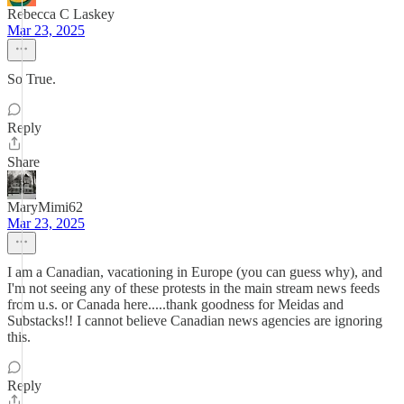
Rebecca C Laskey
Mar 23, 2025
So True.
Reply
Share
MaryMimi62
Mar 23, 2025
I am a Canadian, vacationing in Europe (you can guess why), and
I'm not seeing any of these protests in the main stream news feeds
from u.s. or Canada here.....thank goodness for Meidas and
Substacks!! I cannot believe Canadian news agencies are ignoring
this.
Reply