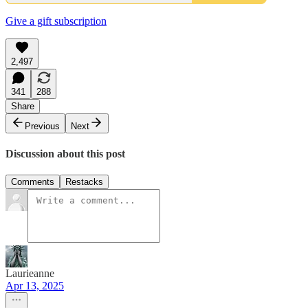
Give a gift subscription
2,497
341
288
Share
Previous
Next
Discussion about this post
Comments
Restacks
Laurieanne
Apr 13, 2025