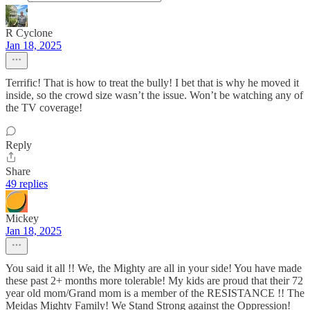
R Cyclone
Jan 18, 2025
Terrific! That is how to treat the bully! I bet that is why he moved it
inside, so the crowd size wasn’t the issue. Won’t be watching any of
the TV coverage!
Reply
Share
49 replies
Mickey
Jan 18, 2025
You said it all !! We, the Mighty are all in your side! You have made
these past 2+ months more tolerable! My kids are proud that their 72
year old mom/Grand mom is a member of the RESISTANCE !! The
Meidas Mighty Family! We Stand Strong against the Oppression!