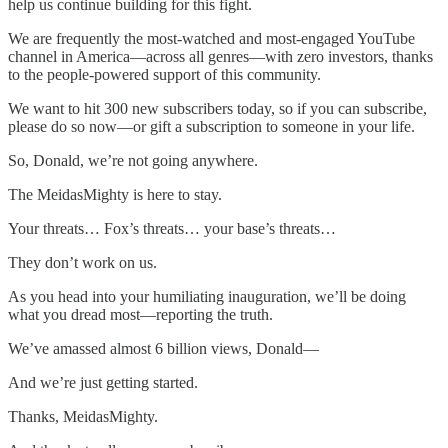
help us continue building for this fight.
We are frequently the most-watched and most-engaged YouTube
channel in America—across all genres—with zero investors, thanks
to the people-powered support of this community.
We want to hit 300 new subscribers today, so if you can subscribe,
please do so now—or gift a subscription to someone in your life.
So, Donald, we’re not going anywhere.
The MeidasMighty is here to stay.
Your threats… Fox’s threats… your base’s threats…
They don’t work on us.
As you head into your humiliating inauguration, we’ll be doing
what you dread most—reporting the truth.
We’ve amassed almost 6 billion views, Donald—
And we’re just getting started.
Thanks, MeidasMighty.