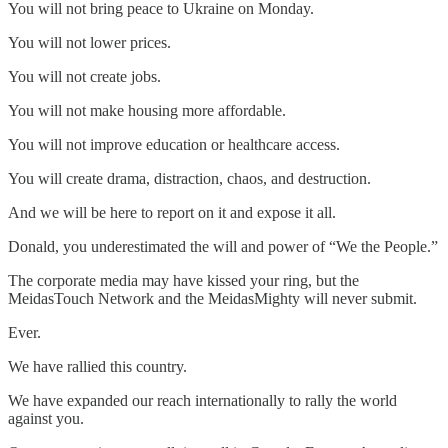
You will not bring peace to Ukraine on Monday.
You will not lower prices.
You will not create jobs.
You will not make housing more affordable.
You will not improve education or healthcare access.
You will create drama, distraction, chaos, and destruction.
And we will be here to report on it and expose it all.
Donald, you underestimated the will and power of “We the People.”
The corporate media may have kissed your ring, but the
MeidasTouch Network and the MeidasMighty will never submit.
Ever.
We have rallied this country.
We have expanded our reach internationally to rally the world
against you.