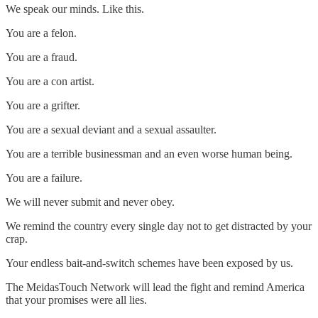
We speak our minds. Like this.
You are a felon.
You are a fraud.
You are a con artist.
You are a grifter.
You are a sexual deviant and a sexual assaulter.
You are a terrible businessman and an even worse human being.
You are a failure.
We will never submit and never obey.
We remind the country every single day not to get distracted by your
crap.
Your endless bait-and-switch schemes have been exposed by us.
The MeidasTouch Network will lead the fight and remind America
that your promises were all lies.