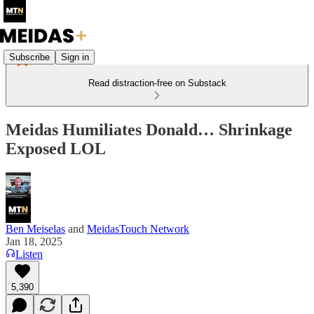
Subscribe
Sign in
Read distraction-free on Substack
Meidas Humiliates Donald… Shrinkage
Exposed LOL
Ben Meiselas
and
MeidasTouch Network
Jan 18, 2025
Listen
5,390