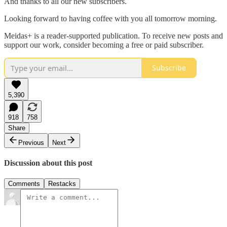
And thanks to all our new subscribers.
Looking forward to having coffee with you all tomorrow morning.
Meidas+ is a reader-supported publication. To receive new posts and
support our work, consider becoming a free or paid subscriber.
Subscribe
5,390
918
758
Share
Previous
Next
Discussion about this post
Comments
Restacks