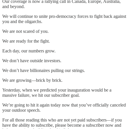
Our coverage is now a rallying call in Canada, Europe, Australia,
and beyond.
We will continue to unite pro-democracy forces to fight back against
you and the oligarchs.
We are not scared of you.
We are ready for the fight.
Each day, our numbers grow.
We don’t have outside investors.
We don’t have billionaires pulling our strings.
We are growing—brick by brick.
Yesterday, when we predicted your inauguration would be a
massive failure, we hit our subscriber goal.
We’re going to hit it again today now that you’ve officially canceled
your outdoor speech.
For all those reading this who are not yet paid subscribers—if you
have the ability to subscribe, please become a subscriber now and