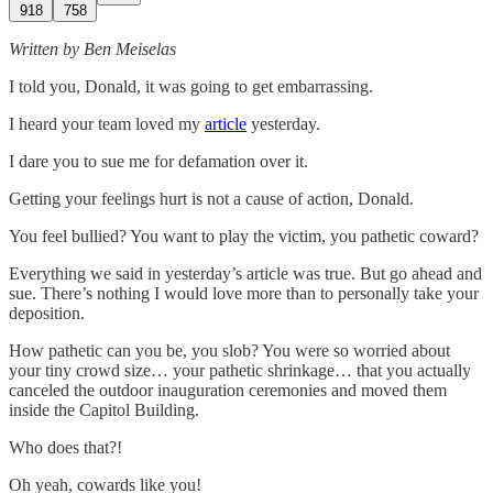
918
758
Written by Ben Meiselas
I told you, Donald, it was going to get embarrassing.
I heard your team loved my
article
yesterday.
I dare you to sue me for defamation over it.
Getting your feelings hurt is not a cause of action, Donald.
You feel bullied? You want to play the victim, you pathetic coward?
Everything we said in yesterday’s article was true. But go ahead and
sue. There’s nothing I would love more than to personally take your
deposition.
How pathetic can you be, you slob? You were so worried about
your tiny crowd size… your pathetic shrinkage… that you actually
canceled the outdoor inauguration ceremonies and moved them
inside the Capitol Building.
Who does that?!
Oh yeah, cowards like you!