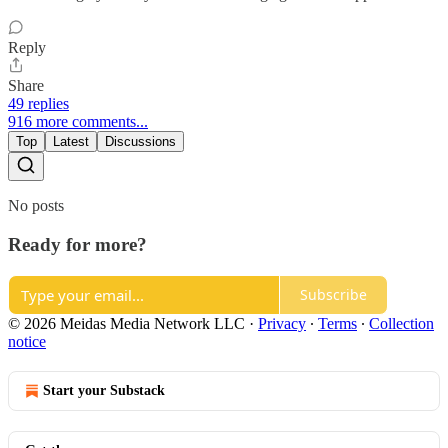
Reply
Share
49 replies
916 more comments...
Top
Latest
Discussions
No posts
Ready for more?
Subscribe
© 2026 Meidas Media Network LLC
·
Privacy
∙
Terms
∙
Collection
notice
Start your Substack