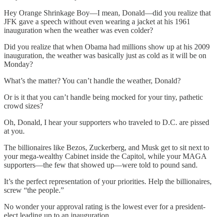
Hey Orange Shrinkage Boy—I mean, Donald—did you realize that
JFK gave a speech without even wearing a jacket at his 1961
inauguration when the weather was even colder?
Did you realize that when Obama had millions show up at his 2009
inauguration, the weather was basically just as cold as it will be on
Monday?
What’s the matter? You can’t handle the weather, Donald?
Or is it that you can’t handle being mocked for your tiny, pathetic
crowd sizes?
Oh, Donald, I hear your supporters who traveled to D.C. are pissed
at you.
The billionaires like Bezos, Zuckerberg, and Musk get to sit next to
your mega-wealthy Cabinet inside the Capitol, while your MAGA
supporters—the few that showed up—were told to pound sand.
It’s the perfect representation of your priorities. Help the billionaires,
screw “the people.”
No wonder your approval rating is the lowest ever for a president-
elect leading up to an inauguration.