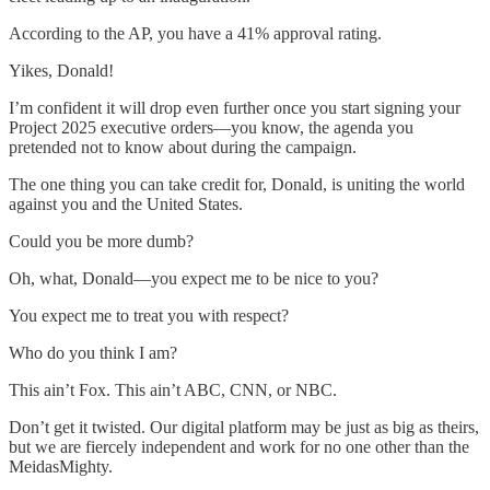
According to the AP, you have a 41% approval rating.
Yikes, Donald!
I’m confident it will drop even further once you start signing your
Project 2025 executive orders—you know, the agenda you
pretended not to know about during the campaign.
The one thing you can take credit for, Donald, is uniting the world
against you and the United States.
Could you be more dumb?
Oh, what, Donald—you expect me to be nice to you?
You expect me to treat you with respect?
Who do you think I am?
This ain’t Fox. This ain’t ABC, CNN, or NBC.
Don’t get it twisted. Our digital platform may be just as big as theirs,
but we are fiercely independent and work for no one other than the
MeidasMighty.