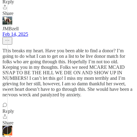
Reply
Share
JMBzell
Feb 14, 2025
This breaks my heart. Have you been able to find a donor? I’m
going to do what I can to get on a list to be live donor match for
folks who are going through this. Hopefully I’m not too old.
Keeping you in my thoughts. Folks we need MCARE MCAID
SNAP TO BE THE HILL WE DIE ON AND SHOW UP IN
NUMBERS! I can’t let this go! I miss my mom terribly and I’m
grieving for her still, however, I am so damn thankful her sweet,
sweet heart doesn’t have to go through this. She would have been a
nervous wreck and paralyzed by anxiety.
Reply
Share