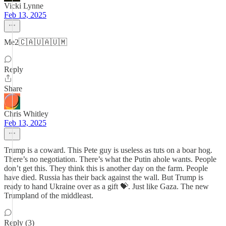
Vicki Lynne
Feb 13, 2025
Me2🇨🇦🇺🇦🇺🇲
Reply
Share
Chris Whitley
Feb 13, 2025
Trump is a coward. This Pete guy is useless as tuts on a boar hog.
There’s no negotiation. There’s what the Putin ahole wants. People
don’t get this. They think this is another day on the farm. People
have died. Russia has their back against the wall. But Trump is
ready to hand Ukraine over as a gift 💝. Just like Gaza. The new
Trumpland of the middleast.
Reply (3)