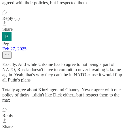
agreed with their policies, but I respected them.
Reply (1)
Share
Peg
Feb 27, 2025
Exactly. And while Urkaine has to agree to not being a part of
NATO, Russia doesn't have to commit to never invading Ukraine
again. Yeah, that's why they can't be in NATO cause it would f up
all Putin's plans
Totally agree about Kinzinger and Chaney. Never agree with one
policy of theirs ...didn't like Dick either...but i respect them to the
max
Reply
Share