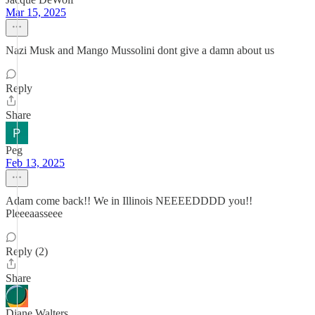
Mar 15, 2025
Nazi Musk and Mango Mussolini dont give a damn about us
Reply
Share
Peg
Feb 13, 2025
Adam come back!! We in Illinois NEEEEDDDD you!!
Pleeeaasseee
Reply (2)
Share
Diane Walters