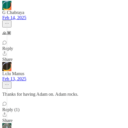
G Chabraya
Feb 14, 2025
🙏🏽
Reply
Share
Lulu Manus
Feb 13, 2025
Thanks for having Adam on. Adam rocks.
Reply (1)
Share