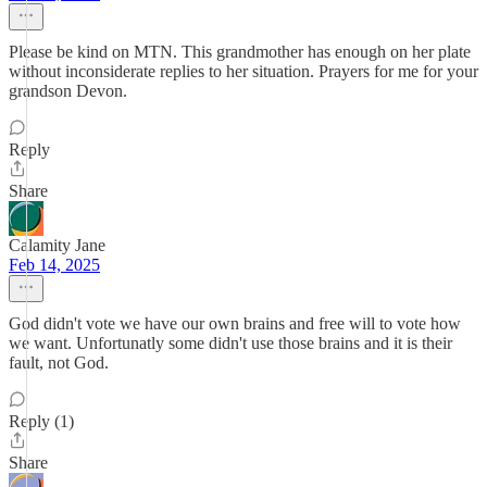
Please be kind on MTN. This grandmother has enough on her plate
without inconsiderate replies to her situation. Prayers for me for your
grandson Devon.
Reply
Share
Calamity Jane
Feb 14, 2025
God didn't vote we have our own brains and free will to vote how
we want. Unfortunatly some didn't use those brains and it is their
fault, not God.
Reply (1)
Share