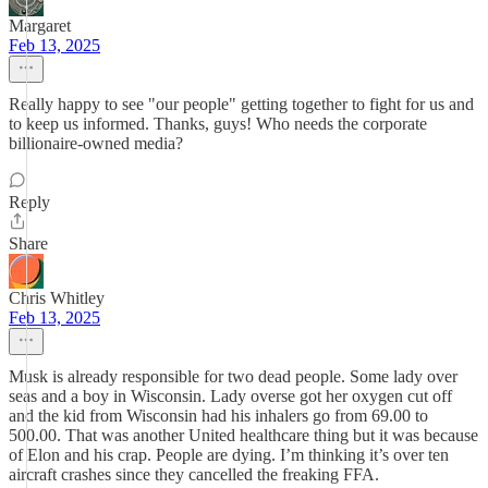
Margaret
Feb 13, 2025
Really happy to see "our people" getting together to fight for us and
to keep us informed. Thanks, guys! Who needs the corporate
billionaire-owned media?
Reply
Share
Chris Whitley
Feb 13, 2025
Musk is already responsible for two dead people. Some lady over
seas and a boy in Wisconsin. Lady overse got her oxygen cut off
and the kid from Wisconsin had his inhalers go from 69.00 to
500.00. That was another United healthcare thing but it was because
of Elon and his crap. People are dying. I’m thinking it’s over ten
aircraft crashes since they cancelled the freaking FFA.