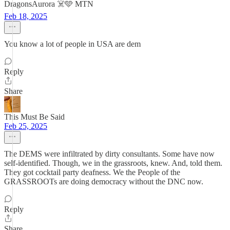
DragonsAurora ☠️🩵 MTN
Feb 18, 2025
You know a lot of people in USA are dem
Reply
Share
This Must Be Said
Feb 25, 2025
The DEMS were infiltrated by dirty consultants. Some have now
self-identified. Though, we in the grassroots, knew. And, told them.
They got cocktail party deafness. We the People of the
GRASSROOTs are doing democracy without the DNC now.
Reply
Share