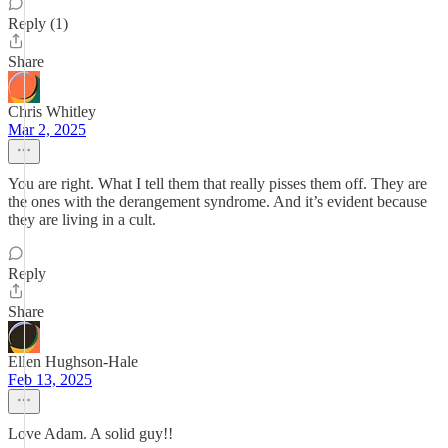
Reply (1)
Share
Chris Whitley
Mar 2, 2025
You are right. What I tell them that really pisses them off. They are
the ones with the derangement syndrome. And it’s evident because
they are living in a cult.
Reply
Share
Ellen Hughson-Hale
Feb 13, 2025
Love Adam. A solid guy!!