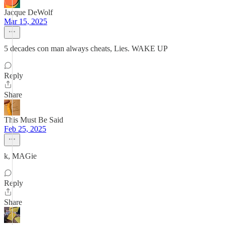
Jacque DeWolf
Mar 15, 2025
5 decades con man always cheats, Lies. WAKE UP
Reply
Share
This Must Be Said
Feb 25, 2025
k, MAGie
Reply
Share