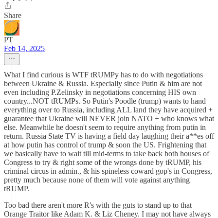
Share
PT
Feb 14, 2025
What I find curious is WTF tRUMPy has to do with negotiations
between Ukraine & Russia. Especially since Putin & him are not
even including P.Zelinsky in negotiations concerning HIS own
country...NOT tRUMPs. So Putin's Poodle (trump) wants to hand
everything over to Russia, including ALL land they have acquired +
guarantee that Ukraine will NEVER join NATO + who knows what
else. Meanwhile he doesn't seem to require anything from putin in
return. Russia State TV is having a field day laughing their a**es off
at how putin has control of trump & soon the US. Frightening that
we basically have to wait till mid-terms to take back both houses of
Congress to try & right some of the wrongs done by tRUMP, his
criminal circus in admin., & his spineless coward gop's in Congress,
pretty much because none of them will vote against anything
tRUMP.
Too bad there aren't more R's with the guts to stand up to that
Orange Traitor like Adam K. & Liz Cheney. I may not have always