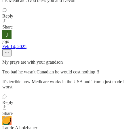
his Medicaid. God bless you and Devon.
Reply
Share
jojo
Feb 14, 2025
My prays are with your grandson
Too bad he wasn't Canadian he would cost nothing !!
It's terrible how Medicare works in the USA and Trump just made it
worst
Reply
Share
Laurie A holzbauer