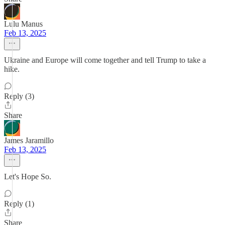
Lulu Manus
Feb 13, 2025
Ukraine and Europe will come together and tell Trump to take a
hike.
Reply (3)
Share
James Jaramillo
Feb 13, 2025
Let's Hope So.
Reply (1)
Share