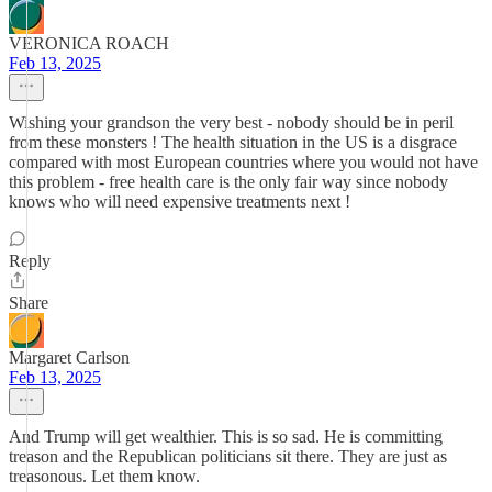
VERONICA ROACH
Feb 13, 2025
Wishing your grandson the very best - nobody should be in peril
from these monsters ! The health situation in the US is a disgrace
compared with most European countries where you would not have
this problem - free health care is the only fair way since nobody
knows who will need expensive treatments next !
Reply
Share
Margaret Carlson
Feb 13, 2025
And Trump will get wealthier. This is so sad. He is committing
treason and the Republican politicians sit there. They are just as
treasonous. Let them know.