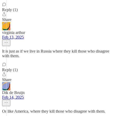
Reply (1)
Share
virginia arthur
Feb 13, 2025
It is just as if we live in Russia where they kill those who disagree
with them.
Reply (1)
Share
Dik de Bruijn
Feb 14, 2025
Or like America, where they kill those who disagree with them.