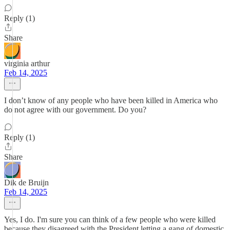
Reply (1)
Share
virginia arthur
Feb 14, 2025
I don’t know of any people who have been killed in America who
do not agree with our government. Do you?
Reply (1)
Share
Dik de Bruijn
Feb 14, 2025
Yes, I do. I'm sure you can think of a few people who were killed
because they disagreed with the President letting a gang of domestic