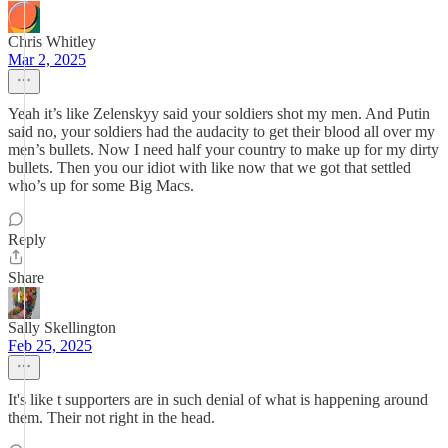
Chris Whitley
Mar 2, 2025
Yeah it’s like Zelenskyy said your soldiers shot my men. And Putin
said no, your soldiers had the audacity to get their blood all over my
men’s bullets. Now I need half your country to make up for my dirty
bullets. Then you our idiot with like now that we got that settled
who’s up for some Big Macs.
Reply
Share
Sally Skellington
Feb 25, 2025
It's like t supporters are in such denial of what is happening around
them. Their not right in the head.