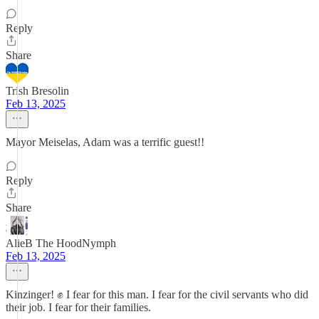
Reply
Share
Trish Bresolin
Feb 13, 2025
Mayor Meiselas, Adam was a terrific guest!!
Reply
Share
AlieB The HoodNymph
Feb 13, 2025
Kinzinger! ✊ I fear for this man. I fear for the civil servants who did
their job. I fear for their families.