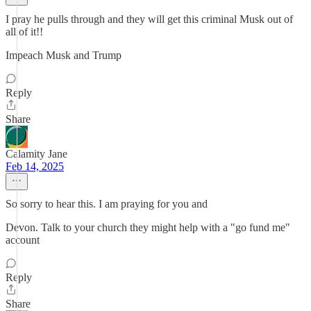
I pray he pulls through and they will get this criminal Musk out of
all of it!!
Impeach Musk and Trump
Reply
Share
Calamity Jane
Feb 14, 2025
So sorry to hear this. I am praying for you and
Devon. Talk to your church they might help with a "go fund me"
account
Reply
Share