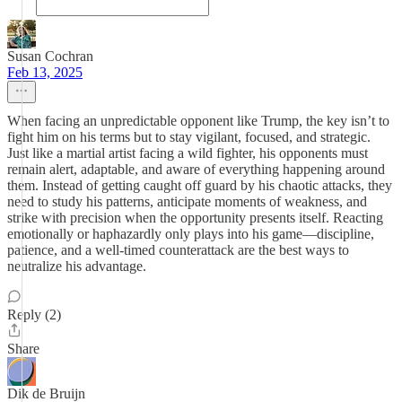
Susan Cochran
Feb 13, 2025
When facing an unpredictable opponent like Trump, the key isn’t to
fight him on his terms but to stay vigilant, focused, and strategic.
Just like a martial artist facing a wild fighter, his opponents must
remain alert, adaptable, and aware of everything happening around
them. Instead of getting caught off guard by his chaotic attacks, they
need to study his patterns, anticipate moments of weakness, and
strike with precision when the opportunity presents itself. Reacting
emotionally or haphazardly only plays into his game—discipline,
patience, and a well-timed counterattack are the best ways to
neutralize his advantage.
Reply (2)
Share
Dik de Bruijn