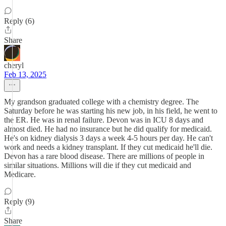
Reply (6)
Share
cheryl
Feb 13, 2025
My grandson graduated college with a chemistry degree. The
Saturday before he was starting his new job, in his field, he went to
the ER. He was in renal failure. Devon was in ICU 8 days and
almost died. He had no insurance but he did qualify for medicaid.
He's on kidney dialysis 3 days a week 4-5 hours per day. He can't
work and needs a kidney transplant. If they cut medicaid he'll die.
Devon has a rare blood disease. There are millions of people in
similar situations. Millions will die if they cut medicaid and
Medicare.
Reply (9)
Share