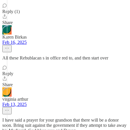
Reply (1)
Share
Karen Birkas
Feb 16, 2025
All these Rebublacan s in office red to, and then start over
Reply
Share
virginia arthur
Feb 13, 2025
I have said a prayer for your grandson that there will be a donor
soon. Bring suit against the government if they attempt to take away