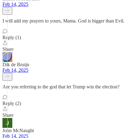
Feb 14, 2025
I will add my prayers to yours, Mama. God is bigger than Evil.
Reply (1)
Share
Dik de Bruijn
Feb 14, 2025
Are you referring to the god that let Trump win the election?
Reply (2)
Share
John McNaught
Feb 14, 2025