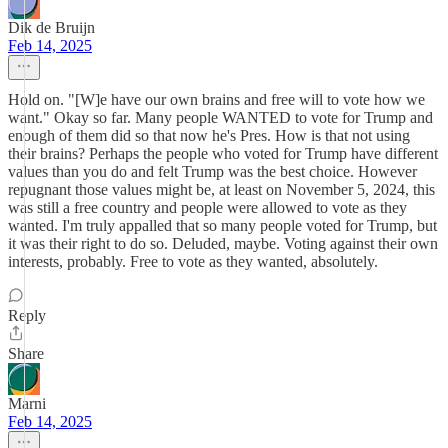
Dik de Bruijn
Feb 14, 2025
Hold on. "[W]e have our own brains and free will to vote how we
want." Okay so far. Many people WANTED to vote for Trump and
enough of them did so that now he's Pres. How is that not using
their brains? Perhaps the people who voted for Trump have different
values than you do and felt Trump was the best choice. However
repugnant those values might be, at least on November 5, 2024, this
was still a free country and people were allowed to vote as they
wanted. I'm truly appalled that so many people voted for Trump, but
it was their right to do so. Deluded, maybe. Voting against their own
interests, probably. Free to vote as they wanted, absolutely.
Reply
Share
Marni
Feb 14, 2025