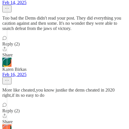
Feb 14, 2025
Too bad the Dems didn't read your post. They did everything you
caution against and then some. It's no wonder they were able to
snatch defeat from the jaws of victory.
Reply (2)
Share
Karen Birkas
Feb 16, 2025
More like cheated,you know justike the dems cheated in 2020
right,if its so easy to do
Reply (2)
Share