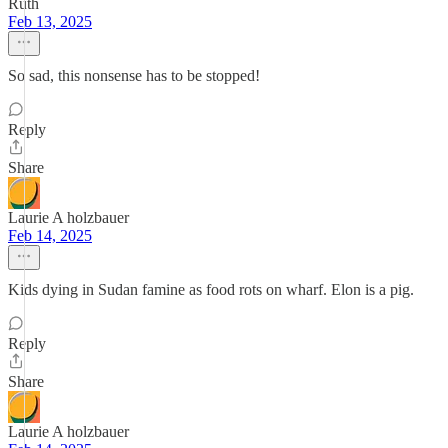
Ruth
Feb 13, 2025
So sad, this nonsense has to be stopped!
Reply
Share
Laurie A holzbauer
Feb 14, 2025
Kids dying in Sudan famine as food rots on wharf. Elon is a pig.
Reply
Share
Laurie A holzbauer