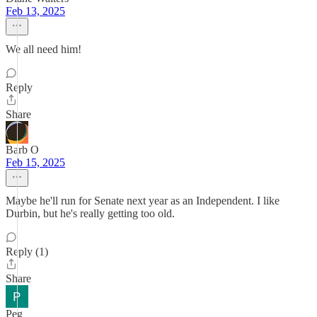
Feb 13, 2025
We all need him!
Reply
Share
Barb O
Feb 15, 2025
Maybe he'll run for Senate next year as an Independent. I like
Durbin, but he's really getting too old.
Reply (1)
Share
Peg