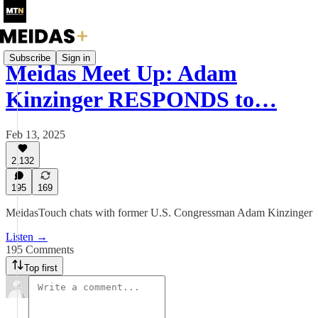
Subscribe
Sign in
Meidas Meet Up: Adam
Kinzinger RESPONDS to…
Feb 13, 2025
2,132
195
169
MeidasTouch chats with former U.S. Congressman Adam Kinzinger
Listen →
195 Comments
Top first