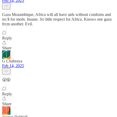
Feb 14, 2025
Gaza Mozambique, Africa will all have aids without condoms and
no $ for meds. Insane. So little respect for Africa. Knows one gaza
from another. Evil.
Reply
Share
G Chabraya
Feb 14, 2025
😤🤬
Reply
Share
Jacque DeWolf