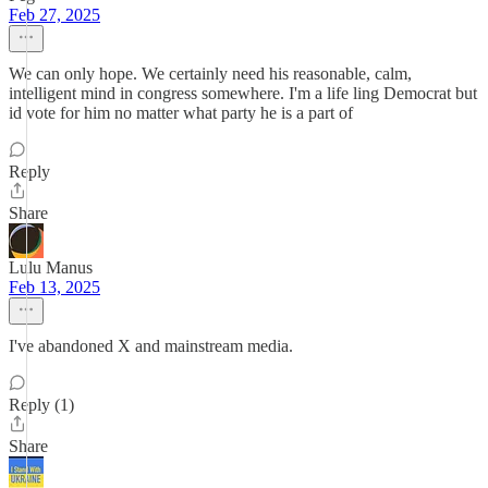
Feb 27, 2025
We can only hope. We certainly need his reasonable, calm,
intelligent mind in congress somewhere. I'm a life ling Democrat but
id vote for him no matter what party he is a part of
Reply
Share
Lulu Manus
Feb 13, 2025
I've abandoned X and mainstream media.
Reply (1)
Share