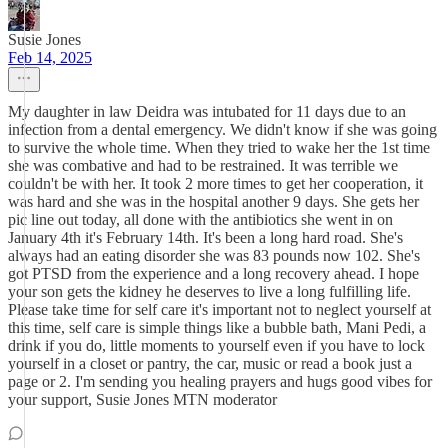
Susie Jones
Feb 14, 2025
My daughter in law Deidra was intubated for 11 days due to an
infection from a dental emergency. We didn't know if she was going
to survive the whole time. When they tried to wake her the 1st time
she was combative and had to be restrained. It was terrible we
couldn't be with her. It took 2 more times to get her cooperation, it
was hard and she was in the hospital another 9 days. She gets her
pic line out today, all done with the antibiotics she went in on
January 4th it's February 14th. It's been a long hard road. She's
always had an eating disorder she was 83 pounds now 102. She's
got PTSD from the experience and a long recovery ahead. I hope
your son gets the kidney he deserves to live a long fulfilling life.
Please take time for self care it's important not to neglect yourself at
this time, self care is simple things like a bubble bath, Mani Pedi, a
drink if you do, little moments to yourself even if you have to lock
yourself in a closet or pantry, the car, music or read a book just a
page or 2. I'm sending you healing prayers and hugs good vibes for
your support, Susie Jones MTN moderator