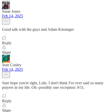
Susie Jones
Feb 14, 2025
Good talk with the guys and Adam Kinsinger
Reply
Share
Jean Conley
Feb 14, 2025
Sure hope you're right, Lulu. I don't think I've ever said so many
prayers in my life. Oh--possibly one exception: 9/11.
Reply
Share