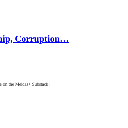
hip, Corruption…
re on the Meidas+ Substack!