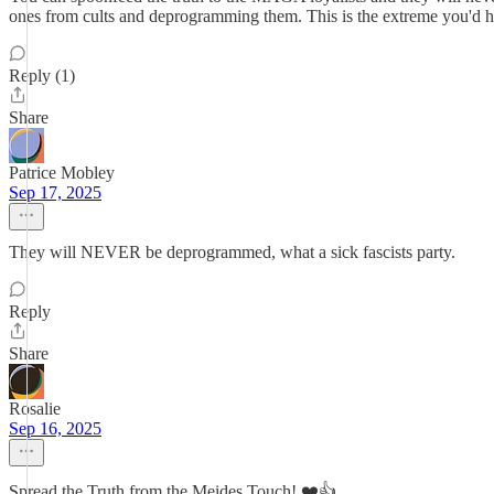
ones from cults and deprogramming them. This is the extreme you'd 
Reply (1)
Share
Patrice Mobley
Sep 17, 2025
They will NEVER be deprogrammed, what a sick fascists party.
Reply
Share
Rosalie
Sep 16, 2025
Spread the Truth from the Meides Touch! ❤️👍