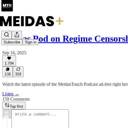
Meidas Pod on Regime Censors
Subscribe
Sign in
Sep 16, 2025
1,704
159
319
Watch the latest episode of the MeidasTouch Podcast ad-free right he
Listen →
159 Comments
Top first