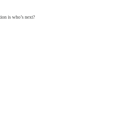
tion is who’s next?