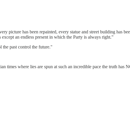
very picture has been repainted, every statue and street building has b
except an endless present in which the Party is always right.”
 the past control the future."
ian times where lies are spun at such an incredible pace the truth has 