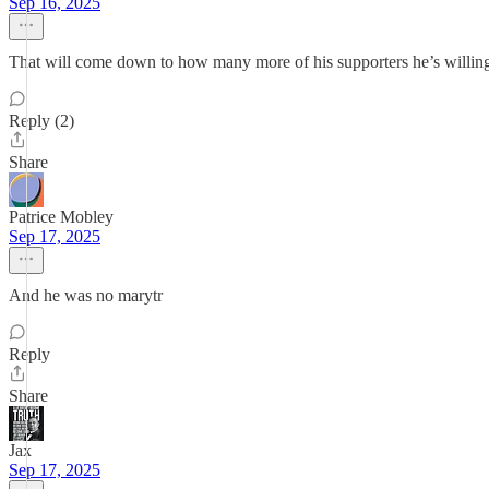
Sep 16, 2025
That will come down to how many more of his supporters he’s willing 
Reply (2)
Share
Patrice Mobley
Sep 17, 2025
And he was no marytr
Reply
Share
Jax
Sep 17, 2025