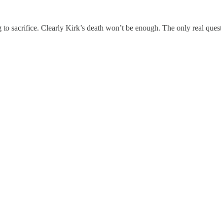
to sacrifice. Clearly Kirk’s death won’t be enough. The only real ques