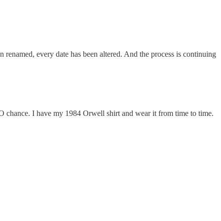
een renamed, every date has been altered. And the process is continuing
NO chance. I have my 1984 Orwell shirt and wear it from time to time.