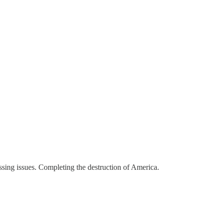
ressing issues. Completing the destruction of America.