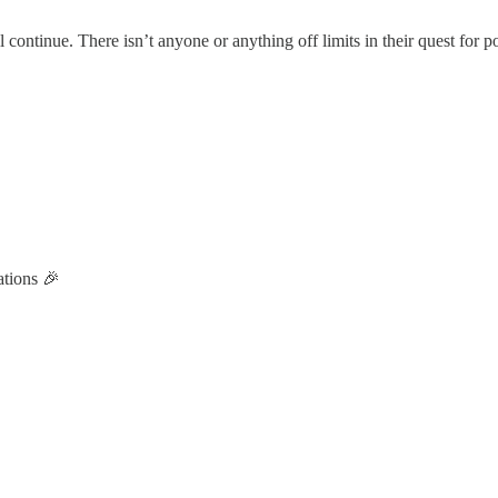
ill continue. There isn’t anyone or anything off limits in their quest for 
tions 🎉