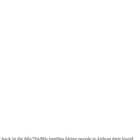
ack in the 60s/70s/80s families hiring people to kidnap their loved