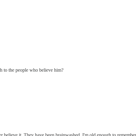
uth to the people who believe him?
r believe it. They have been brainwashed. I'm old enough to remember b