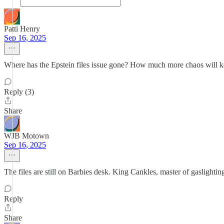
Patti Henry
Sep 16, 2025
Where has the Epstein files issue gone? How much more chaos will ke
Reply (3)
Share
WJB Motown
Sep 16, 2025
The files are still on Barbies desk. King Cankles, master of gaslighting
Reply
Share