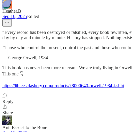
Heather.B
Sep 16, 2025
Edited
“Every record has been destroyed or falsified, every book rewritten, e
day by day and minute by minute. History has stopped. Nothing exists 
"Those who control the present, control the past and those who control
― George Orwell, 1984
This book has never been more relevant. We are truly living in Orwell
This one 👇
https://libtees.dashery.com/products/78000640-orwell-1984-t-shirt
Reply
Share
Anti Fascist to the Bone