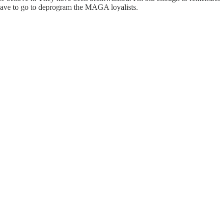
have to go to deprogram the MAGA loyalists.