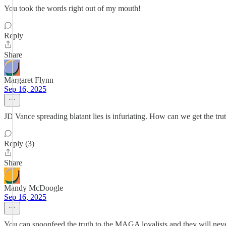
You took the words right out of my mouth!
Reply
Share
Margaret Flynn
Sep 16, 2025
JD Vance spreading blatant lies is infuriating. How can we get the tr
Reply (3)
Share
Mandy McDoogle
Sep 16, 2025
You can spoonfeed the truth to the MAGA loyalists and they will neve