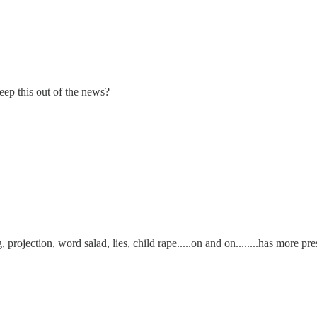
ep this out of the news?
, projection, word salad, lies, child rape.....on and on........has more p