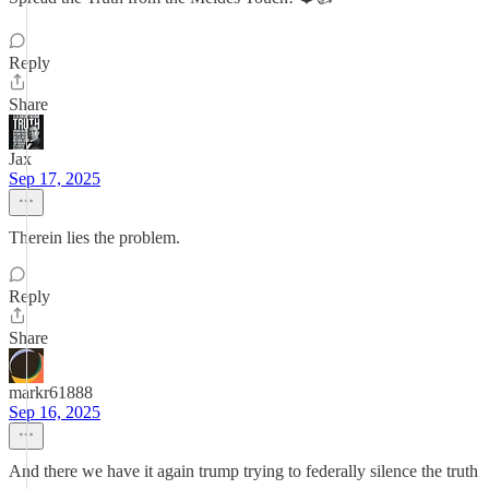
Reply
Share
Jax
Sep 17, 2025
Therein lies the problem.
Reply
Share
markr61888
Sep 16, 2025
And there we have it again trump trying to federally silence the truth