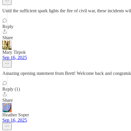
Until the sufficient spark lights the fire of civil war, these incidents w
Reply
Share
Mary Tirpok
Sep 16, 2025
Amazing opening statement from Brett! Welcome back and congratula
Reply (1)
Share
Heather Soper
Sep 16, 2025