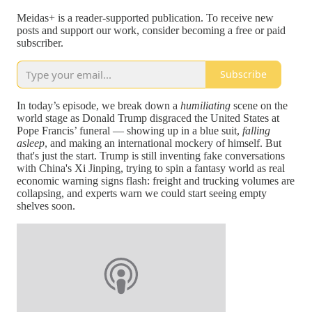
Meidas+ is a reader-supported publication. To receive new
posts and support our work, consider becoming a free or paid
subscriber.
Subscribe
In today’s episode, we break down a
humiliating
scene on the
world stage as Donald Trump disgraced the United States at
Pope Francis’ funeral — showing up in a blue suit,
falling
asleep
, and making an international mockery of himself. But
that's just the start. Trump is still inventing fake conversations
with China's Xi Jinping, trying to spin a fantasy world as real
economic warning signs flash: freight and trucking volumes are
collapsing, and experts warn we could start seeing empty
shelves soon.