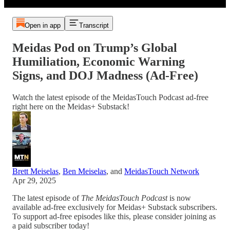
Open in app
Transcript
Meidas Pod on Trump’s Global
Humiliation, Economic Warning
Signs, and DOJ Madness (Ad-Free)
Watch the latest episode of the MeidasTouch Podcast ad-free
right here on the Meidas+ Substack!
Brett Meiselas
,
Ben Meiselas
, and
MeidasTouch Network
Apr 29, 2025
The latest episode of
The MeidasTouch Podcast
is now
available ad-free exclusively for Meidas+ Substack subscribers.
To support ad-free episodes like this, please consider joining as
a paid subscriber today!