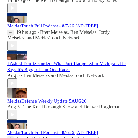
14 hrs ago
The Ken Harbaugh Show
and
Bobby Jones
•
MeidasTouch Full Podcast - 8/7/26 [AD-FREE]
19 hrs ago
Brett Meiselas
,
Ben Meiselas
,
Jordy
•
Meiselas
, and
MeidasTouch Network
I Asked Bernie Sanders What Just Happened in Michigan. He
Says It's Bigger Than One Race.
Aug 5
Ben Meiselas
and
MeidasTouch Network
•
MeidasDefense Weekly Update 5AUG26
Aug 5
The Ken Harbaugh Show
and
Denver Riggleman
•
MeidasTouch Full Podcast - 8/4/26 [AD-FREE]