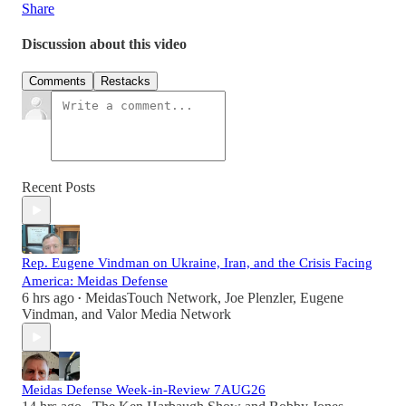
Share
Discussion about this video
Comments
Restacks
Recent Posts
Rep. Eugene Vindman on Ukraine, Iran, and the Crisis Facing
America: Meidas Defense
6 hrs ago
MeidasTouch Network
,
Joe Plenzler
,
Eugene
•
Vindman
, and
Valor Media Network
Meidas Defense Week-in-Review 7AUG26