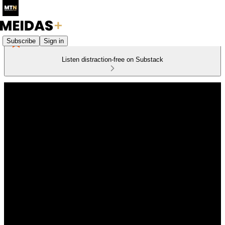
Subscribe
Sign in
Listen distraction-free on Substack