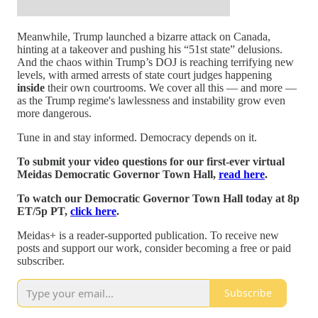
Meanwhile, Trump launched a bizarre attack on Canada,
hinting at a takeover and pushing his “51st state” delusions.
And the chaos within Trump’s DOJ is reaching terrifying new
levels, with armed arrests of state court judges happening
inside
their own courtrooms. We cover all this — and more —
as the Trump regime's lawlessness and instability grow even
more dangerous.
Tune in and stay informed. Democracy depends on it.
To submit your video questions for our first-ever virtual
Meidas Democratic Governor Town Hall,
read here
.
To watch our Democratic Governor Town Hall today at 8p
ET/5p PT,
click here
.
Meidas+ is a reader-supported publication. To receive new
posts and support our work, consider becoming a free or paid
subscriber.
Subscribe