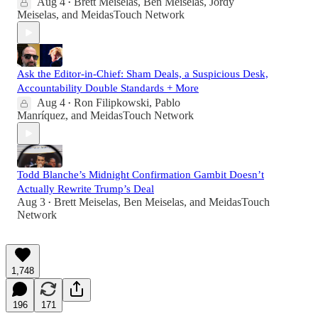
Aug 4
Brett Meiselas
,
Ben Meiselas
,
Jordy
•
Meiselas
, and
MeidasTouch Network
Ask the Editor-in-Chief: Sham Deals, a Suspicious Desk,
Accountability Double Standards + More
Aug 4
Ron Filipkowski
,
Pablo
•
Manríquez
, and
MeidasTouch Network
Todd Blanche’s Midnight Confirmation Gambit Doesn’t
Actually Rewrite Trump’s Deal
Aug 3
Brett Meiselas
,
Ben Meiselas
, and
MeidasTouch
•
Network
1,748
196
171