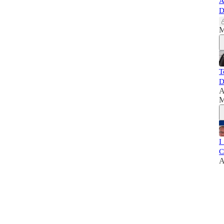
A
D
M
T
D
A
M
I
C
A