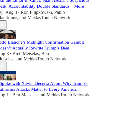
sk the Editor-in-Chief: Sham Deals, a Suspicious
esk, Accountability Double Standards + More
Aug 4
Ron Filipkowski
,
Pablo
•
anríquez
, and
MeidasTouch Network
odd Blanche’s Midnight Confirmation Gambit
oesn’t Actually Rewrite Trump’s Deal
ug 3
Brett Meiselas
,
Ben
•
eiselas
, and
MeidasTouch Network
 Spoke with Xavier Becerra About Why Trump's
alifornia Attacks Matter to Every American
ug 1
Ben Meiselas
and
MeidasTouch Network
•