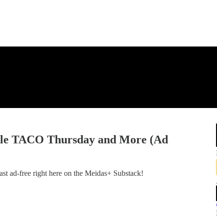
ble TACO Thursday and More (Ad
st ad-free right here on the Meidas+ Substack!