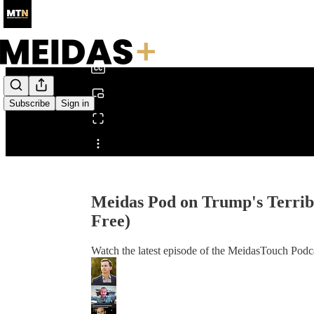
0:00
/
Subscribe
Sign in
Share from 0:00
Meidas Pod on Trump's Terri
Free)
Watch the latest episode of the MeidasTouch Podca