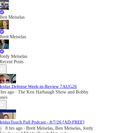
Ben Meiselas
Brett Meiselas
Jordy Meiselas
Recent Posts
eidas Defense Week-in-Review 7AUG26
 hrs ago
The Ken Harbaugh Show
and
Bobby
•
ones
eidasTouch Full Podcast - 8/7/26 [AD-FREE]
8 hrs ago
Brett Meiselas
,
Ben Meiselas
,
Jordy
•