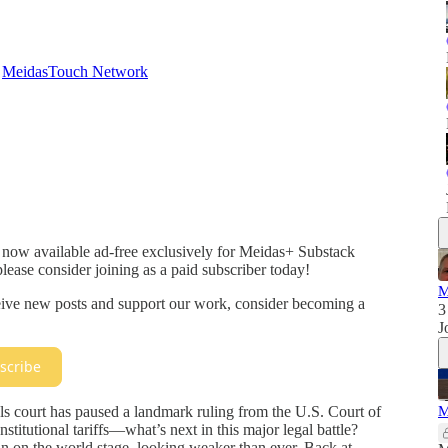
d
MeidasTouch Network
 now available ad-free exclusively for Meidas+ Substack
please consider joining as a paid subscriber today!
M
ceive new posts and support our work, consider becoming a
3
J
scribe
s court has paused a landmark ruling from the U.S. Court of
M
titutional tariffs—what’s next in this major legal battle?
n on the world stage, looking weaker than ever. Back at