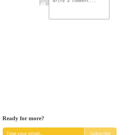
Ready for more?
Subscribe