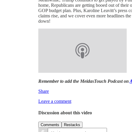
home, Republicans are getting booed out of their 
GOP budget plan. Plus, Karoline Leavitt’s press co
claims rise, and we cover even more headlines the 
down!
Remember to add the MeidasTouch Podcast on
A
Share
Leave a comment
Discussion about this video
Comments
Restacks