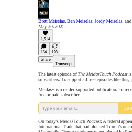
Brett Meiselas
,
Ben Meiselas
,
Jordy Meiselas
, an
May 30, 2025
1,514
164
193
Share
Transcript
The latest episode of
The MeidasTouch Podcast
is
subscribers. To support ad-free episodes like this, 
Meidas+ is a reader-supported publication. To re
free or paid subscriber.
Sub
On today’s MeidasTouch Podcast: A federal appeal
International Trade that had blocked Trump’s uncons
Meanwhile, Trump continues to get played by Puti