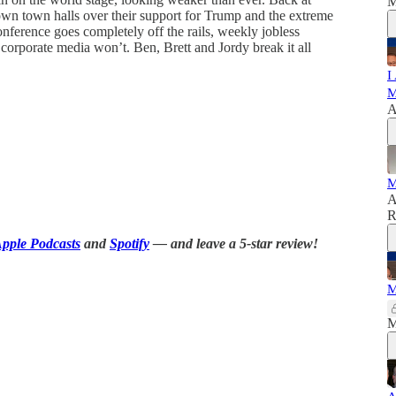
M
own town halls over their support for Trump and the extreme
nference goes completely off the rails, weekly jobless
corporate media won’t. Ben, Brett and Jordy break it all
I
M
A
M
A
R
pple Podcasts
and
Spotify
— and leave a 5-star review!
M
M