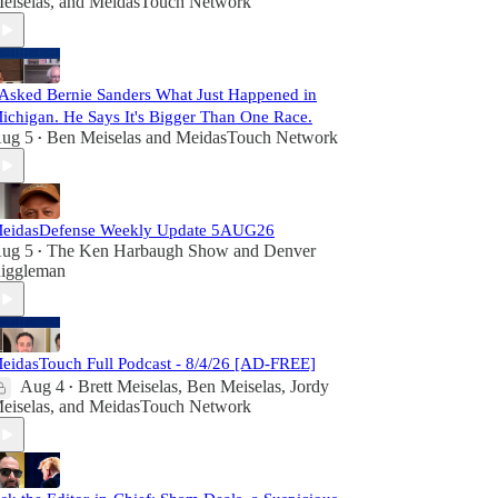
eiselas
, and
MeidasTouch Network
 Asked Bernie Sanders What Just Happened in
ichigan. He Says It's Bigger Than One Race.
ug 5
Ben Meiselas
and
MeidasTouch Network
•
eidasDefense Weekly Update 5AUG26
ug 5
The Ken Harbaugh Show
and
Denver
•
iggleman
eidasTouch Full Podcast - 8/4/26 [AD-FREE]
Aug 4
Brett Meiselas
,
Ben Meiselas
,
Jordy
•
eiselas
, and
MeidasTouch Network