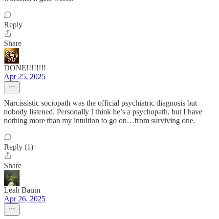
Reply
Share
DONE!!!!!!!!
Apr 25, 2025
Narcissistic sociopath was the official psychiatric diagnosis but
nobody listened. Personally I think he’s a psychopath, but I have
nothing more than my intuition to go on…from surviving one.
Reply (1)
Share
Leah Baum
Apr 26, 2025