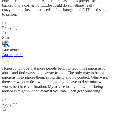
clock is running out........Bone Spurs has all this power...being
backed into a corner now......he could do something really
crazy........one last diaper needs to be changed and DJT need so go
to prison.
Reply (1)
Share
Bluesmurf
Apr 26, 2025
Honestly? I hope that more people begin to recognize narcissistic
abuse and find ways to get away from it. The only way to beat a
narcissist is to ignore them, avoid them, and no contact. Otherwise,
there are ways to deal with them, and you have to determine what
works best in each situation. My advice to anyone who is being
abused is to get out and away if you can. Then get counseling!
Reply (1)