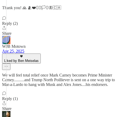
Thank you! 🙏 🫂❤️🏳️‍🌈🏳️‍⚧️🦋🇨🇦
Reply (2)
Share
WJB Motown
Apr 25, 2025
Liked by Ben Meiselas
We will feel total relief once Mark Carney becomes Prime Minister
Carney..........and Trump North Poilliever is sent on a one way trip to
Mar-a-Lardo to hang with Musk and Alex Jones....his endorsers.
Reply (1)
Share