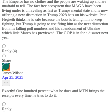
The Emperor has no clothes and the people are waking up and are
unafraid to tell. The fact free ecosystem that MAGA have been
living under is unraveling as fast as Trumps mental state and is now
offering a new distraction in Trump 2028 hats on his website. Pete
Hegseth thinks he is safe because the boss is telling him to keep
fighting, but Trump is going to use firing him as the next distraction
from his falling poll numbers and his abandonment of Ukraine
which little Marco has previewed. The GOP is in for a disaster next
year.
Reply (4)
Share
James Wilson
Apr 25, 2025
Exactly! One hundred percent what he does and MTN brings the
receipts every time he tries to do it.
Reply