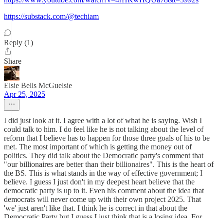
https://substack.com/@techiam
Reply (1)
Share
Elsie Bells McGuelsie
Apr 25, 2025
I did just look at it. I agree with a lot of what he is saying. Wish I
could talk to him. I do feel like he is not talking about the level of
reform that I believe has to happen for those three goals of his to be
met. The most important of which is getting the money out of
politics. They did talk about the Democratic party's comment that
"our billionaires are better than their billionaires". This is the heart of
the BS. This is what stands in the way of effective government; I
believe. I guess I just don't in my deepest heart believe that the
democratic party is up to it. Even his comment about the idea that
democrats will never come up with their own project 2025. That
'we' just aren't like that. I think he is correct in that about the
Democratic Party but I guess I just think that is a losing idea. For