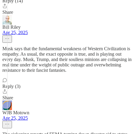
Reply (14)
Share
Bill Riley
Apr 25, 2025
Musk says that the fundamental weakness of Western Civilization is
empathy. As usual, the exact opposite is true, and is playing out
every day. Musk, Trump, and their soulless minions are collapsing in
real time under the weight of public outrage and overwhelming
resistance to their fascist fantasies.
Reply (3)
Share
WJB Motown
Apr 25, 2025