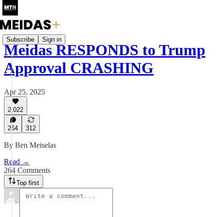
Subscribe
Sign in
Meidas RESPONDS to Trump
Approval CRASHING
Apr 25, 2025
2,022
264
312
By Ben Meiselas
Read →
264 Comments
Top first