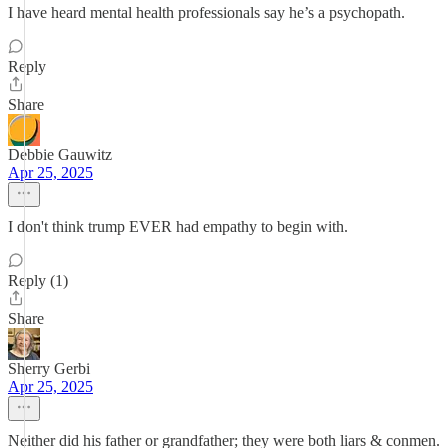
I have heard mental health professionals say he’s a psychopath.
Reply
Share
Debbie Gauwitz
Apr 25, 2025
I don't think trump EVER had empathy to begin with.
Reply (1)
Share
Sherry Gerbi
Apr 25, 2025
Neither did his father or grandfather; they were both liars & conmen.