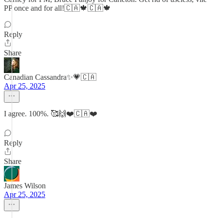
PP once and for all!🇨🇦🍁🇨🇦🍁
Reply
Share
Canadian Cassandra✨💗🇨🇦
Apr 25, 2025
I agree. 100%. 🥰🙌❤️🇨🇦❤️
Reply
Share
James Wilson
Apr 25, 2025