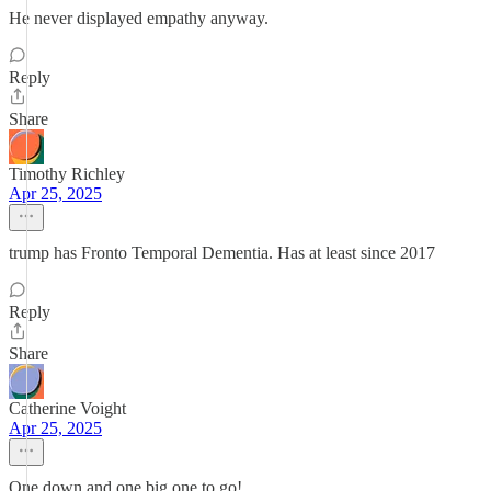
He never displayed empathy anyway.
Reply
Share
Timothy Richley
Apr 25, 2025
trump has Fronto Temporal Dementia. Has at least since 2017
Reply
Share
Catherine Voight
Apr 25, 2025
One down and one big one to go!