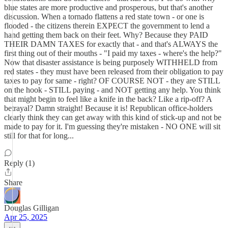
blue states are more productive and prosperous, but that's another
discussion. When a tornado flattens a red state town - or one is
flooded - the citizens therein EXPECT the government to lend a
hand getting them back on their feet. Why? Because they PAID
THEIR DAMN TAXES for exactly that - and that's ALWAYS the
first thing out of their mouths - "I paid my taxes - where's the help?"
Now that disaster assistance is being purposely WITHHELD from
red states - they must have been released from their obligation to pay
taxes to pay for same - right? OF COURSE NOT - they are STILL
on the hook - STILL paying - and NOT getting any help. You think
that might begin to feel like a knife in the back? Like a rip-off? A
betrayal? Damn straight! Because it is! Republican office-holders
clearly think they can get away with this kind of stick-up and not be
made to pay for it. I'm guessing they're mistaken - NO ONE will sit
still for that for long...
Reply (1)
Share
Douglas Gilligan
Apr 25, 2025