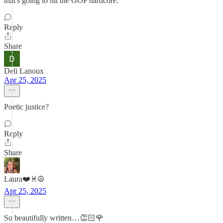
that's going to hit the GOP hardcore.
Reply
Share
Deli Lanoux
Apr 25, 2025
Poetic justice?
Reply
Share
Laura❤️♓️☮️
Apr 25, 2025
So beautifully written…👏🏻🌹