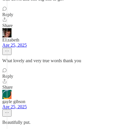
Reply
Share
Elizabeth
Apr 25, 2025
What lovely and very true words thank you
Reply
Share
gayle gibson
Apr 25, 2025
Beautifully put.