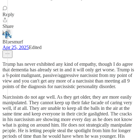
Reply
Share
Bluesmurf
Apr 25, 2025
Edited
Trump has never exhibited any kind of empathy, though I do agree
that dementia has already set in and it will only get worse. Trump is
a 9-point malignant, passive/aggressive narcissist from my point of
view and you can't get any more of a narcissist than meeting all 9
points of the diagnosis for narcissistic personality disorder.
Narcissists do not age well. As they get older, they are more easily
manipulated. They cannot keep up their fake facade of caring very
well, if at all. They are unable to keep all the balls in the air at the
same time and keep everyone in their circle gaslighted. The cracks
in his narcissism are showing more every day as he does not know
what is going on around him. He does not strategically manipulate
people. He is letting people steal the spotlight from him for longer
periods of time than he would have when he was younger. His