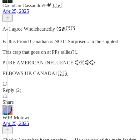
Canadian Cassandra✨💗🇨🇦
Apr 25, 2025
A- I agree Wholeheartedly 🥰🫂🇨🇦
B- this Proud Canadian is NOT! Surprised.. in the slightest.
This crap that goes on at PPs rallies?!..
PURE AMERICAN INFLUENCE 🤢🤯😤🙄
ELBOWS UP, CANADA! 🇨🇦
Reply (2)
Share
WJB Motown
Apr 25, 2025