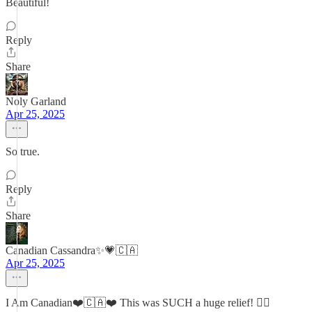
Beautiful!
Reply
Share
Noly Garland
Apr 25, 2025
So true.
Reply
Share
Canadian Cassandra✨💗🇨🇦
Apr 25, 2025
I Am Canadian❤️🇨🇦❤️ This was SUCH a huge relief! 😮‍💨