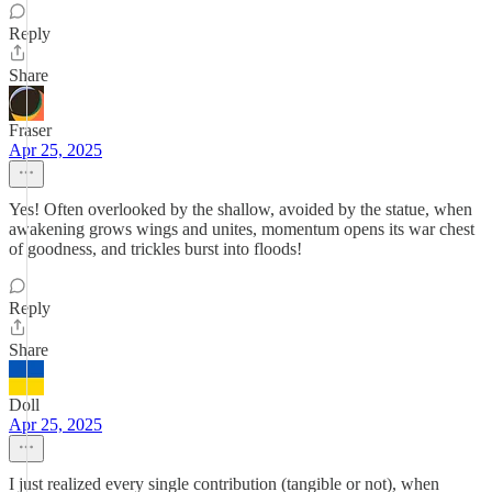
Reply
Share
Fraser
Apr 25, 2025
Yes! Often overlooked by the shallow, avoided by the statue, when
awakening grows wings and unites, momentum opens its war chest
of goodness, and trickles burst into floods!
Reply
Share
Doll
Apr 25, 2025
I just realized every single contribution (tangible or not), when