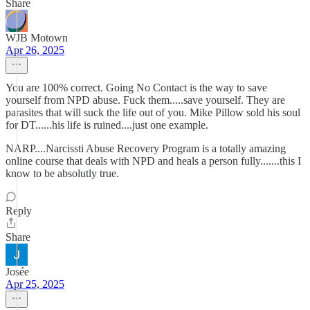
Share
WJB Motown
Apr 26, 2025
You are 100% correct. Going No Contact is the way to save
yourself from NPD abuse. Fuck them.....save yourself. They are
parasites that will suck the life out of you. Mike Pillow sold his soul
for DT......his life is ruined....just one example.
NARP....Narcissti Abuse Recovery Program is a totally amazing
online course that deals with NPD and heals a person fully.......this I
know to be absolutly true.
Reply
Share
Josée
Apr 25, 2025