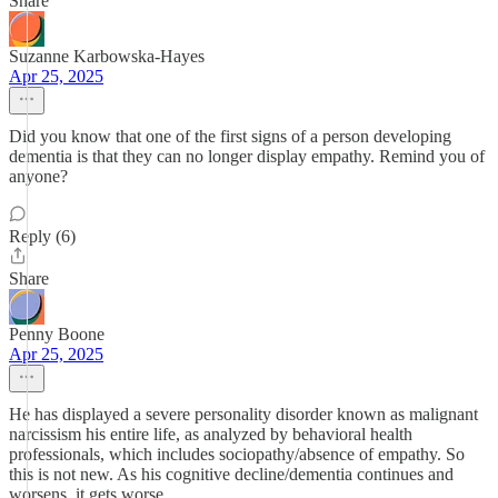
Share
Suzanne Karbowska-Hayes
Apr 25, 2025
Did you know that one of the first signs of a person developing
dementia is that they can no longer display empathy. Remind you of
anyone?
Reply (6)
Share
Penny Boone
Apr 25, 2025
He has displayed a severe personality disorder known as malignant
narcissism his entire life, as analyzed by behavioral health
professionals, which includes sociopathy/absence of empathy. So
this is not new. As his cognitive decline/dementia continues and
worsens, it gets worse.