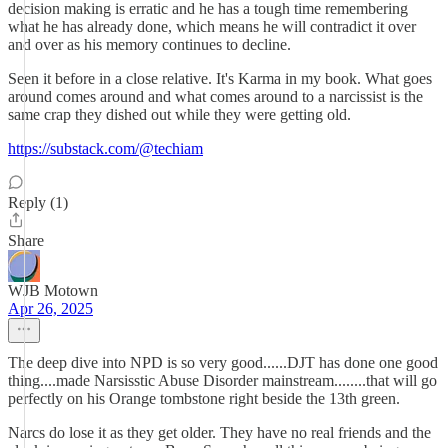
decision making is erratic and he has a tough time remembering
what he has already done, which means he will contradict it over
and over as his memory continues to decline.
Seen it before in a close relative. It's Karma in my book. What goes
around comes around and what comes around to a narcissist is the
same crap they dished out while they were getting old.
https://substack.com/@techiam
Reply (1)
Share
WJB Motown
Apr 26, 2025
The deep dive into NPD is so very good......DJT has done one good
thing....made Narsisstic Abuse Disorder mainstream........that will go
perfectly on his Orange tombstone right beside the 13th green.
Narcs do lose it as they get older. They have no real friends and the