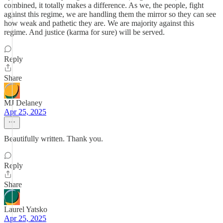
combined, it totally makes a difference. As we, the people, fight
against this regime, we are handling them the mirror so they can see
how weak and pathetic they are. We are majority against this
regime. And justice (karma for sure) will be served.
Reply
Share
MJ Delaney
Apr 25, 2025
Beautifully written. Thank you.
Reply
Share
Laurel Yatsko
Apr 25, 2025