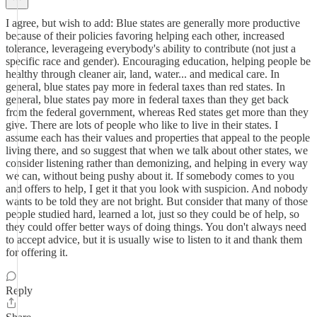
I agree, but wish to add: Blue states are generally more productive
because of their policies favoring helping each other, increased
tolerance, leverageing everybody's ability to contribute (not just a
specific race and gender). Encouraging education, helping people be
healthy through cleaner air, land, water... and medical care. In
general, blue states pay more in federal taxes than red states. In
general, blue states pay more in federal taxes than they get back
from the federal government, whereas Red states get more than they
give. There are lots of people who like to live in their states. I
assume each has their values and properties that appeal to the people
living there, and so suggest that when we talk about other states, we
consider listening rather than demonizing, and helping in every way
we can, without being pushy about it. If somebody comes to you
and offers to help, I get it that you look with suspicion. And nobody
wants to be told they are not bright. But consider that many of those
people studied hard, learned a lot, just so they could be of help, so
they could offer better ways of doing things. You don't always need
to accept advice, but it is usually wise to listen to it and thank them
for offering it.
Reply