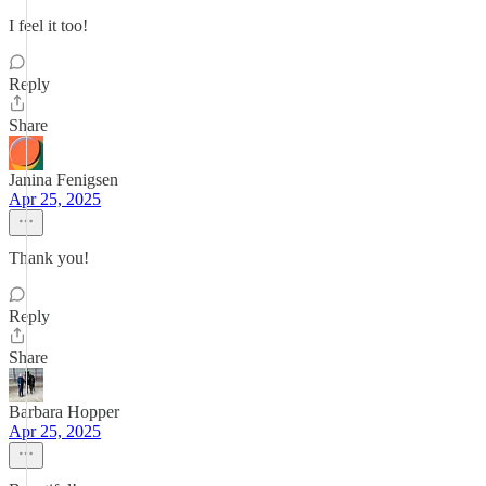
I feel it too!
Reply
Share
Janina Fenigsen
Apr 25, 2025
Thank you!
Reply
Share
Barbara Hopper
Apr 25, 2025