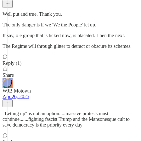
Well put and true. Thank you.
The only danger is if we 'We the People' let up.
If say, o e group that is ticked now, is placated. Then the next.
The Regime will through glitter to detract or obscure its schemes.
Reply (1)
Share
WJB Motown
Apr 26, 2025
"Letting up" is not an option.....massive protests must
continue.......fighting fascist Trump and the Mansonesque cult to
save democracy is the priority every day