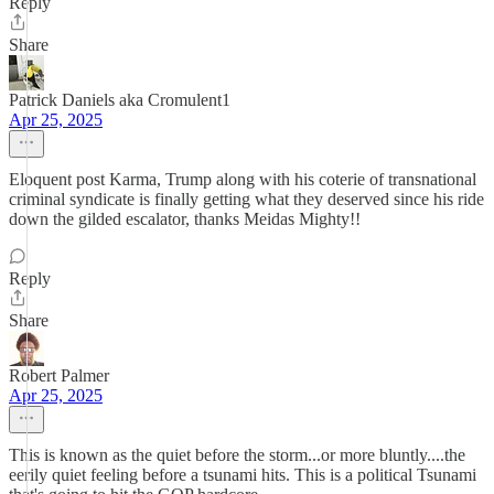
Reply
Share
Patrick Daniels aka Cromulent1
Apr 25, 2025
Eloquent post Karma, Trump along with his coterie of transnational
criminal syndicate is finally getting what they deserved since his ride
down the gilded escalator, thanks Meidas Mighty!!
Reply
Share
Robert Palmer
Apr 25, 2025
This is known as the quiet before the storm...or more bluntly....the
eerily quiet feeling before a tsunami hits. This is a political Tsunami