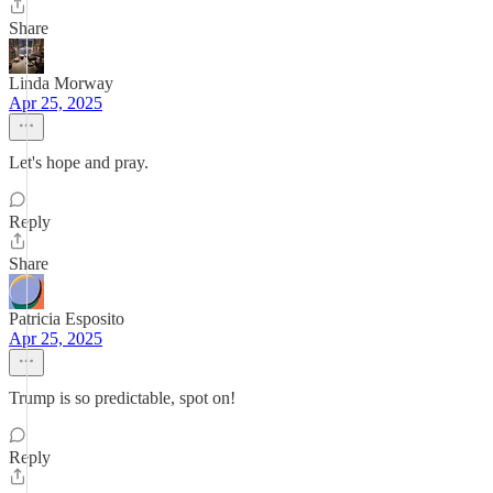
Share
Linda Morway
Apr 25, 2025
Let's hope and pray.
Reply
Share
Patricia Esposito
Apr 25, 2025
Trump is so predictable, spot on!
Reply