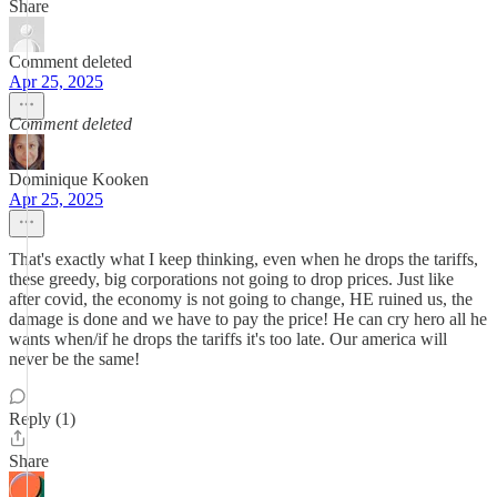
Share
Comment deleted
Apr 25, 2025
Comment deleted
Dominique Kooken
Apr 25, 2025
That's exactly what I keep thinking, even when he drops the tariffs,
these greedy, big corporations not going to drop prices. Just like
after covid, the economy is not going to change, HE ruined us, the
damage is done and we have to pay the price! He can cry hero all he
wants when/if he drops the tariffs it's too late. Our america will
never be the same!
Reply (1)
Share