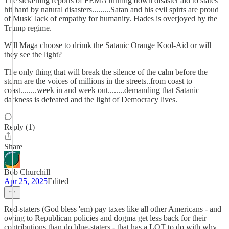
The sickening reports of FEMA turning down disaster aid to states
hit hard by natural disasters.........Satan and his evil spirts are proud
of Musk' lack of empathy for humanity. Hades is overjoyed by the
Trump regime.
Will Maga choose to drimk the Satanic Orange Kool-Aid or will
they see the light?
The only thing that will break the silence of the calm before the
storm are the voices of millions in the streets..from coast to
coast........week in and week out........demanding that Satanic
darkness is defeated and the light of Democracy lives.
Reply (1)
Share
Bob Churchill
Apr 25, 2025
Edited
Red-staters (God bless 'em) pay taxes like all other Americans - and
owing to Republican policies and dogma get less back for their
contributions than do blue-staters - that has a LOT to do with why