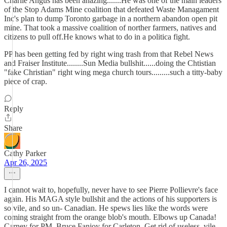
Charlie Angus has been anazing.......He was one of the main leaders
of the Stop Adams Mine coalition that defeated Waste Managament
Inc's plan to dump Toronto garbage in a northern abandon open pit
mine. That took a massive coalition of norther farmers, natives and
citizens to pull off.He knows what to do in a politica fight.
PP has been getting fed by right wing trash from that Rebel News
and Fraiser Institute........Sun Media bullshit......doing the Chtistian
"fake Christian" right wing mega church tours.........such a titty-baby
piece of crap.
Reply
Share
Cathy Parker
Apr 26, 2025
I cannot wait to, hopefully, never have to see Pierre Pollievre's face
again. His MAGA style bullshit and the actions of his supporters is
so vile, and so un- Canadian. He spews lies like the words were
coming straight from the orange blob's mouth. Elbows up Canada!
Carney for PM, Bruce Fanjoy for Carleton. Get rid of useless, vile