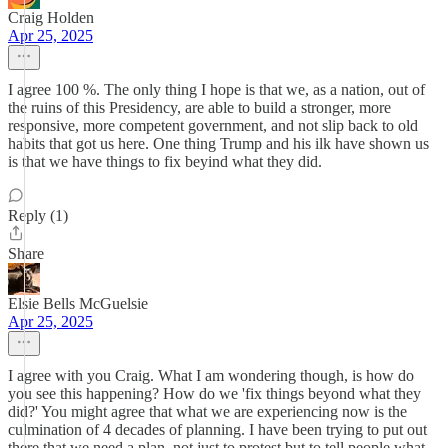
Craig Holden
Apr 25, 2025
I agree 100 %. The only thing I hope is that we, as a nation, out of
the ruins of this Presidency, are able to build a stronger, more
responsive, more competent government, and not slip back to old
habits that got us here. One thing Trump and his ilk have shown us
is that we have things to fix beyind what they did.
Reply (1)
Share
Elsie Bells McGuelsie
Apr 25, 2025
I agree with you Craig. What I am wondering though, is how do
you see this happening? How do we 'fix things beyond what they
did?' You might agree that what we are experiencing now is the
culmination of 4 decades of planning. I have been trying to put out
there that we need a plan, not just to protest but to tell people what