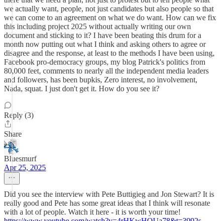
we actually want, people, not just candidates but also people so that
we can come to an agreement on what we do want. How can we fix
this including project 2025 without actually writing our own
document and sticking to it? I have been beating this drum for a
month now putting out what I think and asking others to agree or
disagree and the response, at least to the methods I have been using,
Facebook pro-democracy groups, my blog Patrick's politics from
80,000 feet, comments to nearly all the independent media leaders
and followers, has been bupkis, Zero interest, no involvement,
Nada, squat. I just don't get it. How do you see it?
Reply (3)
Share
Bluesmurf
Apr 25, 2025
Did you see the interview with Pete Buttigieg and Jon Stewart? It is
really good and Pete has some great ideas that I think will resonate
with a lot of people. Watch it here - it is worth your time!
https://www.youtube.com/watch?v=4rHKwHQUa78&t=3992s