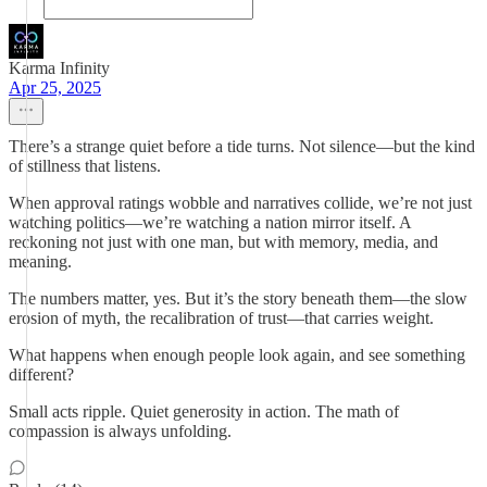
Karma Infinity
Apr 25, 2025
There’s a strange quiet before a tide turns. Not silence—but the kind
of stillness that listens.
When approval ratings wobble and narratives collide, we’re not just
watching politics—we’re watching a nation mirror itself. A
reckoning not just with one man, but with memory, media, and
meaning.
The numbers matter, yes. But it’s the story beneath them—the slow
erosion of myth, the recalibration of trust—that carries weight.
What happens when enough people look again, and see something
different?
Small acts ripple. Quiet generosity in action. The math of
compassion is always unfolding.