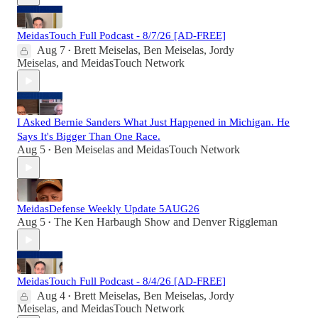
MeidasTouch Full Podcast - 8/7/26 [AD-FREE]
Aug 7
Brett Meiselas
,
Ben Meiselas
,
Jordy
•
Meiselas
, and
MeidasTouch Network
I Asked Bernie Sanders What Just Happened in Michigan. He
Says It's Bigger Than One Race.
Aug 5
Ben Meiselas
and
MeidasTouch Network
•
MeidasDefense Weekly Update 5AUG26
Aug 5
The Ken Harbaugh Show
and
Denver Riggleman
•
MeidasTouch Full Podcast - 8/4/26 [AD-FREE]
Aug 4
Brett Meiselas
,
Ben Meiselas
,
Jordy
•
Meiselas
, and
MeidasTouch Network