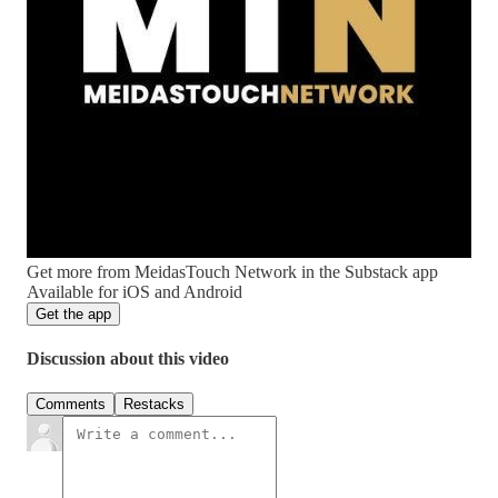
Get more from MeidasTouch Network in the Substack app
Available for iOS and Android
Get the app
Discussion about this video
Comments
Restacks