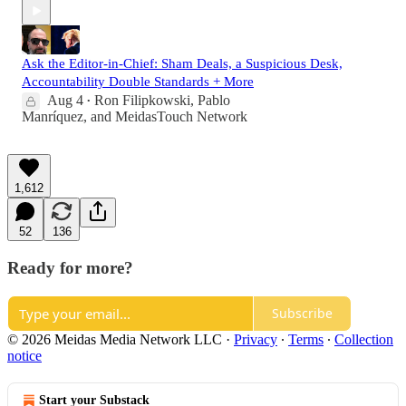
Ask the Editor-in-Chief: Sham Deals, a Suspicious Desk,
Accountability Double Standards + More
Aug 4
Ron Filipkowski
,
Pablo
•
Manríquez
, and
MeidasTouch Network
1,612
52
136
Ready for more?
Subscribe
© 2026 Meidas Media Network LLC
·
Privacy
∙
Terms
∙
Collection
notice
Start your Substack