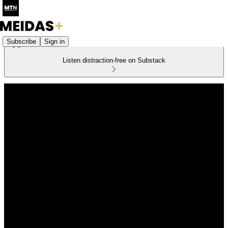
Subscribe
Sign in
Listen distraction-free on Substack