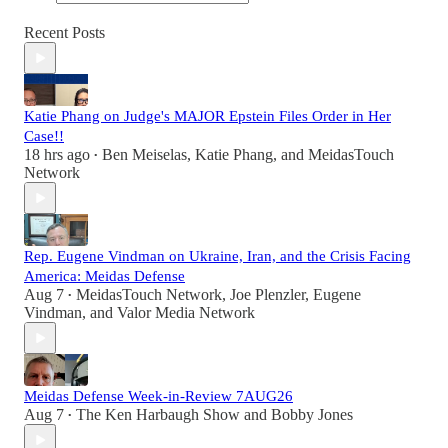
Recent Posts
Katie Phang on Judge's MAJOR Epstein Files Order in Her
Case!!
18 hrs ago
Ben Meiselas
,
Katie Phang
, and
MeidasTouch
•
Network
Rep. Eugene Vindman on Ukraine, Iran, and the Crisis Facing
America: Meidas Defense
Aug 7
MeidasTouch Network
,
Joe Plenzler
,
Eugene
•
Vindman
, and
Valor Media Network
Meidas Defense Week-in-Review 7AUG26
Aug 7
The Ken Harbaugh Show
and
Bobby Jones
•