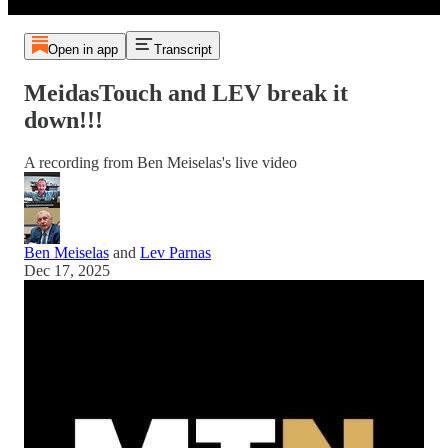
Open in app
Transcript
MeidasTouch and LEV break it
down!!!
A recording from Ben Meiselas's live video
Ben Meiselas
and
Lev Parnas
Dec 17, 2025