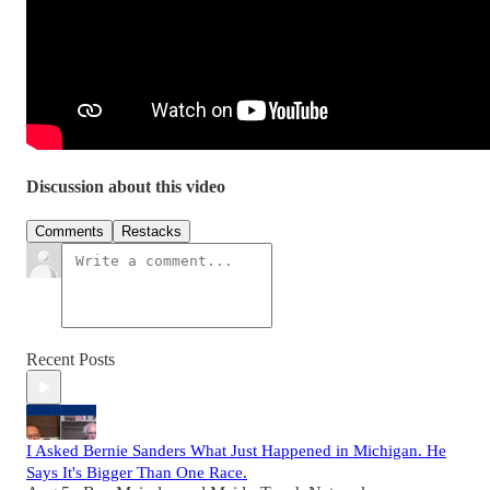
Discussion about this video
Comments
Restacks
Recent Posts
I Asked Bernie Sanders What Just Happened in Michigan. He
Says It's Bigger Than One Race.