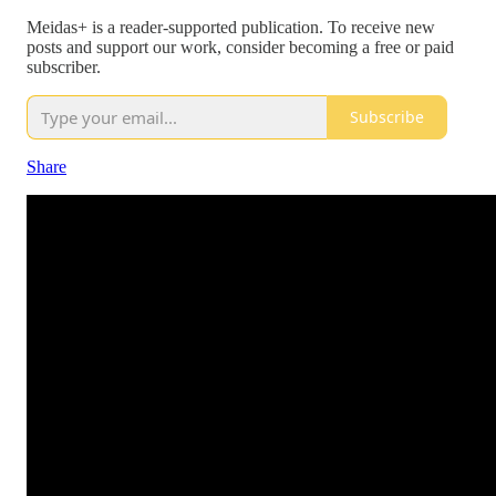
Meidas+ is a reader-supported publication. To receive new
posts and support our work, consider becoming a free or paid
subscriber.
Subscribe
Share