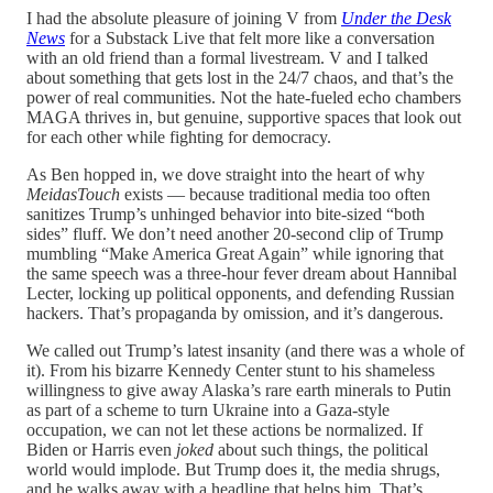
I had the absolute pleasure of joining V from
Under the Desk
News
for a Substack Live that felt more like a conversation
with an old friend than a formal livestream. V and I talked
about something that gets lost in the 24/7 chaos, and that’s the
power of real communities. Not the hate-fueled echo chambers
MAGA thrives in, but genuine, supportive spaces that look out
for each other while fighting for democracy.
As Ben hopped in, we dove straight into the heart of why
MeidasTouch
exists — because traditional media too often
sanitizes Trump’s unhinged behavior into bite-sized “both
sides” fluff. We don’t need another 20-second clip of Trump
mumbling “Make America Great Again” while ignoring that
the same speech was a three-hour fever dream about Hannibal
Lecter, locking up political opponents, and defending Russian
hackers. That’s propaganda by omission, and it’s dangerous.
We called out Trump’s latest insanity (and there was a whole of
it). From his bizarre Kennedy Center stunt to his shameless
willingness to give away Alaska’s rare earth minerals to Putin
as part of a scheme to turn Ukraine into a Gaza-style
occupation, we can not let these actions be normalized. If
Biden or Harris even
joked
about such things, the political
world would implode. But Trump does it, the media shrugs,
and he walks away with a headline that helps him. That’s