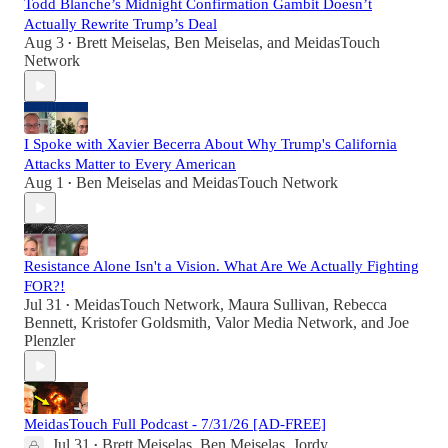
Todd Blanche’s Midnight Confirmation Gambit Doesn’t
Actually Rewrite Trump’s Deal
Aug 3
Brett Meiselas
,
Ben Meiselas
, and
MeidasTouch
•
Network
I Spoke with Xavier Becerra About Why Trump's California
Attacks Matter to Every American
Aug 1
Ben Meiselas
and
MeidasTouch Network
•
Resistance Alone Isn't a Vision. What Are We Actually Fighting
FOR?!
Jul 31
MeidasTouch Network
,
Maura Sullivan
,
Rebecca
•
Bennett
,
Kristofer Goldsmith
,
Valor Media Network
, and
Joe
Plenzler
MeidasTouch Full Podcast - 7/31/26 [AD-FREE]
Jul 31
Brett Meiselas
,
Ben Meiselas
,
Jordy
•