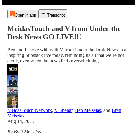
Open in app
Transcript
MeidasTouch and V from Under the
Desk News GO LIVE!!!
Ben and I spoke with with V from Under the Desk News in an
inspiring Substack live today, reminding us all that we’re not
alone, even when the news feels overwhelming.
MeidasTouch Network
,
V Spehar
,
Ben Meiselas
, and
Brett
Meiselas
Aug 14, 2025
By Brett Meiselas