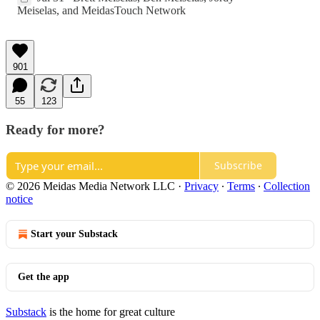
Meiselas
, and
MeidasTouch Network
901
55
123
Ready for more?
Subscribe
© 2026 Meidas Media Network LLC
·
Privacy
∙
Terms
∙
Collection
notice
Start your Substack
Get the app
Substack
is the home for great culture