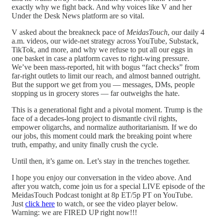
exactly why we fight back. And why voices like V and her
Under the Desk News platform are so vital.
V asked about the breakneck pace of
MeidasTouch
, our daily 4
a.m. videos, our wide-net strategy across YouTube, Substack,
TikTok, and more, and why we refuse to put all our eggs in
one basket in case a platform caves to right-wing pressure.
We’ve been mass-reported, hit with bogus “fact checks” from
far-right outlets to limit our reach, and almost banned outright.
But the support we get from you — messages, DMs, people
stopping us in grocery stores — far outweighs the hate.
This is a generational fight and a pivotal moment. Trump is the
face of a decades-long project to dismantle civil rights,
empower oligarchs, and normalize authoritarianism. If we do
our jobs, this moment could mark the breaking point where
truth, empathy, and unity finally crush the cycle.
Until then, it’s game on. Let’s stay in the trenches together.
I hope you enjoy our conversation in the video above. And
after you watch, come join us for a special LIVE episode of the
MeidasTouch Podcast tonight at 8p ET/5p PT on YouTube.
Just
click here
to watch, or see the video player below.
Warning: we are FIRED UP right now!!!