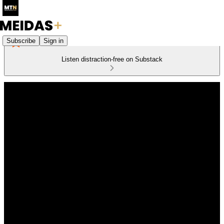
Subscribe
Sign in
Listen distraction-free on Substack