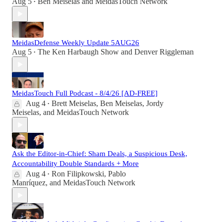
Aug 5
Ben Meiselas
and
MeidasTouch Network
•
MeidasDefense Weekly Update 5AUG26
Aug 5
The Ken Harbaugh Show
and
Denver Riggleman
•
MeidasTouch Full Podcast - 8/4/26 [AD-FREE]
Aug 4
Brett Meiselas
,
Ben Meiselas
,
Jordy
•
Meiselas
, and
MeidasTouch Network
Ask the Editor-in-Chief: Sham Deals, a Suspicious Desk,
Accountability Double Standards + More
Aug 4
Ron Filipkowski
,
Pablo
•
Manríquez
, and
MeidasTouch Network