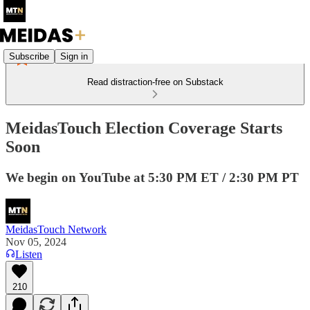
Subscribe
Sign in
Read distraction-free on Substack
MeidasTouch Election Coverage Starts
Soon
We begin on YouTube at 5:30 PM ET / 2:30 PM PT
MeidasTouch Network
Nov 05, 2024
Listen
210