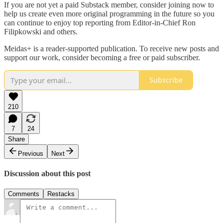
If you are not yet a paid Substack member, consider joining now to
help us create even more original programming in the future so you
can continue to enjoy top reporting from Editor-in-Chief Ron
Filipkowski and others.
Meidas+ is a reader-supported publication. To receive new posts and
support our work, consider becoming a free or paid subscriber.
Subscribe
210
7
24
Share
Previous
Next
Discussion about this post
Comments
Restacks