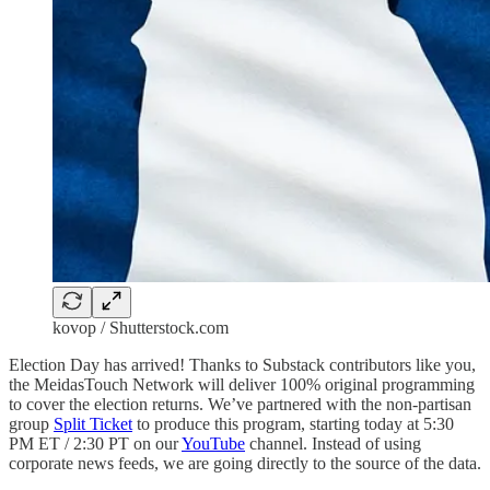
kovop / Shutterstock.com
Election Day has arrived! Thanks to Substack contributors like you,
the MeidasTouch Network will deliver 100% original programming
to cover the election returns. We’ve partnered with the non-partisan
group
Split Ticket
to produce this program, starting today at 5:30
PM ET / 2:30 PT on our
YouTube
channel. Instead of using
corporate news feeds, we are going directly to the source of the data.