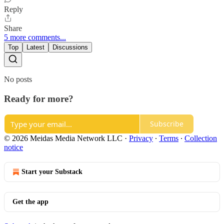
Reply
Share
5 more comments...
Top
Latest
Discussions
No posts
Ready for more?
Subscribe
© 2026 Meidas Media Network LLC
·
Privacy
∙
Terms
∙
Collection
notice
Start your Substack
Get the app