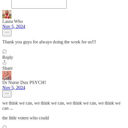
Laura Who
Nov 5, 2024
Thank you guys for always doing the work for us!!!
Reply
Share
Dr Nurse Dux PSYCH!
Nov 5, 2024
we think we can, we think we can, we think we can, we think we
can ...
the little voters who could