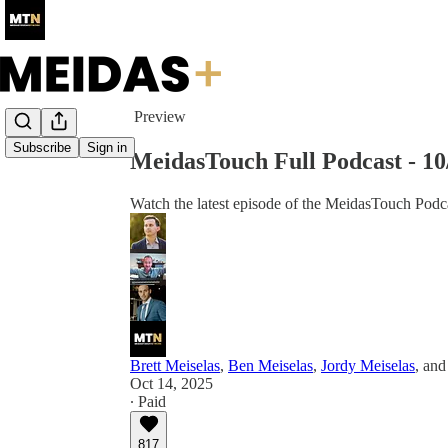
Share from 0:00
Preview
Subscribe
Sign in
MeidasTouch Full Podcast - 1
Watch the latest episode of the MeidasTouch Podca
Brett Meiselas
,
Ben Meiselas
,
Jordy Meiselas
, an
Oct 14, 2025
∙ Paid
817