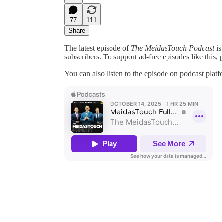
77
111
Share
The latest episode of
The MeidasTouch Podcast
is
subscribers. To support ad-free episodes like this, 
You can also listen to the episode on podcast plat