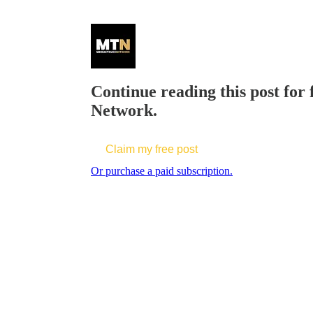
Continue reading this post for
Network.
Claim my free post
Or purchase a paid subscription.