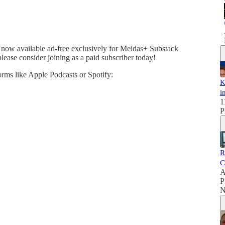
 now available ad-free exclusively for Meidas+ Substack
please consider joining as a paid subscriber today!
forms like Apple Podcasts or Spotify:
K
i
1
P
R
C
A
P
N