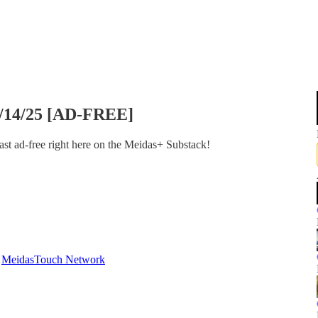
0/14/25 [AD-FREE]
st ad-free right here on the Meidas+ Substack!
d
MeidasTouch Network