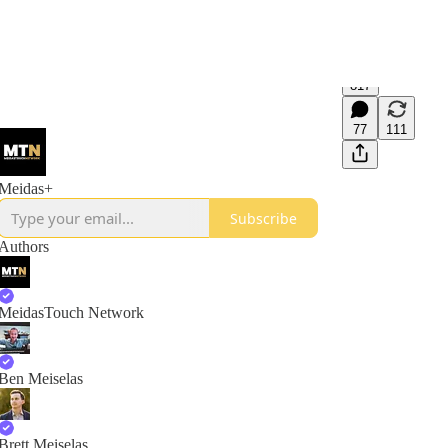
817
77
111
Meidas+
Subscribe
Authors
MeidasTouch Network
Ben Meiselas
Brett Meiselas