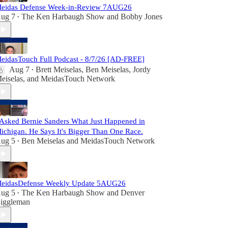
eidas Defense Week-in-Review 7AUG26
ug 7
The Ken Harbaugh Show
and
Bobby Jones
•
eidasTouch Full Podcast - 8/7/26 [AD-FREE]
Aug 7
Brett Meiselas
,
Ben Meiselas
,
Jordy
•
eiselas
, and
MeidasTouch Network
 Asked Bernie Sanders What Just Happened in
ichigan. He Says It's Bigger Than One Race.
ug 5
Ben Meiselas
and
MeidasTouch Network
•
eidasDefense Weekly Update 5AUG26
ug 5
The Ken Harbaugh Show
and
Denver
•
iggleman