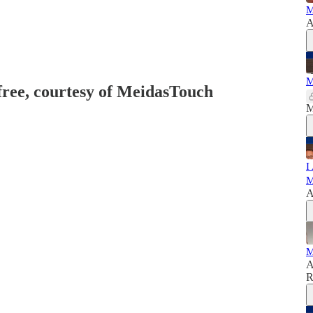
M
A
M
 free, courtesy of MeidasTouch
M
I
M
A
M
A
R