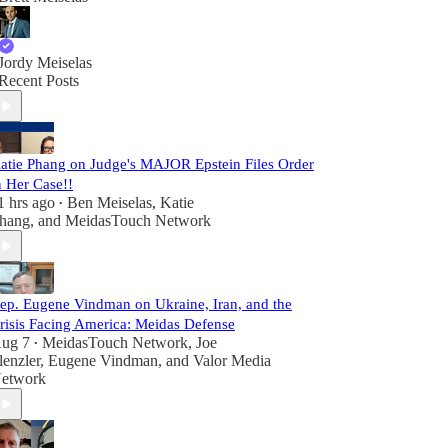
Jordy Meiselas
Recent Posts
atie Phang on Judge's MAJOR Epstein Files Order
n Her Case!!
1 hrs ago
Ben Meiselas
,
Katie
•
hang
, and
MeidasTouch Network
ep. Eugene Vindman on Ukraine, Iran, and the
risis Facing America: Meidas Defense
ug 7
MeidasTouch Network
,
Joe
•
lenzler
,
Eugene Vindman
, and
Valor Media
etwork