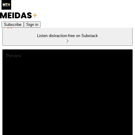
Subscribe
Sign in
Listen distraction-free on Substack
Preview