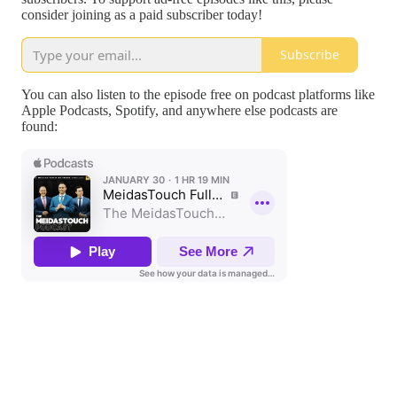
consider joining as a paid subscriber today!
Subscribe
You can also listen to the episode free on podcast platforms like
Apple Podcasts, Spotify, and anywhere else podcasts are
found: