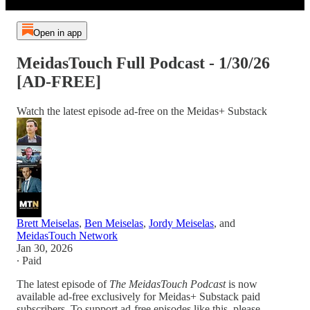
Open in app
MeidasTouch Full Podcast - 1/30/26
[AD-FREE]
Watch the latest episode ad-free on the Meidas+ Substack
Brett Meiselas
,
Ben Meiselas
,
Jordy Meiselas
, and
MeidasTouch Network
Jan 30, 2026
∙ Paid
The latest episode of
The MeidasTouch Podcast
is now
available ad-free exclusively for Meidas+ Substack paid
subscribers. To support ad-free episodes like this, please