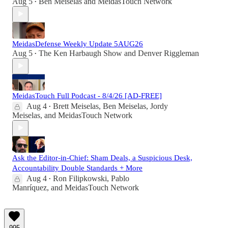
Aug 5
Ben Meiselas
and
MeidasTouch Network
•
MeidasDefense Weekly Update 5AUG26
Aug 5
The Ken Harbaugh Show
and
Denver Riggleman
•
MeidasTouch Full Podcast - 8/4/26 [AD-FREE]
Aug 4
Brett Meiselas
,
Ben Meiselas
,
Jordy
•
Meiselas
, and
MeidasTouch Network
Ask the Editor-in-Chief: Sham Deals, a Suspicious Desk,
Accountability Double Standards + More
Aug 4
Ron Filipkowski
,
Pablo
•
Manríquez
, and
MeidasTouch Network
995