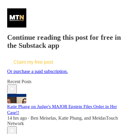
Continue reading this post for free in
the Substack app
Claim my free post
Or purchase a paid subscription.
Recent Posts
Katie Phang on Judge's MAJOR Epstein Files Order in Her
Case!!
14 hrs ago
Ben Meiselas
,
Katie Phang
, and
MeidasTouch
•
Network