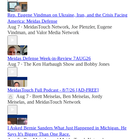
Rep. Eugene Vindman on Ukraine, Iran, and the Crisis Facing
America: Meidas Defense
Aug 7
MeidasTouch Network
,
Joe Plenzler
,
Eugene
•
Vindman
, and
Valor Media Network
Meidas Defense Week-in-Review 7AUG26
Aug 7
The Ken Harbaugh Show
and
Bobby Jones
•
MeidasTouch Full Podcast - 8/7/26 [AD-FREE]
Aug 7
Brett Meiselas
,
Ben Meiselas
,
Jordy
•
Meiselas
, and
MeidasTouch Network
I Asked Bernie Sanders What Just Happened in Michigan. He
Says It's Bigger Than One Race.