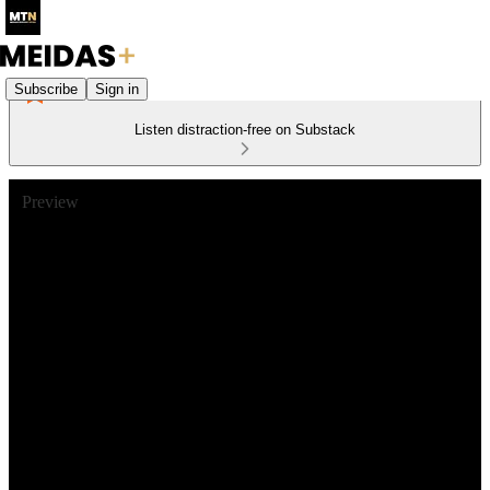
Subscribe
Sign in
Listen distraction-free on Substack
Preview