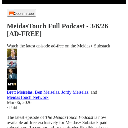
Open in app
MeidasTouch Full Podcast - 3/6/26
[AD-FREE]
Watch the latest episode ad-free on the Meidas+ Substack
Brett Meiselas
,
Ben Meiselas
,
Jordy Meiselas
, and
MeidasTouch Network
Mar 06, 2026
∙ Paid
The latest episode of
The MeidasTouch Podcast
is now
available ad-free exclusively for Meidas+ Substack paid
subscribers. To support ad-free episodes like this, please