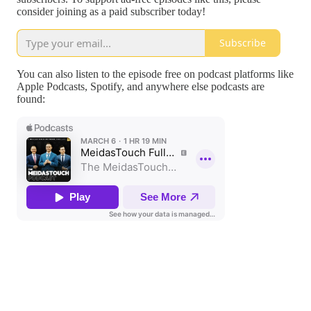
consider joining as a paid subscriber today!
Subscribe
You can also listen to the episode free on podcast platforms like
Apple Podcasts, Spotify, and anywhere else podcasts are
found: