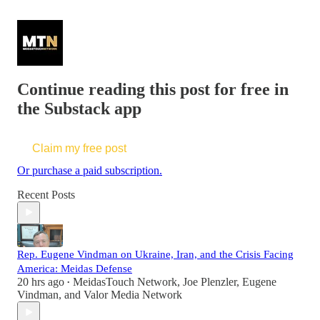
Continue reading this post for free in
the Substack app
Claim my free post
Or purchase a paid subscription.
Recent Posts
Rep. Eugene Vindman on Ukraine, Iran, and the Crisis Facing
America: Meidas Defense
20 hrs ago
MeidasTouch Network
,
Joe Plenzler
,
Eugene
•
Vindman
, and
Valor Media Network