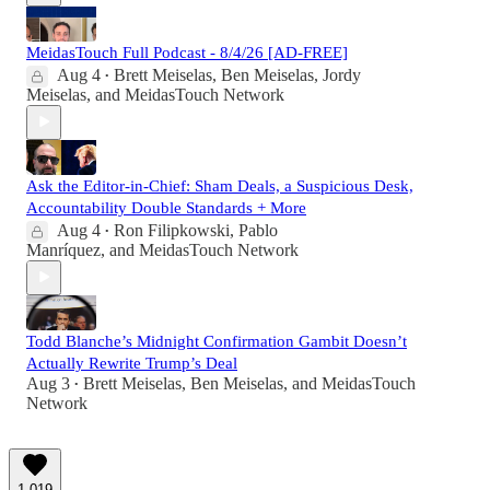
MeidasTouch Full Podcast - 8/4/26 [AD-FREE]
Aug 4
Brett Meiselas
,
Ben Meiselas
,
Jordy
•
Meiselas
, and
MeidasTouch Network
Ask the Editor-in-Chief: Sham Deals, a Suspicious Desk,
Accountability Double Standards + More
Aug 4
Ron Filipkowski
,
Pablo
•
Manríquez
, and
MeidasTouch Network
Todd Blanche’s Midnight Confirmation Gambit Doesn’t
Actually Rewrite Trump’s Deal
Aug 3
Brett Meiselas
,
Ben Meiselas
, and
MeidasTouch
•
Network
1,019