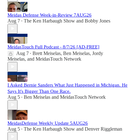
Meidas Defense Week-in-Review 7AUG26
Aug 7
The Ken Harbaugh Show
and
Bobby Jones
•
MeidasTouch Full Podcast - 8/7/26 [AD-FREE]
Aug 7
Brett Meiselas
,
Ben Meiselas
,
Jordy
•
Meiselas
, and
MeidasTouch Network
I Asked Bernie Sanders What Just Happened in Michigan. He
Says It's Bigger Than One Race.
Aug 5
Ben Meiselas
and
MeidasTouch Network
•
MeidasDefense Weekly Update 5AUG26
Aug 5
The Ken Harbaugh Show
and
Denver Riggleman
•