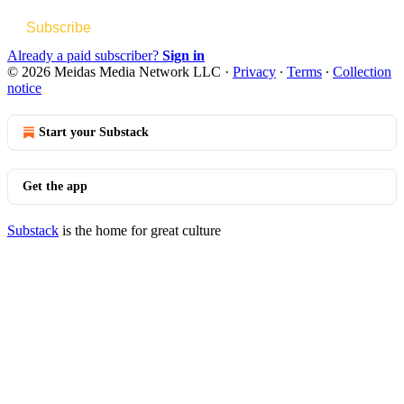
Subscribe
Already a paid subscriber?
Sign in
© 2026 Meidas Media Network LLC
·
Privacy
∙
Terms
∙
Collection
notice
Start your Substack
Get the app
Substack
is the home for great culture