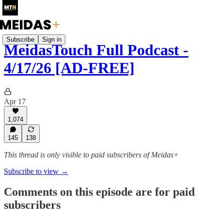
Subscribe
Sign in
MeidasTouch Full Podcast -
4/17/26 [AD-FREE]
Apr 17
1,074
145
138
This thread is only visible to paid subscribers of Meidas+
Subscribe to view →
Comments on this episode are for paid
subscribers