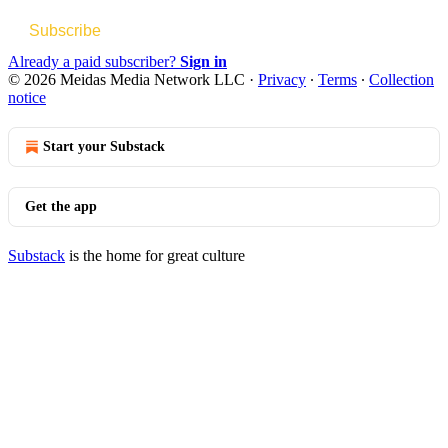
Subscribe
Already a paid subscriber?
Sign in
© 2026 Meidas Media Network LLC
·
Privacy
∙
Terms
∙
Collection
notice
Start your Substack
Get the app
Substack
is the home for great culture