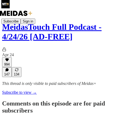
Subscribe
Sign in
MeidasTouch Full Podcast -
4/24/26 [AD-FREE]
Apr 24
994
147
134
This thread is only visible to paid subscribers of Meidas+
Subscribe to view →
Comments on this episode are for paid
subscribers