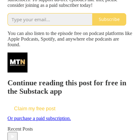
consider joining as a paid subscriber today!
Subscribe
You can also listen to the episode free on podcast platforms like
Apple Podcasts, Spotify, and anywhere else podcasts are
found.
Continue reading this post for free in
the Substack app
Claim my free post
Or purchase a paid subscription.
Recent Posts