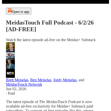
Open in app
MeidasTouch Full Podcast - 6/2/26
[AD-FREE]
Watch the latest episode ad-free on the Meidas+ Substack
Brett Meiselas
,
Ben Meiselas
,
Jordy Meiselas
, and
MeidasTouch Network
Jun 02, 2026
∙ Paid
The latest episode of
The MeidasTouch Podcast
is now
available ad-free exclusively for Meidas+ Substack paid
subscribers. To support ad-free episodes like this, please