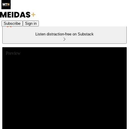
Subscribe
Sign in
Listen distraction-free on Substack
Preview