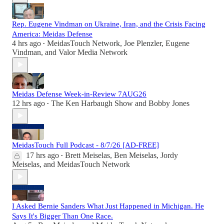
Rep. Eugene Vindman on Ukraine, Iran, and the Crisis Facing
America: Meidas Defense
4 hrs ago
MeidasTouch Network
,
Joe Plenzler
,
Eugene
•
Vindman
, and
Valor Media Network
Meidas Defense Week-in-Review 7AUG26
12 hrs ago
The Ken Harbaugh Show
and
Bobby Jones
•
MeidasTouch Full Podcast - 8/7/26 [AD-FREE]
17 hrs ago
Brett Meiselas
,
Ben Meiselas
,
Jordy
•
Meiselas
, and
MeidasTouch Network
I Asked Bernie Sanders What Just Happened in Michigan. He
Says It's Bigger Than One Race.