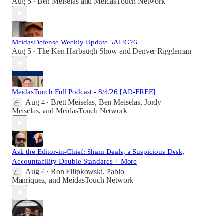
Aug 5
Ben Meiselas
and
MeidasTouch Network
•
MeidasDefense Weekly Update 5AUG26
Aug 5
The Ken Harbaugh Show
and
Denver Riggleman
•
MeidasTouch Full Podcast - 8/4/26 [AD-FREE]
Aug 4
Brett Meiselas
,
Ben Meiselas
,
Jordy
•
Meiselas
, and
MeidasTouch Network
Ask the Editor-in-Chief: Sham Deals, a Suspicious Desk,
Accountability Double Standards + More
Aug 4
Ron Filipkowski
,
Pablo
•
Manríquez
, and
MeidasTouch Network