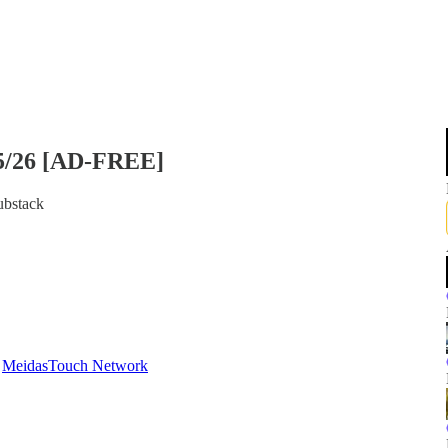
/5/26 [AD-FREE]
ubstack
d
MeidasTouch Network