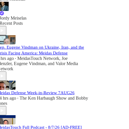
Jordy Meiselas
Recent Posts
ep. Eugene Vindman on Ukraine, Iran, and the
risis Facing America: Meidas Defense
 hrs ago
MeidasTouch Network
,
Joe
•
lenzler
,
Eugene Vindman
, and
Valor Media
etwork
eidas Defense Week-in-Review 7AUG26
4 hrs ago
The Ken Harbaugh Show
and
Bobby
•
ones
eidasTouch Full Podcast - 8/7/26 [AD-FREE]