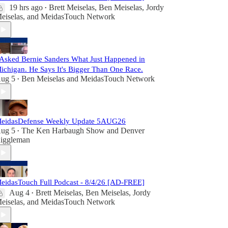
19 hrs ago
Brett Meiselas
,
Ben Meiselas
,
Jordy
•
eiselas
, and
MeidasTouch Network
 Asked Bernie Sanders What Just Happened in
ichigan. He Says It's Bigger Than One Race.
ug 5
Ben Meiselas
and
MeidasTouch Network
•
eidasDefense Weekly Update 5AUG26
ug 5
The Ken Harbaugh Show
and
Denver
•
iggleman
eidasTouch Full Podcast - 8/4/26 [AD-FREE]
Aug 4
Brett Meiselas
,
Ben Meiselas
,
Jordy
•
eiselas
, and
MeidasTouch Network