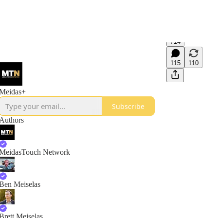
714
115
110
Meidas+
Subscribe
Authors
MeidasTouch Network
Ben Meiselas
Brett Meiselas