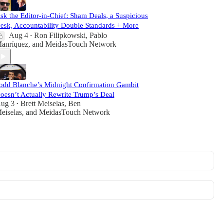
sk the Editor-in-Chief: Sham Deals, a Suspicious
esk, Accountability Double Standards + More
Aug 4
Ron Filipkowski
,
Pablo
•
anríquez
, and
MeidasTouch Network
odd Blanche’s Midnight Confirmation Gambit
oesn’t Actually Rewrite Trump’s Deal
ug 3
Brett Meiselas
,
Ben
•
eiselas
, and
MeidasTouch Network