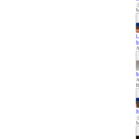
M
I
M
A
M
A
R
M
M