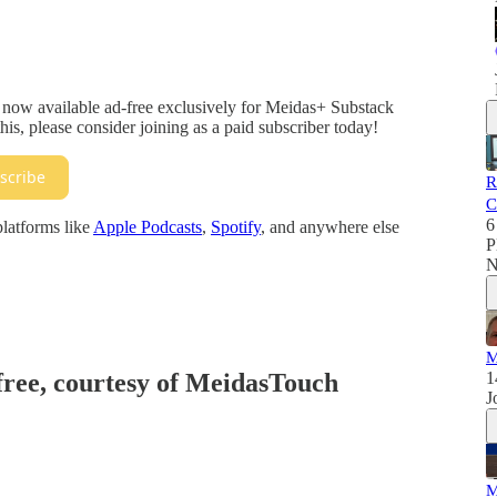
 now available ad-free exclusively for Meidas+ Substack
his, please consider joining as a paid subscriber today!
scribe
R
C
6
platforms like
Apple Podcasts
,
Spotify
, and anywhere else
P
N
M
 free, courtesy of MeidasTouch
1
J
M