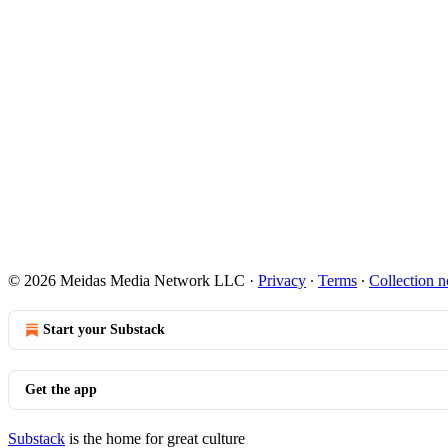
© 2026 Meidas Media Network LLC
·
Privacy
∙
Terms
∙
Collection n
Start your Substack
Get the app
Substack
is the home for great culture