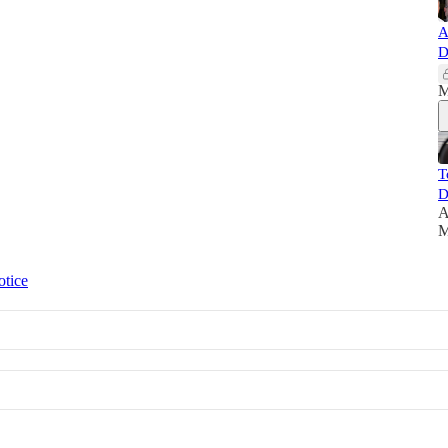
A
D
M
T
D
A
M
otice