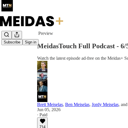
Share from 0:00
Preview
Subscribe
Sign in
MeidasTouch Full Podcast - 6
Watch the latest episode ad-free on the Meidas+ S
Brett Meiselas
,
Ben Meiselas
,
Jordy Meiselas
, an
Jun 05, 2026
∙ Paid
714