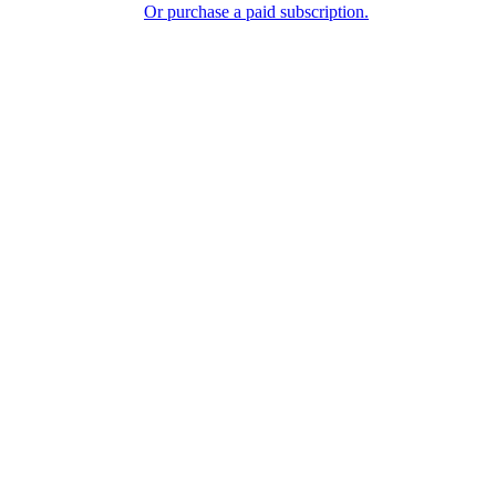
Or purchase a paid subscription.