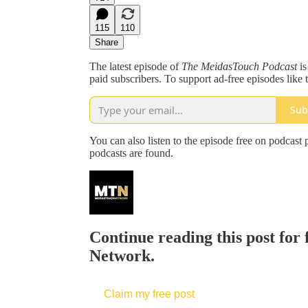
115
110
Share
The latest episode of
The MeidasTouch Podcast
is
paid subscribers. To support ad-free episodes like t
Sub
You can also listen to the episode free on podcast 
podcasts are found.
Continue reading this post for
Network.
Claim my free post