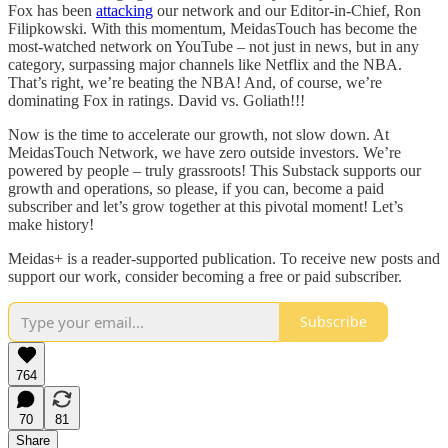
Fox has been
attacking
our network and our Editor-in-Chief, Ron
Filipkowski. With this momentum, MeidasTouch has become the
most-watched network on YouTube – not just in news, but in any
category, surpassing major channels like Netflix and the NBA.
That’s right, we’re beating the NBA! And, of course, we’re
dominating Fox in ratings. David vs. Goliath!!!
Now is the time to accelerate our growth, not slow down. At
MeidasTouch Network, we have zero outside investors. We’re
powered by people – truly grassroots! This Substack supports our
growth and operations, so please, if you can, become a paid
subscriber and let’s grow together at this pivotal moment! Let’s
make history!
Meidas+ is a reader-supported publication. To receive new posts and
support our work, consider becoming a free or paid subscriber.
Subscribe
764
70
81
Share