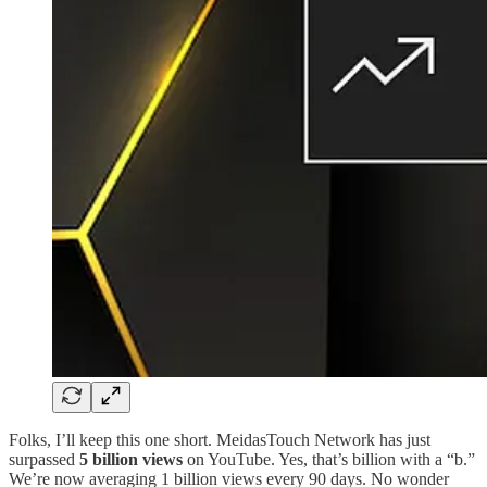
Folks, I’ll keep this one short. MeidasTouch Network has just
surpassed
5 billion views
on YouTube. Yes, that’s billion with a “b.”
We’re now averaging 1 billion views every 90 days. No wonder