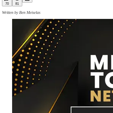
70
81
Written by Ben Meiselas