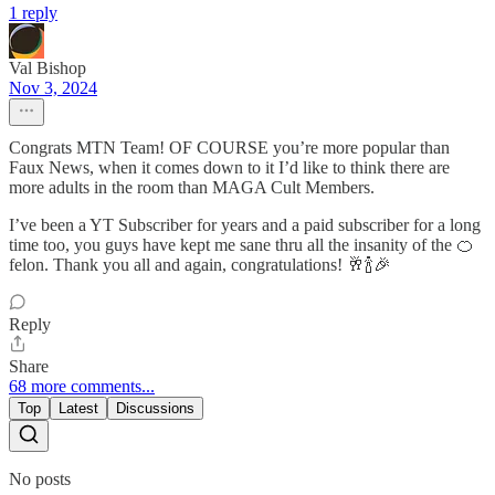
1 reply
Val Bishop
Nov 3, 2024
Congrats MTN Team! OF COURSE you’re more popular than
Faux News, when it comes down to it I’d like to think there are
more adults in the room than MAGA Cult Members.
I’ve been a YT Subscriber for years and a paid subscriber for a long
time too, you guys have kept me sane thru all the insanity of the 🍊
felon. Thank you all and again, congratulations! 🥂🍾🎉
Reply
Share
68 more comments...
Top
Latest
Discussions
No posts