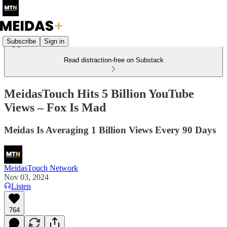
Subscribe
Sign in
Read distraction-free on Substack
MeidasTouch Hits 5 Billion YouTube
Views – Fox Is Mad
Meidas Is Averaging 1 Billion Views Every 90 Days
MeidasTouch Network
Nov 03, 2024
Listen
764