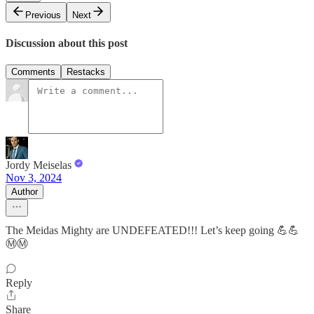
Previous
Next
Discussion about this post
Comments
Restacks
Jordy Meiselas
Nov 3, 2024
Author
The Meidas Mighty are UNDEFEATED!!! Let’s keep going 💪💪
Ⓜ️Ⓜ️
Reply
Share