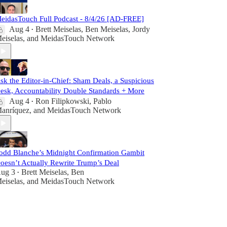
eidasTouch Full Podcast - 8/4/26 [AD-FREE]
Aug 4
Brett Meiselas
,
Ben Meiselas
,
Jordy
•
eiselas
, and
MeidasTouch Network
sk the Editor-in-Chief: Sham Deals, a Suspicious
esk, Accountability Double Standards + More
Aug 4
Ron Filipkowski
,
Pablo
•
anríquez
, and
MeidasTouch Network
odd Blanche’s Midnight Confirmation Gambit
oesn’t Actually Rewrite Trump’s Deal
ug 3
Brett Meiselas
,
Ben
•
eiselas
, and
MeidasTouch Network