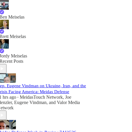
Ben Meiselas
Brett Meiselas
Jordy Meiselas
Recent Posts
ep. Eugene Vindman on Ukraine, Iran, and the
risis Facing America: Meidas Defense
1 hrs ago
MeidasTouch Network
,
Joe
•
lenzler
,
Eugene Vindman
, and
Valor Media
etwork