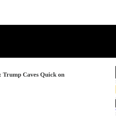
: Trump Caves Quick on