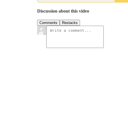
Discussion about this video
Comments
Restacks