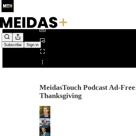
0:00
/
Subscribe
Sign in
Share from 0:00
MeidasTouch Podcast Ad-Free
Thanksgiving