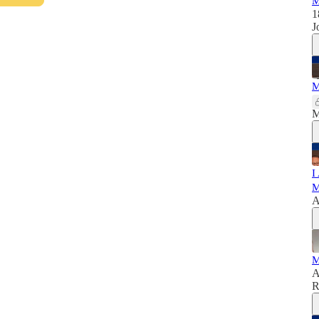
M
1
J
M
M
I
M
A
M
A
R