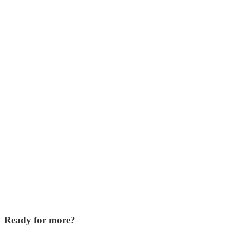
Ready for more?