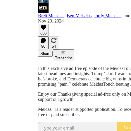
Brett Meiselas
,
Ben Meiselas
,
Jordy Meiselas
, an
Nov 29, 2024
630
90
54
Share
Transcript
In this exclusive ad-free episode of the MeidasTou
latest headlines and insights: Trump’s tariff wars 
he’s broke, and Democrats celebrate big wins in 
promising “pain,” celebrate MeidasTouch beating 
Enjoy our Thanksgiving special ad-free only on Me
support our growth.
Meidas+ is a reader-supported publication. To re
free or paid subscriber.
Sub