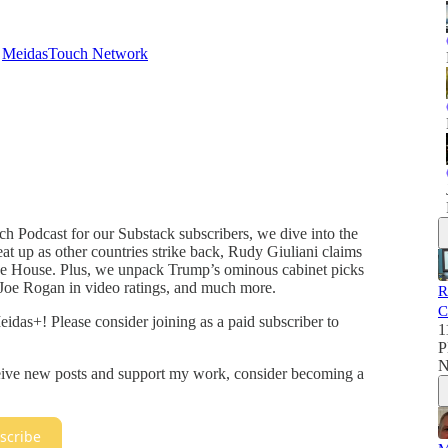
d
MeidasTouch Network
ch Podcast for our Substack subscribers, we dive into the
heat up as other countries strike back, Rudy Giuliani claims
the House. Plus, we unpack Trump’s ominous cabinet picks
Joe Rogan in video ratings, and much more.
R
C
idas+! Please consider joining as a paid subscriber to
1
P
N
ceive new posts and support my work, consider becoming a
scribe