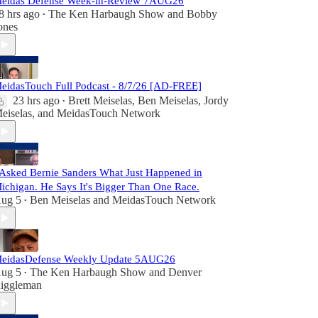
eidas Defense Week-in-Review 7AUG26
8 hrs ago
The Ken Harbaugh Show
and
Bobby
•
ones
eidasTouch Full Podcast - 8/7/26 [AD-FREE]
23 hrs ago
Brett Meiselas
,
Ben Meiselas
,
Jordy
•
eiselas
, and
MeidasTouch Network
 Asked Bernie Sanders What Just Happened in
ichigan. He Says It's Bigger Than One Race.
ug 5
Ben Meiselas
and
MeidasTouch Network
•
eidasDefense Weekly Update 5AUG26
ug 5
The Ken Harbaugh Show
and
Denver
•
iggleman