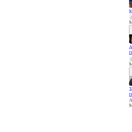
M
M
A
D
M
T
D
A
M