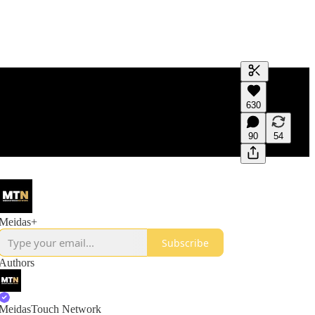
Generate tra
630
A transcript 
editing.
90
54
Meidas+
Subscribe
Authors
MeidasTouch Network