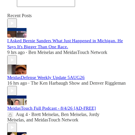
Recent Posts
I Asked Bernie Sanders What Just Happened in Michigan. He
Says It's Bigger Than One Race.
9 hrs ago
Ben Meiselas
and
MeidasTouch Network
•
MeidasDefense Weekly Update 5AUG26
16 hrs ago
The Ken Harbaugh Show
and
Denver Riggleman
•
MeidasTouch Full Podcast - 8/4/26 [AD-FREE]
Aug 4
Brett Meiselas
,
Ben Meiselas
,
Jordy
•
Meiselas
, and
MeidasTouch Network