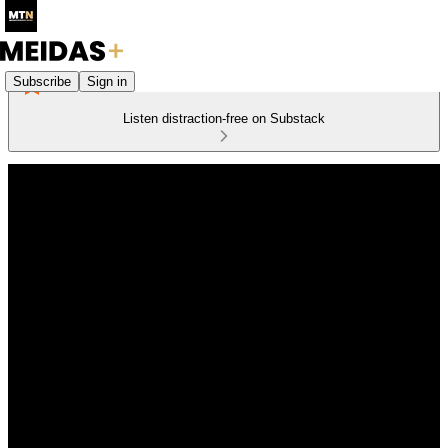
Subscribe
Sign in
Listen distraction-free on Substack