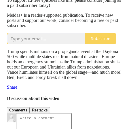
To support ad-free episodes like this, please consider joining as
a paid subscriber today!
Meidas+ is a reader-supported publication. To receive new
posts and support our work, consider becoming a free or paid
subscriber.
Subscribe
Trump spends millions on a propaganda event at the Daytona
500 while multiple states reel from natural disasters. Europe
holds an emergency summit as the Trump administration shuts
out our European and Ukrainian allies from negotiations.
Vance humiliates himself on the global stage—and much more!
Ben, Brett, and Jordy break it all down.
Share
Discussion about this video
Comments
Restacks