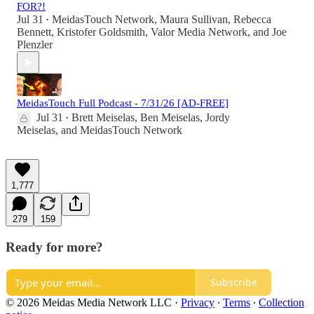
FOR?!
Jul 31
MeidasTouch Network
,
Maura Sullivan
,
Rebecca
•
Bennett
,
Kristofer Goldsmith
,
Valor Media Network
, and
Joe
Plenzler
MeidasTouch Full Podcast - 7/31/26 [AD-FREE]
Jul 31
Brett Meiselas
,
Ben Meiselas
,
Jordy
•
Meiselas
, and
MeidasTouch Network
1,777
279
159
Ready for more?
Subscribe
© 2026 Meidas Media Network LLC
·
Privacy
∙
Terms
∙
Collection