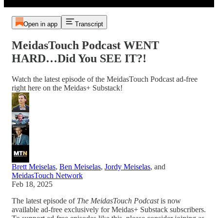
Open in app
Transcript
MeidasTouch Podcast WENT
HARD…Did You SEE IT?!
Watch the latest episode of the MeidasTouch Podcast ad-free
right here on the Meidas+ Substack!
Brett Meiselas
,
Ben Meiselas
,
Jordy Meiselas
, and
MeidasTouch Network
Feb 18, 2025
The latest episode of
The MeidasTouch Podcast
is now
available ad-free exclusively for Meidas+ Substack subscribers.