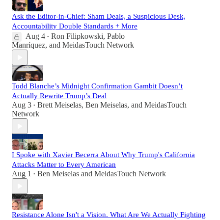
Ask the Editor-in-Chief: Sham Deals, a Suspicious Desk,
Accountability Double Standards + More
Aug 4
Ron Filipkowski
,
Pablo
•
Manríquez
, and
MeidasTouch Network
Todd Blanche’s Midnight Confirmation Gambit Doesn’t
Actually Rewrite Trump’s Deal
Aug 3
Brett Meiselas
,
Ben Meiselas
, and
MeidasTouch
•
Network
I Spoke with Xavier Becerra About Why Trump's California
Attacks Matter to Every American
Aug 1
Ben Meiselas
and
MeidasTouch Network
•
Resistance Alone Isn't a Vision. What Are We Actually Fighting