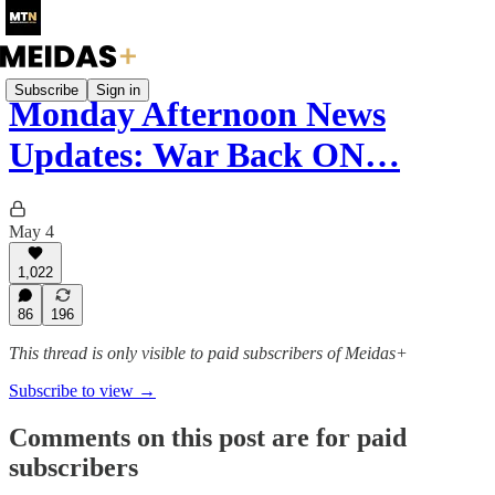
Subscribe
Sign in
Monday Afternoon News
Updates: War Back ON…
May 4
1,022
86
196
This thread is only visible to paid subscribers of Meidas+
Subscribe to view →
Comments on this post are for paid
subscribers