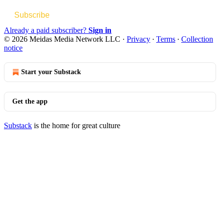
Subscribe
Already a paid subscriber?
Sign in
© 2026 Meidas Media Network LLC
·
Privacy
∙
Terms
∙
Collection
notice
Start your Substack
Get the app
Substack
is the home for great culture