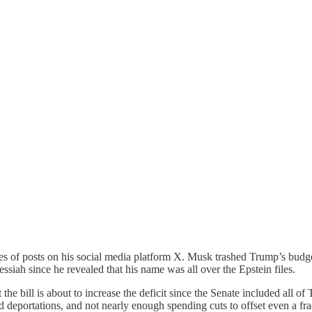
of posts on his social media platform X. Musk trashed Trump’s budget ri
ssiah since he revealed that his name was all over the Epstein files.
he bill is about to increase the deficit since the Senate included all o
deportations, and not nearly enough spending cuts to offset even a frac