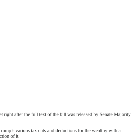
ght after the full text of the bill was released by Senate Majority
f Trump’s various tax cuts and deductions for the wealthy with a
tion of it.