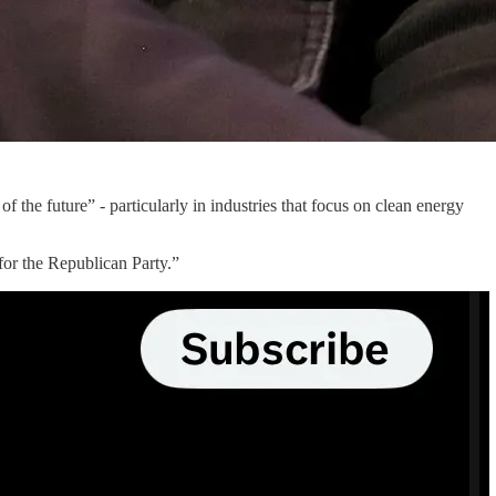
f the future” - particularly in industries that focus on clean energy
 for the Republican Party.”