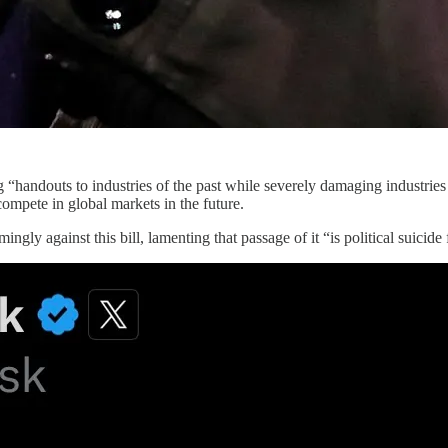
g “handouts to industries of the past while severely damaging industries o
compete in global markets in the future.
ingly against this bill, lamenting that passage of it “is political suicide