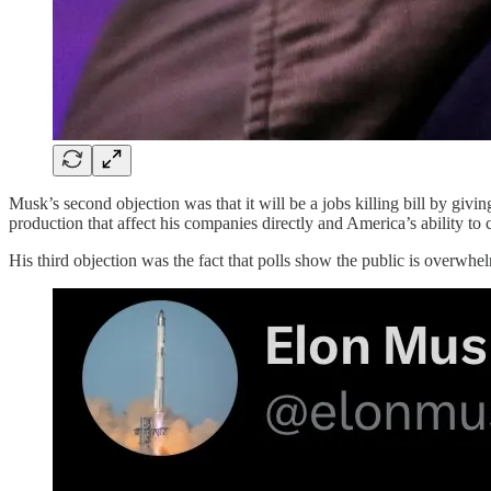
Musk’s second objection was that it will be a jobs killing bill by givin
production that affect his companies directly and America’s ability to 
His third objection was the fact that polls show the public is overwhelm