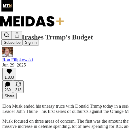
Musk Trashes Trump's Budget
Subscribe
Sign in
Ron Filipkowski
Jun 29, 2025
1,803
269
313
Share
Elon Musk ended his uneasy truce with Donald Trump today in a series 
Leader John Thune - his first series of outbursts against the Orange Me
Musk focused on three areas of concern. The first was the amount that t
massive increase in defense spending, lot of new spending for ICE and 