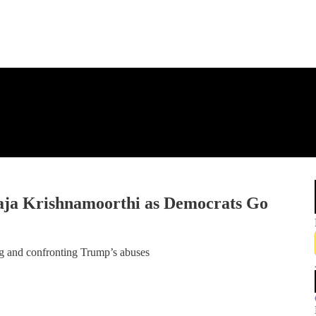
aja Krishnamoorthi as Democrats Go
 and confronting Trump’s abuses