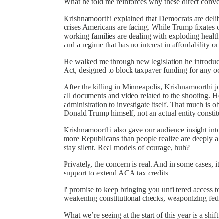
What he told me reinforces why these direct conver
Krishnamoorthi explained that Democrats are deli
crises Americans are facing. While Trump fixates o
working families are dealing with exploding health
and a regime that has no interest in affordability or 
He walked me through new legislation he introdu
Act, designed to block taxpayer funding for any o
After the killing in Minneapolis, Krishnamoorth
all documents and video related to the shooting. H
administration to investigate itself. That much is
Donald Trump himself, not an actual entity constitu
Krishnamoorthi also gave our audience insight int
more Republicans than people realize are deeply 
stay silent. Real models of courage, huh?
Privately, the concern is real. And in some cases, i
support to extend ACA tax credits.
I' promise to keep bringing you unfiltered access t
weakening constitutional checks, weaponizing fede
What we’re seeing at the start of this year is a sh