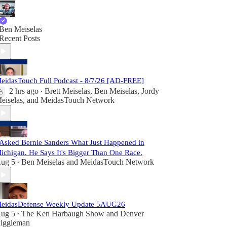
Ben Meiselas
Recent Posts
eidasTouch Full Podcast - 8/7/26 [AD-FREE]
2 hrs ago
Brett Meiselas
,
Ben Meiselas
,
Jordy
•
eiselas
, and
MeidasTouch Network
 Asked Bernie Sanders What Just Happened in
ichigan. He Says It's Bigger Than One Race.
ug 5
Ben Meiselas
and
MeidasTouch Network
•
eidasDefense Weekly Update 5AUG26
ug 5
The Ken Harbaugh Show
and
Denver
•
iggleman