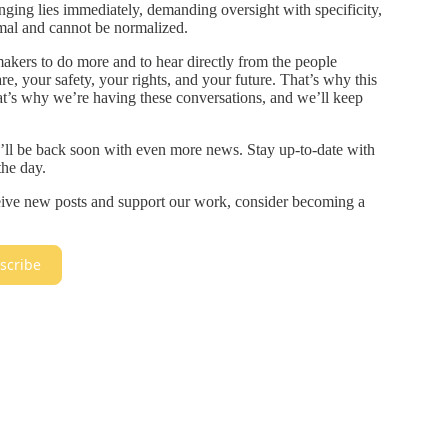
nging lies immediately, demanding oversight with specificity,
mal and cannot be normalized.
akers to do more and to hear directly from the people
e, your safety, your rights, and your future. That’s why this
hat’s why we’re having these conversations, and we’ll keep
I’ll be back soon with even more news. Stay up-to-date with
he day.
ceive new posts and support our work, consider becoming a
scribe