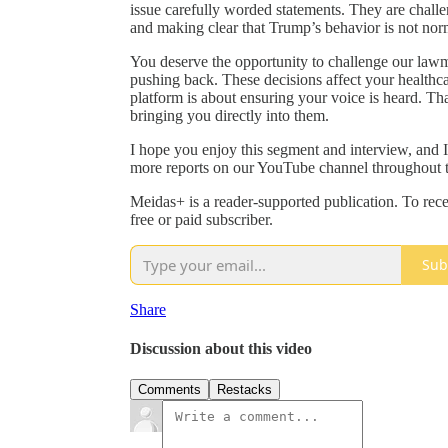
issue carefully worded statements. They are challe
and making clear that Trump’s behavior is not nor
You deserve the opportunity to challenge our lawm
pushing back. These decisions affect your healthcar
platform is about ensuring your voice is heard. T
bringing you directly into them.
I hope you enjoy this segment and interview, and 
more reports on our YouTube channel throughout t
Meidas+ is a reader-supported publication. To re
free or paid subscriber.
Sub
Share
Discussion about this video
Comments
Restacks