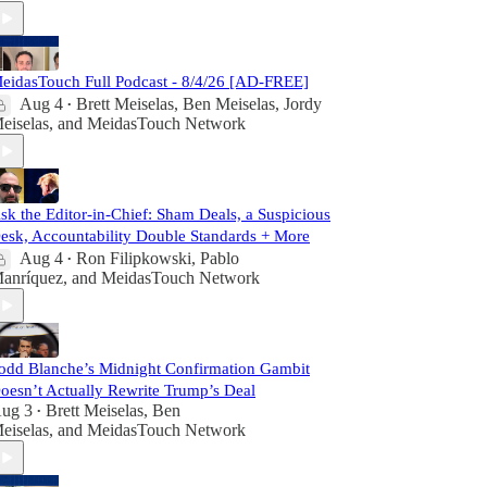
eidasTouch Full Podcast - 8/4/26 [AD-FREE]
Aug 4
Brett Meiselas
,
Ben Meiselas
,
Jordy
•
eiselas
, and
MeidasTouch Network
sk the Editor-in-Chief: Sham Deals, a Suspicious
esk, Accountability Double Standards + More
Aug 4
Ron Filipkowski
,
Pablo
•
anríquez
, and
MeidasTouch Network
odd Blanche’s Midnight Confirmation Gambit
oesn’t Actually Rewrite Trump’s Deal
ug 3
Brett Meiselas
,
Ben
•
eiselas
, and
MeidasTouch Network