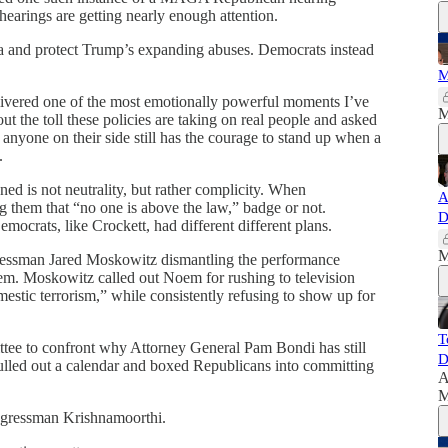
hearings are getting nearly enough attention.
a and protect Trump’s expanding abuses. Democrats instead
M
vered one of the most emotionally powerful moments I’ve
M
t the toll these policies are taking on real people and asked
nyone on their side still has the courage to stand up when a
.
ed is not neutrality, but rather complicity. When
A
ng them that “no one is above the law,” badge or not.
D
mocrats, like Crockett, had different different plans.
M
gressman Jared Moskowitz dismantling the performance
em. Moskowitz called out Noem for rushing to television
mestic terrorism,” while consistently refusing to show up for
T
ttee to confront why Attorney General Pam Bondi has still
D
ulled out a calendar and boxed Republicans into committing
A
M
ngressman Krishnamoorthi.