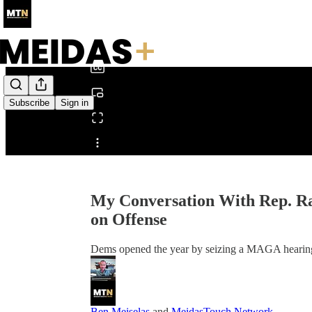
0:00
/
Subscribe
Sign in
Share from 0:00
My Conversation With Rep. R
on Offense
Dems opened the year by seizing a MAGA hearing
Ben Meiselas
and
MeidasTouch Network