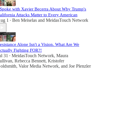
 Spoke with Xavier Becerra About Why Trump's
alifornia Attacks Matter to Every American
ug 1
Ben Meiselas
and
MeidasTouch Network
•
esistance Alone Isn't a Vision. What Are We
ctually Fighting FOR?!
ul 31
MeidasTouch Network
,
Maura
•
ullivan
,
Rebecca Bennett
,
Kristofer
oldsmith
,
Valor Media Network
, and
Joe Plenzler