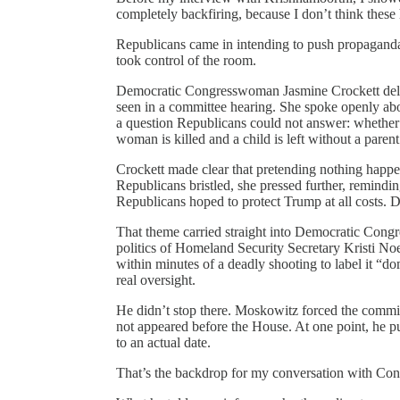
completely backfiring, because I don’t think these 
Republicans came in intending to push propagand
took control of the room.
Democratic Congresswoman Jasmine Crockett deli
seen in a committee hearing. She spoke openly abou
a question Republicans could not answer: whether a
woman is killed and a child is left without a parent
Crockett made clear that pretending nothing happen
Republicans bristled, she pressed further, remindi
Republicans hoped to protect Trump at all costs. De
That theme carried straight into Democratic Con
politics of Homeland Security Secretary Kristi No
within minutes of a deadly shooting to label it “do
real oversight.
He didn’t stop there. Moskowitz forced the commi
not appeared before the House. At one point, he p
to an actual date.
That’s the backdrop for my conversation with Co