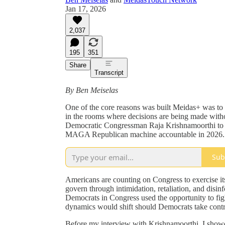
Jan 17, 2026
2,037
195
351
Share
Transcript
By Ben Meiselas
One of the core reasons was built Meidas+ was to 
in the rooms where decisions are being made witho
Democratic Congressman Raja Krishnamoorthi to d
MAGA Republican machine accountable in 2026.
Sub
Americans are counting on Congress to exercise it
govern through intimidation, retaliation, and disin
Democrats in Congress used the opportunity to f
dynamics would shift should Democrats take cont
Before my interview with Krishnamoorthi, I sho