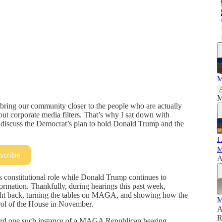
M
M
bring our community closer to the people who are actually
ut corporate media filters. That’s why I sat down with
iscuss the Democrat’s plan to hold Donald Trump and the
I
M
scribe
A
s constitutional role while Donald Trump continues to
formation. Thankfully, during hearings this past week,
ight back, turning the tables on MAGA, and showing how the
M
rol of the House in November.
A
R
wed one such instance of a MAGA Republican hearing