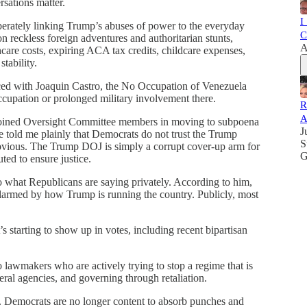
sations matter.
I
berately linking Trump’s abuses of power to the everyday
C
n reckless foreign adventures and authoritarian stunts,
A
care costs, expiring ACA tax credits, childcare expenses,
stability.
ced with Joaquin Castro, the No Occupation of Venezuela
ccupation or prolonged military involvement there.
R
A
i joined Oversight Committee members in moving to subpoena
J
e told me plainly that Democrats do not trust the Trump
S
 obvious. The Trump DOJ is simply a corrupt cover-up arm for
G
ted to ensure justice.
o what Republicans are saying privately. According to him,
alarmed by how Trump is running the country. Publicly, most
t’s starting to show up in votes, including recent bipartisan
o lawmakers who are actively trying to stop a regime that is
ral agencies, and governing through retaliation.
ift. Democrats are no longer content to absorb punches and