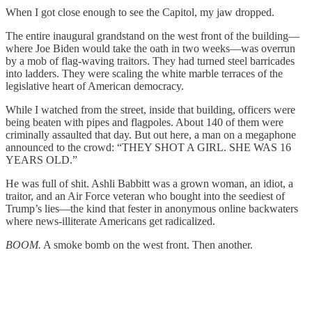
When I got close enough to see the Capitol, my jaw dropped.
The entire inaugural grandstand on the west front of the building—
where Joe Biden would take the oath in two weeks—was overrun
by a mob of flag-waving traitors. They had turned steel barricades
into ladders. They were scaling the white marble terraces of the
legislative heart of American democracy.
While I watched from the street, inside that building, officers were
being beaten with pipes and flagpoles. About 140 of them were
criminally assaulted that day. But out here, a man on a megaphone
announced to the crowd: “THEY SHOT A GIRL. SHE WAS 16
YEARS OLD.”
He was full of shit. Ashli Babbitt was a grown woman, an idiot, a
traitor, and an Air Force veteran who bought into the seediest of
Trump’s lies—the kind that fester in anonymous online backwaters
where news-illiterate Americans get radicalized.
BOOM.
A smoke bomb on the west front. Then another.