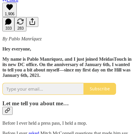
1,906
333
283
By Pablo Manríquez
Hey everyone,
My name is Pablo Manríquez, and I just joined MeidasTouch in
its new DC office. On the anniversary of January 6th, I wanted
to tell you a bit about myself—since my first day on the Hill was
January 6th, 2021.
Subscribe
Let me tell you about me…
Before I ever held a press pass, I held a mop.
Before I ever
asked
Mitch McConnell questions that made him say