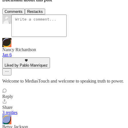
Comments
Restacks
Nancy Richardson
Jan 6
Liked by Pablo Manríquez
Welcome to MediasTouch and welcome to speaking truth to power.
Reply
Share
3 replies
Betsy Jackson