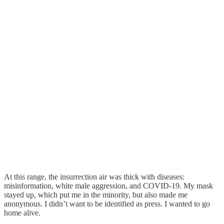
At this range, the insurrection air was thick with diseases:
misinformation, white male aggression, and COVID-19. My mask
stayed up, which put me in the minority, but also made me
anonymous. I didn’t want to be identified as press. I wanted to go
home alive.