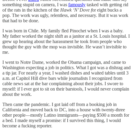
something stupid on camera, I was
famously
tasked with getting rid
of the rats in the kitchen of the
Hawk ‘N’ Dove f
or eight bucks a
pop. The work was ugly, relentless, and necessary. But it was work
that had to be done.
I was born in Chile. My family fled Pinochet when I was a baby.
My father worked the night shift as a janitor at a St. Louis hospital. I
grew up hearing about the harassment he took from people who
thought the guy with the mop was invisible. He wasn’t invisible to
me.
I went to Notre Dame, worked the Obama campaign, and came to
Washington expecting a job in politics. What I got was a dishrag and
a tip jar. For nearly a year, I washed dishes and waited tables until 3
a.m. at Capitol Hill dive bars while journalists I recognized from
cable news sat at the bar complaining about their jobs. I swore to
myself: if I ever got to sit on their barstools, I would never complain
about the work.
Then came the pandemic. I got laid off from a booking job in
California and moved back to DC, into a house with twenty-three
other people—mostly Latino immigrants—paying $500 a month for
a bed. I made myself a promise: if I survived this thing, I would
become a fucking reporter.