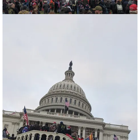
about the Military curfew. The Proud Boys and Oath Keepers
vaping outside the Cambria Hotel saw the cruiser’s lights and
shuffled quietly into the lobby, disappearing up the stairs to their
rooms. The Black man was handcuffed and taken away.
The next morning, the MAGA mob had dispersed—hugging, fist-
bumping, promising to find each other online. A Proud Boy asked if
they could pet my dog Maybel. Before I could answer, my dog
lurched forward for a head scratch. In an instant, she was
surrounded by these scumbags. She smiled as they gently scratched
her head and petted her coat, then thanked me for the opportunity.
I walked home with no way to know who would be in charge of our
country the following day. The president? The military? The
president-elect? I was born under a dictator. The thought occurred to
me that I might be fleeing yet another one in the near future — a
prospect that becomes realer by the day in this second Trump term.
Let me tell you what my goals are at Meidas
Five years later, we know exactly what happened on January 6,
2021. We know Trump sat and watched for 187 minutes while
police were brutalized. We saw investigations lead to the arrest of