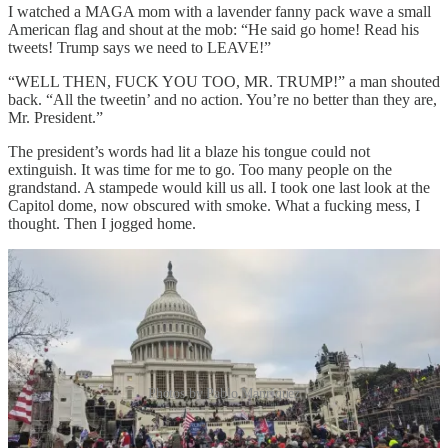
I watched a MAGA mom with a lavender fanny pack wave a small
American flag and shout at the mob: “He said go home! Read his
tweets! Trump says we need to LEAVE!”
“WELL THEN, FUCK YOU TOO, MR. TRUMP!” a man shouted
back. “All the tweetin’ and no action. You’re no better than they are,
Mr. President.”
The president’s words had lit a blaze his tongue could not
extinguish. It was time for me to go. Too many people on the
grandstand. A stampede would kill us all. I took one last look at the
Capitol dome, now obscured with smoke. What a fucking mess, I
thought. Then I jogged home.
Photos by Pablo Manríquez
That night, after curfew, I walked my dog. Near 9th and O Street, I
watched a Black man on a bikeshare get stopped by a cop and asked