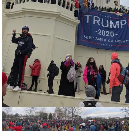
over 1,600 people. We saw militia leaders convicted of seditious
conspiracy.
And then we saw it all undone. On January 20, 2025, Trump
returned and issued blanket pardons to nearly 1,600 of them. He let
the violent ones walk. He let the seditionists walk.
That is why I am here. I’ve spent five years covering immigration
news from Capitol Hill. I started
Migrant Insider
because I believed
the immigration beat had become institutionally compromised—too
many reporters trading access for softball questions.
Migrant Insider
Migrant Insider is America's immigration newsletter around midday,
every M-F. Editor: Pablo Manríquez
By Pablo Manríquez
This term, I have elevated the beat, holding press credentials for the
White House, the Capitol, and the Supreme Court. I’ve more broken
news that matters to the people who never get quoted in the stories
written about them than any other reporter in America: the cafeteria
workers, the custodians, the families waiting for reform that never