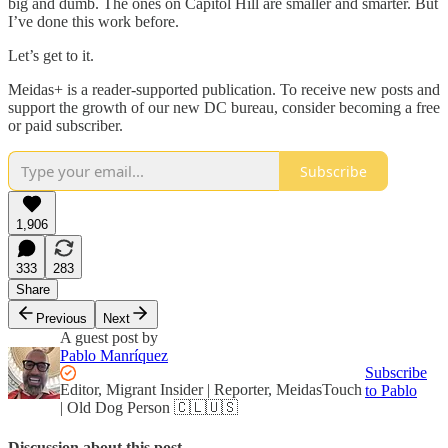
big and dumb. The ones on Capitol Hill are smaller and smarter. But
I’ve done this work before.
Let’s get to it.
Meidas+ is a reader-supported publication. To receive new posts and
support the growth of our new DC bureau, consider becoming a free
or paid subscriber.
Subscribe
1,906
333
283
Share
Previous
Next
A guest post by
Pablo Manríquez
Subscribe
Editor, Migrant Insider | Reporter, MeidasTouch
to Pablo
| Old Dog Person 🇨🇱🇺🇸
Discussion about this post