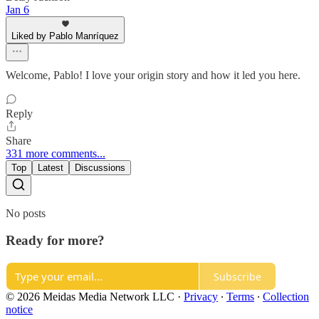
Jan 6
Liked by Pablo Manríquez
Welcome, Pablo! I love your origin story and how it led you here.
Reply
Share
331 more comments...
Top
Latest
Discussions
No posts
Ready for more?
Subscribe
© 2026 Meidas Media Network LLC
·
Privacy
∙
Terms
∙
Collection
notice