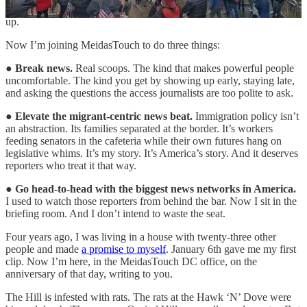
comes. The subaltern. I like that word because people have to look it
up.
Now I’m joining MeidasTouch to do three things:
●
Break news.
Real scoops. The kind that makes powerful people
uncomfortable. The kind you get by showing up early, staying late,
and asking the questions the access journalists are too polite to ask.
●
Elevate the migrant-centric news beat.
Immigration policy isn’t
an abstraction. Its families separated at the border. It’s workers
feeding senators in the cafeteria while their own futures hang on
legislative whims. It’s my story. It’s America’s story. And it deserves
reporters who treat it that way.
●
Go head-to-head with the biggest news networks in America.
I used to watch those reporters from behind the bar. Now I sit in the
briefing room. And I don’t intend to waste the seat.
Four years ago, I was living in a house with twenty-three other
people and made
a promise to myself
. January 6th gave me my first
clip. Now I’m here, in the MeidasTouch DC office, on the
anniversary of that day, writing to you.
The Hill is infested with rats. The rats at the Hawk ‘N’ Dove were