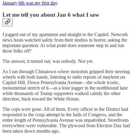
January 6th was my first day
.
Let me tell you about Jan 6 what I saw
I jogged out of my apartment and straight to the Capitol. Network
news hosts watched safely from their studios in horror, asking the
important question: At what point does someone step in and run
these folks off?
The answer, it turned out, was nobody. Not yet.
As I ran through Chinatown where motorists gripped their steering
wheels with both hands, listening to radio reports of mayhem on
Capitol Hill. Down Pennsylvania Avenue—the whole iconic,
monumental stretch of it—as a lone jogger in the northbound lane
while thousands of Trump supporters walked calmly the other
direction, back toward the White House.
The cops were gone. All of them. Every officer in the District had
responded to the coup attempt in the halls of Congress, and the
entire length of Pennsylvania Avenue was unpatrolled. Storefronts
everywhere were vulnerable. The plywood from Election Day had
been taken down months ago.