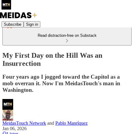
Subscribe
Sign in
Read distraction-free on Substack
My First Day on the Hill Was an
Insurrection
Four years ago I jogged toward the Capitol as a
mob overran it. Now I'm MeidasTouch's man in
Washington.
MeidasTouch Network
and
Pablo Manríquez
Jan 06, 2026
Listen