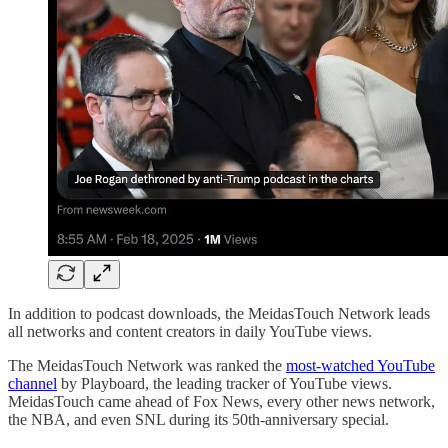
In addition to podcast downloads, the MeidasTouch Network leads
all networks and content creators in daily YouTube views.
The MeidasTouch Network was ranked the
most-watched YouTube
channel
by Playboard, the leading tracker of YouTube views.
MeidasTouch came ahead of Fox News, every other news network,
the NBA, and even SNL during its 50th-anniversary special.