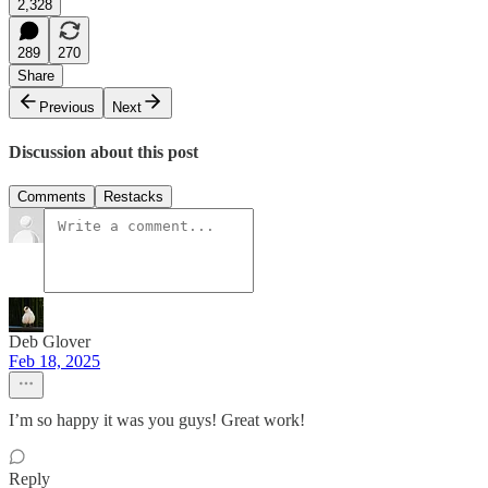
2,328
289
270
Share
Previous
Next
Discussion about this post
Comments
Restacks
Deb Glover
Feb 18, 2025
I’m so happy it was you guys! Great work!
Reply