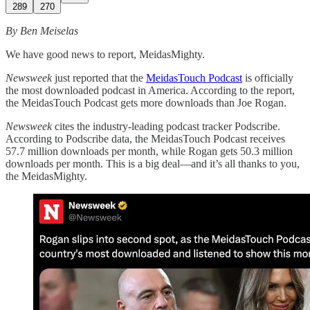
289
270
By Ben Meiselas
We have good news to report, MeidasMighty.
Newsweek
just reported that the
MeidasTouch Podcast
is officially
the most downloaded podcast in America. According to the report,
the MeidasTouch Podcast gets more downloads than Joe Rogan.
Newsweek
cites the industry-leading podcast tracker Podscribe.
According to Podscribe data, the MeidasTouch Podcast receives
57.7 million downloads per month, while Rogan gets 50.3 million
downloads per month. This is a big deal—and it’s all thanks to you,
the MeidasMighty.