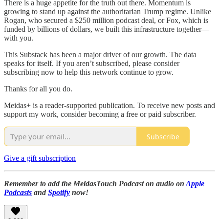
There is a huge appetite for the truth out there. Momentum is
growing to stand up against the authoritarian Trump regime. Unlike
Rogan, who secured a $250 million podcast deal, or Fox, which is
funded by billions of dollars, we built this infrastructure together—
with you.
This Substack has been a major driver of our growth. The data
speaks for itself. If you aren’t subscribed, please consider
subscribing now to help this network continue to grow.
Thanks for all you do.
Meidas+ is a reader-supported publication. To receive new posts and
support my work, consider becoming a free or paid subscriber.
Subscribe
Give a gift subscription
Remember to add the MeidasTouch Podcast on audio on
Apple
Podcasts
and
Spotify
now!