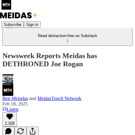
Subscribe
Sign in
Read distraction-free on Substack
Newsweek Reports Meidas has
DETHRONED Joe Rogan
Ben Meiselas
and
MeidasTouch Network
Feb 18, 2025
Listen
2,328