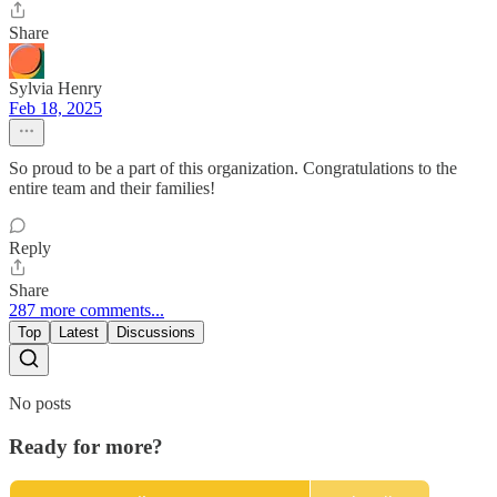
Share
Sylvia Henry
Feb 18, 2025
So proud to be a part of this organization. Congratulations to the
entire team and their families!
Reply
Share
287 more comments...
Top
Latest
Discussions
No posts
Ready for more?