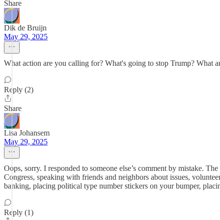
Share
Dik de Bruijn
May 29, 2025
What action are you calling for? What's going to stop Trump? What ar
Reply (2)
Share
Lisa Johansem
May 29, 2025
Oops, sorry. I responded to someone else’s comment by mistake. The a
Congress, speaking with friends and neighbors about issues, volunteer
banking, placing political type number stickers on your bumper, placin
Reply (1)