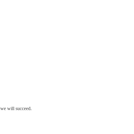
 we will succeed.