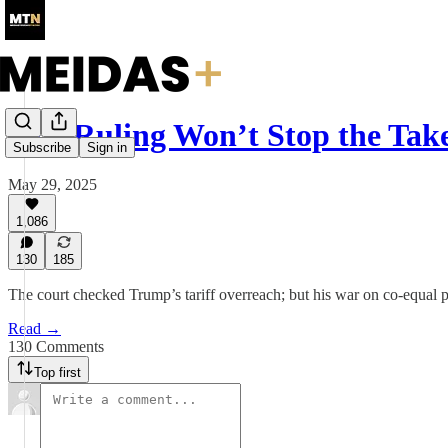
One Ruling Won’t Stop the Tak
Subscribe
Sign in
May 29, 2025
1,086
130
185
The court checked Trump’s tariff overreach; but his war on co-equal pow
Read →
130 Comments
Top first