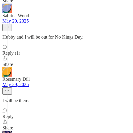
Share
Sabrina Wood
May 29, 2025
Hubby and I will be out for No Kings Day.
Reply (1)
Share
Rosemary Dill
May 29, 2025
I will be there.
Reply
Share