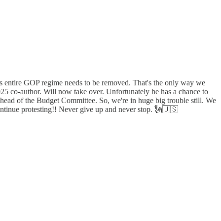
This entire GOP regime needs to be removed. That's the only way we
025 co-author. Will now take over. Unfortunately he has a chance to
e head of the Budget Committee. So, we're in huge big trouble still. We
continue protesting!! Never give up and never stop. 🗽🇺🇸