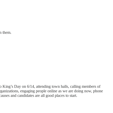
n them.
No King’s Day on 6/14, attending town halls, calling members of
 organizations, engaging people online as we are doing now, phone
uses and candidates are all good places to start.