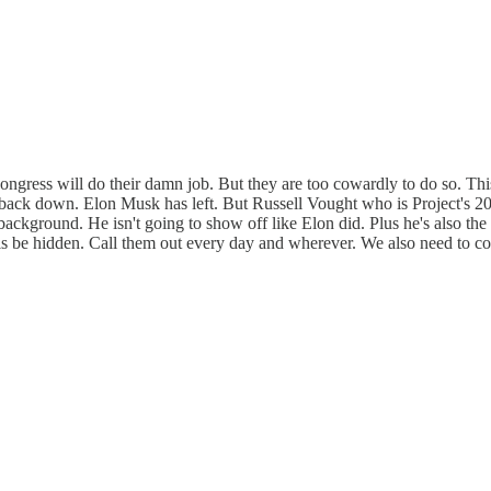
f Congress will do their damn job. But they are too cowardly to do so. 
o back down. Elon Musk has left. But Russell Vought who is Project's 2
 background. He isn't going to show off like Elon did. Plus he's also th
t this be hidden. Call them out every day and wherever. We also need to 