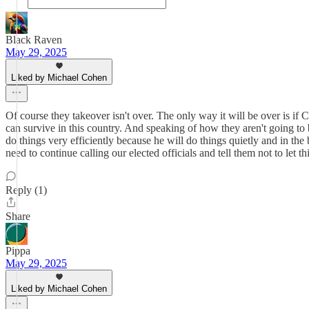
Black Raven
May 29, 2025
Liked by Michael Cohen
Of course they takeover isn't over. The only way it will be over is i
can survive in this country. And speaking of how they aren't going t
do things very efficiently because he will do things quietly and in the
need to continue calling our elected officials and tell them not to le
Reply (1)
Share
Pippa
May 29, 2025
Liked by Michael Cohen