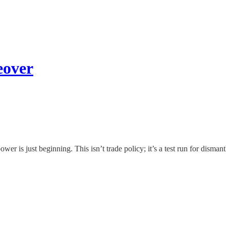
eover
er is just beginning. This isn’t trade policy; it’s a test run for disman