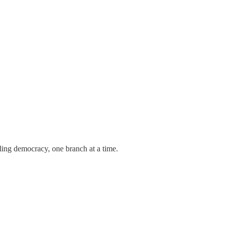
tling democracy, one branch at a time.