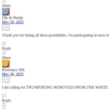
Share
Dik de Bruijn
May 29, 2025
Thank you for listing all these possibilities. I'm participating in most
Reply
Share
Rosemary Dill
May 30, 2025
I am calling for TRUMP BEING REMOVED FROM THE WHIT
Reply