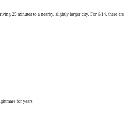
ng 25 minutes to a nearby, slightly larger city. For 6/14, there are
ightmare for years.