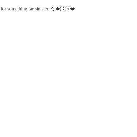
nt for something far sinister. 💪🍁🇨🇦❤️