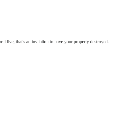
e I live, that's an invitation to have your property destroyed.