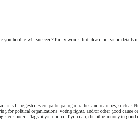
e you hoping will succeed? Pretty words, but please put some details o
ctions I suggested were participating in rallies and marches, such as 
ing for political organizations, voting rights, and/or other good cause
g signs and/or flags at your home if you can, donating money to good ca