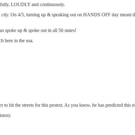
efully, LOUDLY and continuously.
y city. On 4/5, turning up & speaking out on HANDS OFF day meant drivi
 us spoke up & spoke out in all 50 states!
h here in the usa.
o hit the streets for this protest. As you know, he has predicted this n
story.