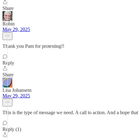
Share
Robin
May 29, 2025
Thank you Pam for protesting!!
Reply
Share
Lisa Johansem
May 29, 2025
This is the type of message we need. A call to action. And a hope that
Reply (1)