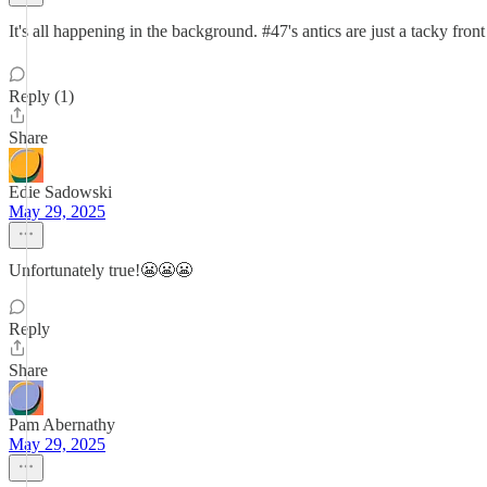
It's all happening in the background. #47's antics are just a tacky fro
Reply (1)
Share
Edie Sadowski
May 29, 2025
Unfortunately true!😬😬😬
Reply
Share
Pam Abernathy
May 29, 2025