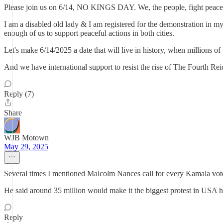
Please join us on 6/14, NO KINGS DAY. We, the people, fight peac
I am a disabled old lady & I am registered for the demonstration in m
enough of us to support peaceful actions in both cities.
Let's make 6/14/2025 a date that will live in history, when millions of
And we have international support to resist the rise of The Fourth Reic
Reply (7)
Share
WJB Motown
May 29, 2025
Several times I mentioned Malcolm Nances call for every Kamala voter t
He said around 35 million would make it the biggest protest in USA hi
Reply