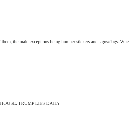
 of them, the main exceptions being bumper stickers and signs/flags. Wher
E HOUSE. TRUMP LIES DAILY