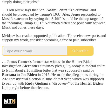
simply doing their jobs."
… Elon Musk says that Sen.
Adam Schiff
“is a criminal” and
should be prosecuted by Trump’s DOJ.
Alex Jones
responded to
Musk’s statement by saying that Schiff “should be the top target of
the incoming Trump DOJ.” Not much difference politically between
Musk and Jones these days.
Meidas+ is a reader-supported publication. To receive new posts and
support my work, consider becoming a free or paid subscriber.
Subscribe
…
James Comer
’s former star witness in the Hunter Biden
investigation
Alexander Smirnov
pled guilty today in federal court
to lying about a $5 million bribe that was supposedly paid by
Burisma
to
Joe Biden
in 2015. He made the allegations during the
2020 presidential election in June of that year, which was supposed
to pair up with
Rudy Giuliani
’s “discovery” of the
Hunter Biden
laptop right before the election.