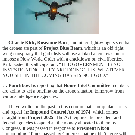
…
Charlie Kirk, Roseanne Barr
, and other right-wingers say that
the drones are part of
Project Blue Beam
, which is an old right
wing conspiracy that globalists will use a faked alien invasion to
impose a New World Order with a crackdown on civil liberties.
Kirk posted this all-caps rant: “THE GOVERNMENT IS NOT
INVESTIGATING. THEY ARE DOING THIS. WHATEVER
YOU SEE IN THE COMING DAYS IS NOT GOD.”
…
Punchbowl
is reporting that
House Intel Committee
members
are going to get a briefing on the drone situation tomorrow from
various intelligence agencies.
… I have written in the past in this column that Trump plans to try
and repeal the
Impound Control Act of 1974
, which comes
straight from
Project 2025
. The Act requires the president and
federal agencies to spend all the money allocated to them by
Congress. It was passed in response to
President Nixon
“impounding” funds passed by Congress that he didn’t agree with.