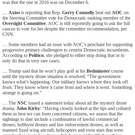
was that the one in 2016 was on December 6.
…
Axios
is reporting that Rep.
Gerry Connolly
beat out
AOC
on
the Steering Committee vote for Democratic ranking member of the
Oversight Committee
. AOC is still reportedly going to ask the full
caucus to vote for her despite the committee recommendation, per
CNN.
… Some members had an issue with AOC’s penchant for supporting
progressive primary challengers to centrist Democratic incumbents.
According to
Politico
, she pledged to either stop doing that or to
only do that in very rare cases.
… Trump said that he won’t play golf at his
Bedminster
course
until the mystery drone situation is resolved: “The government
knows what’s happening. Our military knows where they took off
from. They know where it came from and where it went. Something
strange is going on.”
… The
NSC
issued a statement today about all the mystery drone
drama.
John Kirby
: “Having closely looked at the tips and collated
them as best we can from concerned citizens, we assess that the
sightings to date include a combination of lawful commercial
drones, hobbyist drones and law enforcement drones, as well as
manned fixed wing aircraft, helicopters and even stars that were