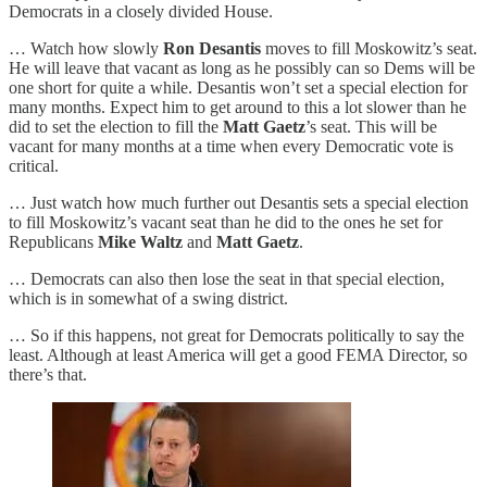
Democrats in a closely divided House.
… Watch how slowly
Ron Desantis
moves to fill Moskowitz’s seat.
He will leave that vacant as long as he possibly can so Dems will be
one short for quite a while. Desantis won’t set a special election for
many months. Expect him to get around to this a lot slower than he
did to set the election to fill the
Matt Gaetz
’s seat. This will be
vacant for many months at a time when every Democratic vote is
critical.
… Just watch how much further out Desantis sets a special election
to fill Moskowitz’s vacant seat than he did to the ones he set for
Republicans
Mike Waltz
and
Matt Gaetz
.
… Democrats can also then lose the seat in that special election,
which is in somewhat of a swing district.
… So if this happens, not great for Democrats politically to say the
least. Although at least America will get a good FEMA Director, so
there’s that.