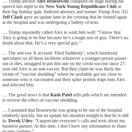
… Trump advisor
Alex Bruesewitz
collapsed on stage during his
speech last night to the
New York Young Republicans Club
at
their big holiday gala. Indicted attorney and former Trump Asst. AG
Jeff Clark
gave an update later in the evening that he feinted again
at the hospital and was undergoing a battery of tests.
… Trump reportedly called Alex to wish him well: “I know that
Alex is going to be fine because he’s a tough son of gun. There’s no
doubt about that. He’s a very special guy.”
… The anti-vax X account ‘Died Suddenly’, which baselessly
speculates on all these incidents whenever a younger person passes
out or dies, struggled to pin this one on the covid vaccine since 27-
year old Alex is an anti-vaxxer. But they claim he was likely the
victim of “vaccine shedding” where he probably got too close to
someone who is vaccinated and their spike protein leapt onto Alex
and infected him.
… The good news is that
Kash Patel
sells pills which are intended
to reverse the effect of vaccine shedding.
… I assumed that Bruesewitz was going to be out of the hospital
relatively quickly, but an update his situation tonight is that he is still
in.
Derek Utley
: “I appreciate everyone’s calls and texts about my
business partner. At this time, I don’t have any information to share
or new updates.”