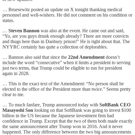
… Bruesewitz posted an update on X tonight thanking medical
personnel and well-wishers. He did not comment on his condition or
status.
…
Steven Bannon
was also at the event. He came out and said,
“Yo, are you guys drunk enough already? There are more convicts
and thugs here than in Danbury prison!” He is right about that. The
NYYRC certainly has quite a collection of deplorables.
… Bannon also said that since the
22nd Amendment
doesn’t
include the word “consecutive” when it limits a president to serving
just two terms, that Trump could be eligible to run for president
again in 2028.
… This is the exact text of the Amendment: “No person shall be
elected to the office of the President more than twice.” Seems pretty
clear to me.
… To much fanfare, Trump announced today with
SoftBank CEO
Masayoshi Son
looking on that SoftBank was going to invest $100
billion in the US because the Japanese investment firm had
confidence in Trump. Except that the two of them both made exactly
the same announcement after Trump won in 2016. And it never
happened. The only difference between the two big announcements