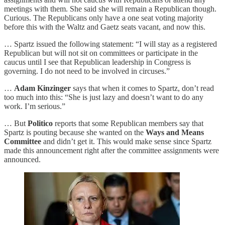
meetings with them. She said she will remain a Republican though.
Curious. The Republicans only have a one seat voting majority
before this with the Waltz and Gaetz seats vacant, and now this.
… Spartz issued the following statement: “I will stay as a registered
Republican but will not sit on committees or participate in the
caucus until I see that Republican leadership in Congress is
governing. I do not need to be involved in circuses.”
…
Adam Kinzinger
says that when it comes to Spartz, don’t read
too much into this: “She is just lazy and doesn’t want to do any
work. I’m serious.”
… But
Politico
reports that some Republican members say that
Spartz is pouting because she wanted on the
Ways and Means
Committee
and didn’t get it. This would make sense since Spartz
made this announcement right after the committee assignments were
announced.