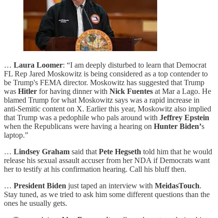
…
Laura Loomer
: “I am deeply disturbed to learn that Democrat
FL Rep Jared Moskowitz is being considered as a top contender to
be Trump's FEMA director. Moskowitz has suggested that Trump
was
Hitler
for having dinner with
Nick Fuentes
at Mar a Lago. He
blamed Trump for what Moskowitz says was a rapid increase in
anti-Semitic content on X. Earlier this year, Moskowitz also implied
that Trump was a pedophile who pals around with
Jeffrey Epstein
when the Republicans were having a hearing on
Hunter Biden’
s
laptop.”
…
Lindsey Graham
said that
Pete Hegseth
told him that he would
release his sexual assault accuser from her NDA if Democrats want
her to testify at his confirmation hearing. Call his bluff then.
…
President Biden
just taped an interview with
MeidasTouch
.
Stay tuned, as we tried to ask him some different questions than the
ones he usually gets.