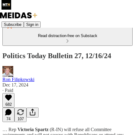
Subscribe
Sign in
Read distraction-free on Substack
Politics Today Bulletin 27, 12/16/24
Ron Filipkowski
Dec 17, 2024
∙ Paid
682
74
107
… Rep
Victoria Spartz
(R-IN) will refuse all Committee
assignments and will not caucus with Republicans or attend any