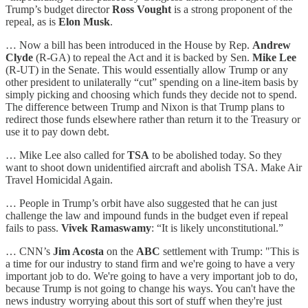
Trump’s budget director
Ross Vought
is a strong proponent of the
repeal, as is
Elon Musk
.
… Now a bill has been introduced in the House by Rep.
Andrew
Clyde
(R-GA) to repeal the Act and it is backed by Sen.
Mike Lee
(R-UT) in the Senate. This would essentially allow Trump or any
other president to unilaterally “cut” spending on a line-item basis by
simply picking and choosing which funds they decide not to spend.
The difference between Trump and Nixon is that Trump plans to
redirect those funds elsewhere rather than return it to the Treasury or
use it to pay down debt.
… Mike Lee also called for
TSA
to be abolished today. So they
want to shoot down unidentified aircraft and abolish TSA. Make Air
Travel Homicidal Again.
… People in Trump’s orbit have also suggested that he can just
challenge the law and impound funds in the budget even if repeal
fails to pass.
Vivek Ramaswamy
: “It is likely unconstitutional.”
… CNN’s
Jim Acosta
on the
ABC
settlement with Trump: "This is
a time for our industry to stand firm and we're going to have a very
important job to do. We're going to have a very important job to do,
because Trump is not going to change his ways. You can't have the
news industry worrying about this sort of stuff when they're just