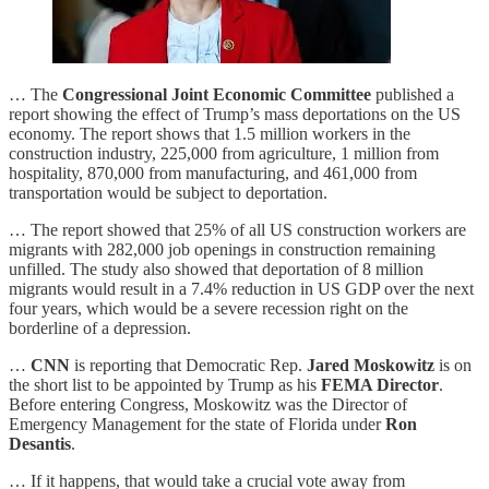
… The
Congressional Joint Economic Committee
published a
report showing the effect of Trump’s mass deportations on the US
economy. The report shows that 1.5 million workers in the
construction industry, 225,000 from agriculture, 1 million from
hospitality, 870,000 from manufacturing, and 461,000 from
transportation would be subject to deportation.
… The report showed that 25% of all US construction workers are
migrants with 282,000 job openings in construction remaining
unfilled. The study also showed that deportation of 8 million
migrants would result in a 7.4% reduction in US GDP over the next
four years, which would be a severe recession right on the
borderline of a depression.
…
CNN
is reporting that Democratic Rep.
Jared Moskowitz
is on
the short list to be appointed by Trump as his
FEMA Director
.
Before entering Congress, Moskowitz was the Director of
Emergency Management for the state of Florida under
Ron
Desantis
.
… If it happens, that would take a crucial vote away from