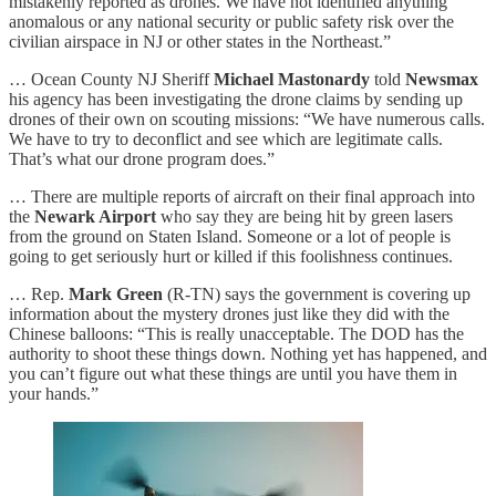
mistakenly reported as drones. We have not identified anything
anomalous or any national security or public safety risk over the
civilian airspace in NJ or other states in the Northeast.”
… Ocean County NJ Sheriff
Michael Mastonardy
told
Newsmax
his agency has been investigating the drone claims by sending up
drones of their own on scouting missions: “We have numerous calls.
We have to try to deconflict and see which are legitimate calls.
That’s what our drone program does.”
… There are multiple reports of aircraft on their final approach into
the
Newark Airport
who say they are being hit by green lasers
from the ground on Staten Island. Someone or a lot of people is
going to get seriously hurt or killed if this foolishness continues.
… Rep.
Mark Green
(R-TN) says the government is covering up
information about the mystery drones just like they did with the
Chinese balloons: “This is really unacceptable. The DOD has the
authority to shoot these things down. Nothing yet has happened, and
you can’t figure out what these things are until you have them in
your hands.”