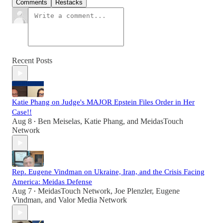
Comments
Restacks
Recent Posts
Katie Phang on Judge's MAJOR Epstein Files Order in Her
Case!!
Aug 8
Ben Meiselas
,
Katie Phang
, and
MeidasTouch
•
Network
Rep. Eugene Vindman on Ukraine, Iran, and the Crisis Facing
America: Meidas Defense
Aug 7
MeidasTouch Network
,
Joe Plenzler
,
Eugene
•
Vindman
, and
Valor Media Network