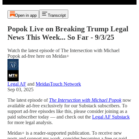
Open in app
Transcript
Popok Live on Breaking Trump Legal
News This Week... So Far - 9/3/25
Watch the latest episode of The Intersection with Michael
Popok ad-free here on Meidas+
Legal AF
and
MeidasTouch Network
Sep 03, 2025
The latest episode of
The Intersection with Michael Popok
now
available ad-free exclusively for our Substack subscribers. To
support ad-free episodes like this, please consider joining as a
paid subscriber today — and check out the
Legal AF Substack
for more legal analysis.
Meidas+ is a reader-supported publication. To receive new
posts and support my work, consider becoming a free or paid