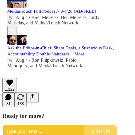
MeidasTouch Full Podcast - 8/4/26 [AD-FREE]
Aug 4
Brett Meiselas
,
Ben Meiselas
,
Jordy
•
Meiselas
, and
MeidasTouch Network
Ask the Editor-in-Chief: Sham Deals, a Suspicious Desk,
Accountability Double Standards + More
Aug 4
Ron Filipkowski
,
Pablo
•
Manríquez
, and
MeidasTouch Network
1,122
81
138
Ready for more?
Subscribe