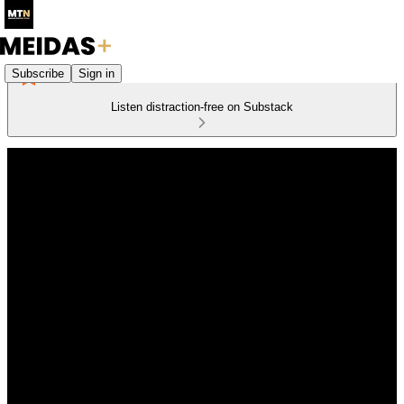
Subscribe
Sign in
Listen distraction-free on Substack