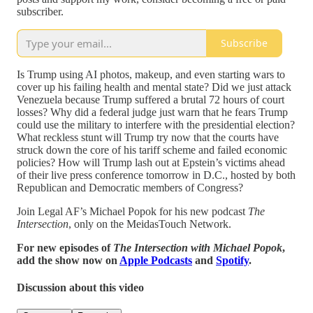
subscriber.
Subscribe
Is Trump using AI photos, makeup, and even starting wars to
cover up his failing health and mental state? Did we just attack
Venezuela because Trump suffered a brutal 72 hours of court
losses? Why did a federal judge just warn that he fears Trump
could use the military to interfere with the presidential election?
What reckless stunt will Trump try now that the courts have
struck down the core of his tariff scheme and failed economic
policies? How will Trump lash out at Epstein’s victims ahead
of their live press conference tomorrow in D.C., hosted by both
Republican and Democratic members of Congress?
Join Legal AF’s Michael Popok for his new podcast
The
Intersection
, only on the MeidasTouch Network.
For new episodes of
The Intersection with Michael Popok
,
add the show now on
Apple Podcasts
and
Spotify
.
Discussion about this video