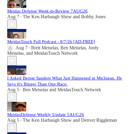
Meidas Defense Week-in-Review 7AUG26
Aug 7
The Ken Harbaugh Show
and
Bobby Jones
•
MeidasTouch Full Podcast - 8/7/26 [AD-FREE]
Aug 7
Brett Meiselas
,
Ben Meiselas
,
Jordy
•
Meiselas
, and
MeidasTouch Network
I Asked Bernie Sanders What Just Happened in Michigan. He
Says It's Bigger Than One Race.
Aug 5
Ben Meiselas
and
MeidasTouch Network
•
MeidasDefense Weekly Update 5AUG26
Aug 5
The Ken Harbaugh Show
and
Denver Riggleman
•