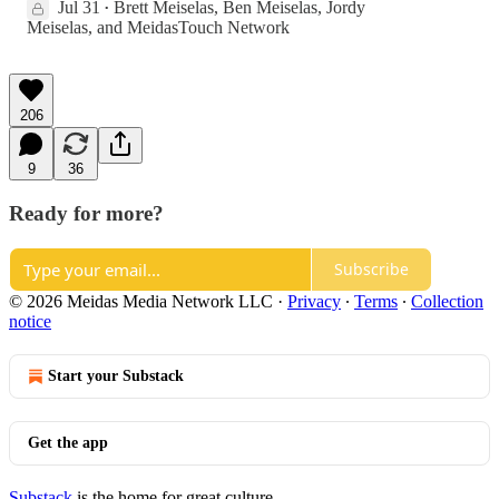
Jul 31
Brett Meiselas
,
Ben Meiselas
,
Jordy
•
Meiselas
, and
MeidasTouch Network
206
9
36
Ready for more?
Subscribe
© 2026 Meidas Media Network LLC
·
Privacy
∙
Terms
∙
Collection
notice
Start your Substack
Get the app
Substack
is the home for great culture