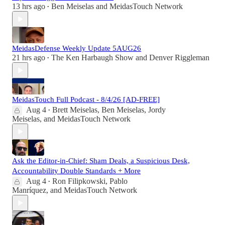
13 hrs ago
Ben Meiselas
and
MeidasTouch Network
•
MeidasDefense Weekly Update 5AUG26
21 hrs ago
The Ken Harbaugh Show
and
Denver Riggleman
•
MeidasTouch Full Podcast - 8/4/26 [AD-FREE]
Aug 4
Brett Meiselas
,
Ben Meiselas
,
Jordy
•
Meiselas
, and
MeidasTouch Network
Ask the Editor-in-Chief: Sham Deals, a Suspicious Desk,
Accountability Double Standards + More
Aug 4
Ron Filipkowski
,
Pablo
•
Manríquez
, and
MeidasTouch Network