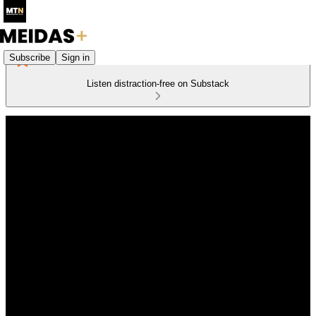
Subscribe
Sign in
Listen distraction-free on Substack