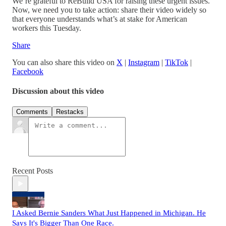
We’re grateful to ReBuild USA for raising these urgent issues.
Now, we need you to take action: share their video widely so
that everyone understands what’s at stake for American
workers this Tuesday.
Share
You can also share this video on
X
|
Instagram
|
TikTok
|
Facebook
Discussion about this video
Comments
Restacks
Recent Posts
I Asked Bernie Sanders What Just Happened in Michigan. He
Says It's Bigger Than One Race.