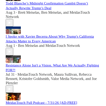
Todd Blanche’s Midnight Confirmation Gambit Doesn’t
Actually Rewrite Trump’s Deal
Aug 3
Brett Meiselas
,
Ben Meiselas
, and
MeidasTouch
•
Network
I Spoke with Xavier Becerra About Why Trump's California
Attacks Matter to Every American
Aug 1
Ben Meiselas
and
MeidasTouch Network
•
Resistance Alone Isn't a Vision. What Are We Actually Fighting
FOR?!
Jul 31
MeidasTouch Network
,
Maura Sullivan
,
Rebecca
•
Bennett
,
Kristofer Goldsmith
,
Valor Media Network
, and
Joe
Plenzler
MeidasTouch Full Podcast - 7/31/26 [AD-FREE]