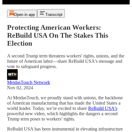
Open in app
Transcript
Protecting American Workers:
ReBuild USA On The Stakes This
Election
A second Trump term threatens workers' rights, unions, and the
future of American labor—share ReBuild USA's message and
vote to safeguard progress.
MeidasTouch Network
Nov 02, 2024
At MeidasTouch, we proudly stand with unions, the backbone
of American manufacturing that has made the United States a
world leader. Today, we’re excited to share
ReBuild USA's
powerful new video, which highlights the dangers a second
Trump term poses to workers’ rights.
ReBuild USA has been instrumental in elevating infrastructure