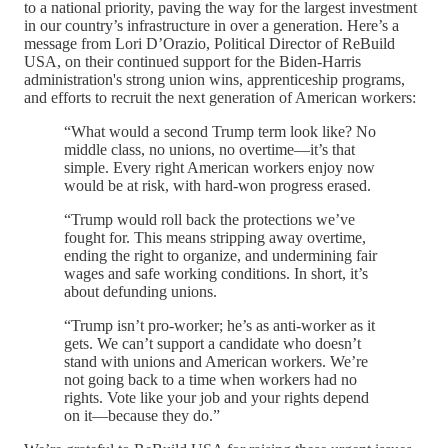
to a national priority, paving the way for the largest investment
in our country’s infrastructure in over a generation. Here’s a
message from Lori D’Orazio, Political Director of ReBuild
USA, on their continued support for the Biden-Harris
administration's strong union wins, apprenticeship programs,
and efforts to recruit the next generation of American workers:
“What would a second Trump term look like? No
middle class, no unions, no overtime—it’s that
simple. Every right American workers enjoy now
would be at risk, with hard-won progress erased.
“Trump would roll back the protections we’ve
fought for. This means stripping away overtime,
ending the right to organize, and undermining fair
wages and safe working conditions. In short, it’s
about defunding unions.
“Trump isn’t pro-worker; he’s as anti-worker as it
gets. We can’t support a candidate who doesn’t
stand with unions and American workers. We’re
not going back to a time when workers had no
rights. Vote like your job and your rights depend
on it—because they do.”