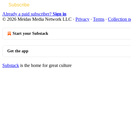
Subscribe
Already a paid subscriber?
Sign in
© 2026 Meidas Media Network LLC
·
Privacy
∙
Terms
∙
Collection n
Start your Substack
Get the app
Substack
is the home for great culture