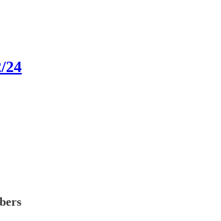
2/24
ibers