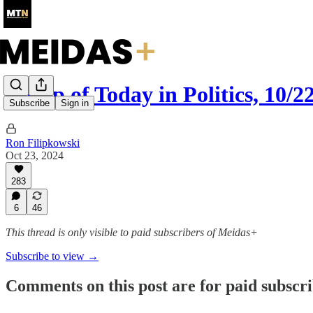
Recap of Today in Politics, 10/2
Subscribe
Sign in
Ron Filipkowski
Oct 23, 2024
283
6
46
This thread is only visible to paid subscribers of Meidas+
Subscribe to view →
Comments on this post are for paid subscr