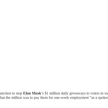
junction to stop
Elon Musk
’s $1 million daily giveaways to voters in swi
hat the million was to pay them for one-week employment “as a spokes