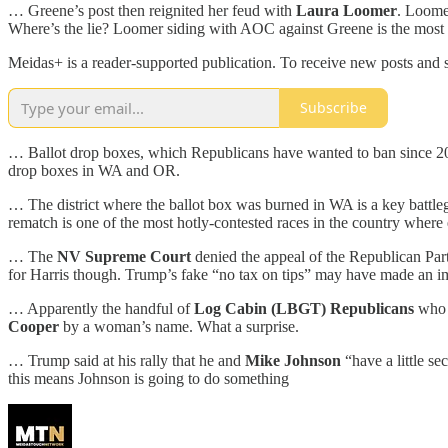
… Greene’s post then reignited her feud with
Laura Loomer
. Loome
Where’s the lie? Loomer siding with AOC against Greene is the most
Meidas+ is a reader-supported publication. To receive new posts and 
Subscribe
… Ballot drop boxes, which Republicans have wanted to ban since 20
drop boxes in WA and OR.
… The district where the ballot box was burned in WA is a key batt
rematch is one of the most hotly-contested races in the country where 
… The
NV Supreme Court
denied the appeal of the Republican Party
for Harris though. Trump’s fake “no tax on tips” may have made an im
… Apparently the handful of
Log Cabin (LBGT) Republicans
who 
Cooper
by a woman’s name. What a surprise.
… Trump said at his rally that he and
Mike Johnson
“have a little se
this means Johnson is going to do something