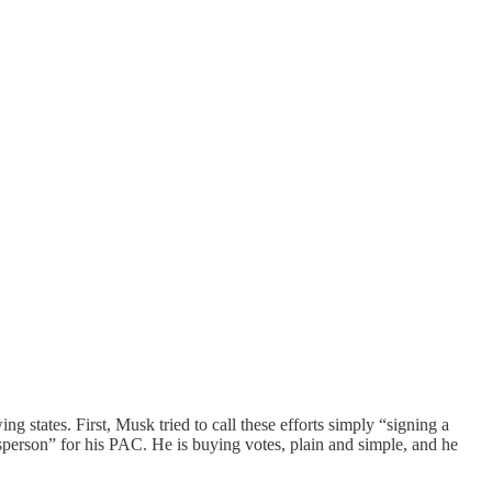
ng states. First, Musk tried to call these efforts simply “signing a
person” for his PAC. He is buying votes, plain and simple, and he