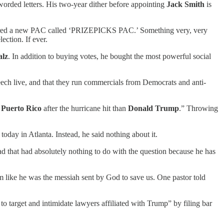
orded letters. His two-year dither before appointing
Jack Smith
is
istered a new PAC called ‘PRIZEPICKS PAC.’ Something very, very
ection. If ever.
lz
. In addition to buying votes, he bought the most powerful social
eech live, and that they run commercials from Democrats and anti-
r
Puerto Rico
after the hurricane hit than
Donald Trump
.” Throwing
day in Atlanta. Instead, he said nothing about it.
d that had absolutely nothing to do with the question because he has
m like he was the messiah sent by God to save us. One pastor told
o target and intimidate lawyers affiliated with Trump” by filing bar