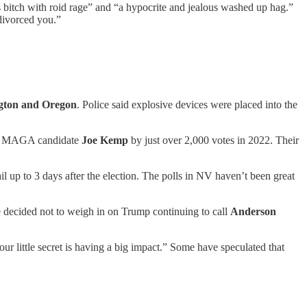
 bitch with roid rage” and “a hypocrite and jealous washed up hag.”
divorced you.”
gton and Oregon
. Police said explosive devices were placed into the
ght MAGA candidate
Joe Kemp
by just over 2,000 votes in 2022. Their
ail up to 3 days after the election. The polls in NV haven’t been great
 decided not to weigh in on Trump continuing to call
Anderson
our little secret is having a big impact.” Some have speculated that