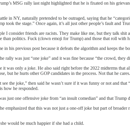
ump’s MSG rally last night highlighted that he is fixated on his grieva
 battle in NY, naturally pretended to be outraged, saying that he “cat
p took the stage.” Once again, it’s all just other people’s fault and Tr
ople I consider friends are racists. They make like me, but they talk shit
 than politics. Fuck (clown emoji for Trump) and those that roll with 
 in his previous post because it defeats the algorithm and keeps the bo
 the rally was just “one joke” and it was fine because “the crowd, they d
e it was only a joke. He also said right before the 2022 midterms that 
lose, but he hurts other GOP candidates in the process. Not that he cares
see the joke,” then said he wasn’t sure if it was funny or not and that “
is how he responded.
 was just one offensive joke from “an insult comedian” and that Trump d
e emphasized that this was not just a one-off joke but part of broader
he would be much happier if she had a child.