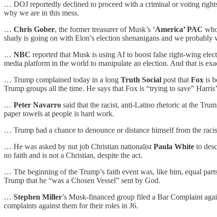
… DOJ reportedly declined to proceed with a criminal or voting rights
why we are in this mess.
…
Chris Gober
, the former treasurer of Musk’s ‘
America’ PAC
who 
shady is going on with Elon’s election shenanigans and we probably won
…
NBC
reported that Musk is using AI to boost false right-wing ele
media platform in the world to manipulate an election. And that is exa
… Trump complained today in a long
Truth Social
post that
Fox
is b
Trump groups all the time. He says that Fox is “trying to save” Harr
…
Peter Navarro
said that the racist, anti-Latino rhetoric at the T
paper towels at people is hard work.
… Trump had a chance to denounce or distance himself from the racist 
… He was asked by nut job Christian nationalist
Paula White
to desc
no faith and is not a Christian, despite the act.
… The beginning of the Trump’s faith event was, like him, equal parts
Trump that he “was a Chosen Vessel” sent by God.
…
Stephen Miller
’s Musk-financed group filed a Bar Complaint agains
complaints against them for their roles in J6.