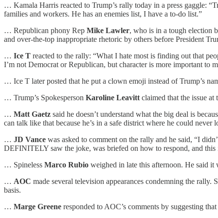
… Kamala Harris reacted to Trump’s rally today in a press gaggle: “Tr
families and workers. He has an enemies list, I have a to-do list.”
… Republican phony Rep
Mike Lawler
, who is in a tough election
and over-the-top inappropriate rhetoric by others before President Trum
…
Ice T
reacted to the rally: “What I hate most is finding out that pe
I’m not Democrat or Republican, but character is more important to me
… Ice T later posted that he put a clown emoji instead of Trump’s name
… Trump’s Spokesperson
Karoline Leavitt
claimed that the issue at
…
Matt Gaetz
said he doesn’t understand what the big deal is becaus
can talk like that because he’s in a safe district where he could never 
…
JD Vance
was asked to comment on the rally and he said, “I didn’t 
DEFINITELY saw the joke, was briefed on how to respond, and this 
… Spineless
Marco Rubio
weighed in late this afternoon. He said it
…
AOC
made several television appearances condemning the rally. Sh
basis.
…
Marge Greene
responded to AOC’s comments by suggesting that s