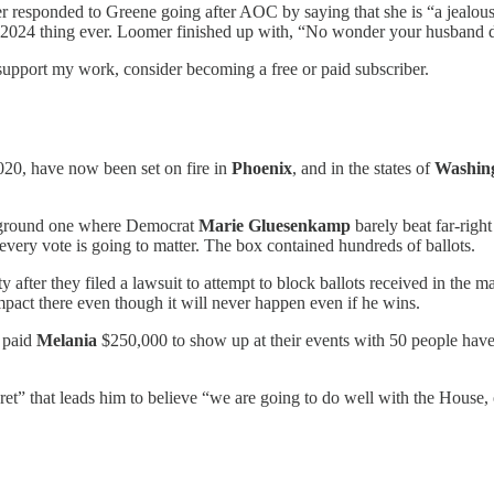
r responded to Greene going after AOC by saying that she is “a jealous
 2024 thing ever. Loomer finished up with, “No wonder your husband 
support my work, consider becoming a free or paid subscriber.
20, have now been set on fire in
Phoenix
, and in the states of
Washin
leground one where Democrat
Marie Gluesenkamp
barely beat far-ri
every vote is going to matter. The box contained hundreds of ballots.
 after they filed a lawsuit to attempt to block ballots received in the m
pact there even though it will never happen even if he wins.
paid
Melania
$250,000 to show up at their events with 50 people have
cret” that leads him to believe “we are going to do well with the House, 