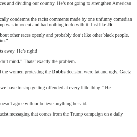
nces and dividing our country. He’s not going to strengthen American
egorically condemns the racist comments made by one unfunny comedian
ump was innocent and had nothing to do with it. Just like
J6
.
 about other races openly and probably don’t like other black people.
him.”
ts away. He’s right!
idn’t mind.” Thats’ exactly the problem.
all the women protesting the
Dobbs
decision were fat and ugly. Gaetz
.
we have to stop getting offended at every little thing.” He
oesn’t agree with or believe anything he said.
 racist messaging that comes from the Trump campaign on a daily