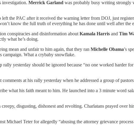
 investigation.
Merrick Garland
was probably busy writing strongly w
left the PAC after it received the warning letter from DOJ, just reg
’t know the full truth of everything he has done until well after the el
ction conspiracies and disinformation about
Kamala Harris
and
Tim Wa
ctly what he’s doing.
eing mean and unfair to him again, that they ran
Michelle Obama
’s sp
is’s campaign. What a crybaby snowflake.
rump rally yesterday should be ignored because “no one worked harder fo
comments at his rally yesterday when he addressed a group of pastors to
ribe what his faith meant to him. He launched into a 3 minute word sala
 creepy, disgusting, dishonest and revolting. Charlatans prayed over hi
t Michael Teter for allegedly “abusing the attorney grievance process t