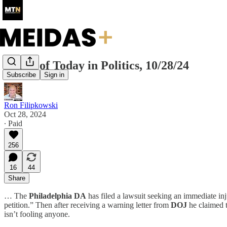
Recap of Today in Politics, 10/28/24
Subscribe
Sign in
Ron Filipkowski
Oct 28, 2024
∙ Paid
256
16
44
Share
… The
Philadelphia DA
has filed a lawsuit seeking an immediate in
petition.” Then after receiving a warning letter from
DOJ
he claimed t
isn’t fooling anyone.