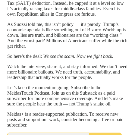
Tax (SALT) deduction. Instead, he capped it at a level so low
it’s actually raising taxes for middle-class families. Even his
own Republican allies in Congress are furious.
As Suozzi told me, this isn’t policy — it’s parody. Trump’s
economic agenda is like something out of Bizarro World: up is
down, lies are truth, and billionaires are the “working class.”
And the worst part? Millions of Americans suffer while the rich
get richer.
So here’s the deal:
We see the scam. Now we fight back.
Watch the interview, share it, and stay informed. We don’t need
more billionaire bailouts. We need truth, accountability, and
leadership that actually works for the people.
Let’s keep the momentum going. Subscribe to the
MeidasTouch Podcast. Join us on this Substack as a paid
subscriber for more comprehensive coverage. And let’s make
sure the people hear the truth — not Trump’s snake oil.
Meidas+ is a reader-supported publication. To receive new
posts and support our work, consider becoming a free or paid
subscriber.