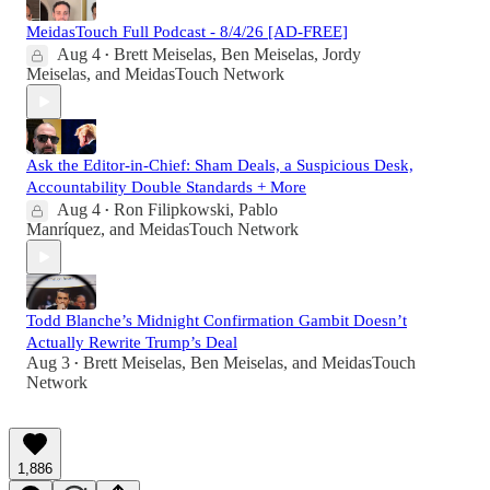
MeidasTouch Full Podcast - 8/4/26 [AD-FREE]
Aug 4
Brett Meiselas
,
Ben Meiselas
,
Jordy
•
Meiselas
, and
MeidasTouch Network
Ask the Editor-in-Chief: Sham Deals, a Suspicious Desk,
Accountability Double Standards + More
Aug 4
Ron Filipkowski
,
Pablo
•
Manríquez
, and
MeidasTouch Network
Todd Blanche’s Midnight Confirmation Gambit Doesn’t
Actually Rewrite Trump’s Deal
Aug 3
Brett Meiselas
,
Ben Meiselas
, and
MeidasTouch
•
Network
1,886