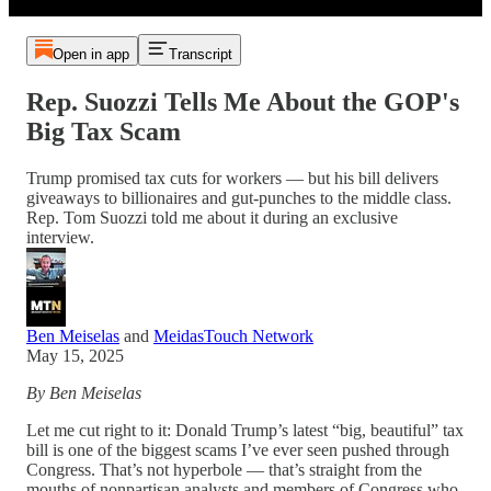
Open in app
Transcript
Rep. Suozzi Tells Me About the GOP's
Big Tax Scam
Trump promised tax cuts for workers — but his bill delivers
giveaways to billionaires and gut-punches to the middle class.
Rep. Tom Suozzi told me about it during an exclusive
interview.
Ben Meiselas
and
MeidasTouch Network
May 15, 2025
By Ben Meiselas
Let me cut right to it: Donald Trump’s latest “big, beautiful” tax
bill is one of the biggest scams I’ve ever seen pushed through
Congress. That’s not hyperbole — that’s straight from the
mouths of nonpartisan analysts and members of Congress who