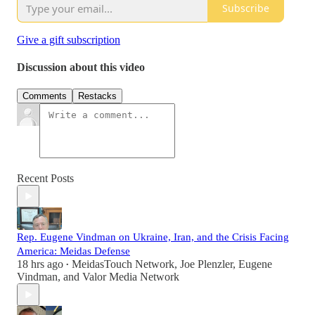
Subscribe
Give a gift subscription
Discussion about this video
Comments
Restacks
Recent Posts
Rep. Eugene Vindman on Ukraine, Iran, and the Crisis Facing
America: Meidas Defense
18 hrs ago
MeidasTouch Network
,
Joe Plenzler
,
Eugene
•
Vindman
, and
Valor Media Network