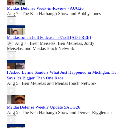
Meidas Defense Week-in-Review 7AUG26
Aug 7
The Ken Harbaugh Show
and
Bobby Jones
•
MeidasTouch Full Podcast - 8/7/26 [AD-FREE]
Aug 7
Brett Meiselas
,
Ben Meiselas
,
Jordy
•
Meiselas
, and
MeidasTouch Network
I Asked Bernie Sanders What Just Happened in Michigan. He
Says It's Bigger Than One Race.
Aug 5
Ben Meiselas
and
MeidasTouch Network
•
MeidasDefense Weekly Update 5AUG26
Aug 5
The Ken Harbaugh Show
and
Denver Riggleman
•