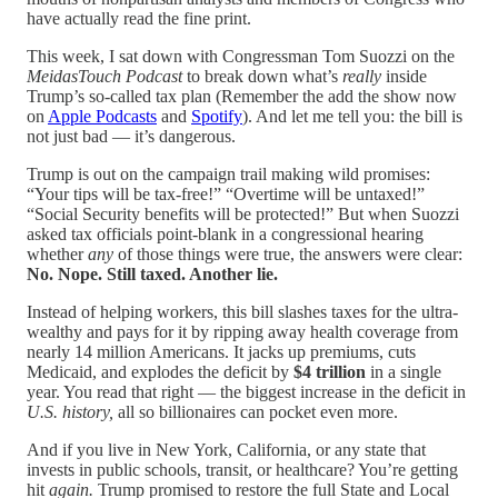
have actually read the fine print.
This week, I sat down with Congressman Tom Suozzi on the
MeidasTouch Podcast
to break down what’s
really
inside
Trump’s so-called tax plan (Remember the add the show now
on
Apple Podcasts
and
Spotify
). And let me tell you: the bill is
not just bad — it’s dangerous.
Trump is out on the campaign trail making wild promises:
“Your tips will be tax-free!” “Overtime will be untaxed!”
“Social Security benefits will be protected!” But when Suozzi
asked tax officials point-blank in a congressional hearing
whether
any
of those things were true, the answers were clear:
No. Nope. Still taxed. Another lie.
Instead of helping workers, this bill slashes taxes for the ultra-
wealthy and pays for it by ripping away health coverage from
nearly 14 million Americans. It jacks up premiums, cuts
Medicaid, and explodes the deficit by
$4 trillion
in a single
year. You read that right — the biggest increase in the deficit in
U.S. history,
all so billionaires can pocket even more.
And if you live in New York, California, or any state that
invests in public schools, transit, or healthcare? You’re getting
hit
again.
Trump promised to restore the full State and Local