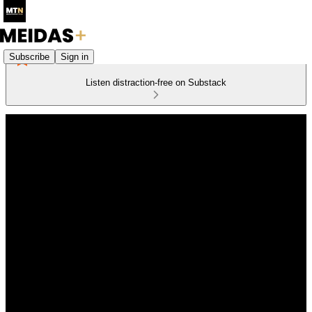
Subscribe
Sign in
Listen distraction-free on Substack