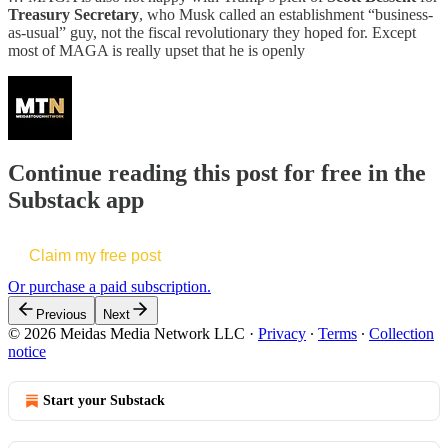
Treasury Secretary
, who Musk called an establishment “business-
as-usual” guy, not the fiscal revolutionary they hoped for. Except
most of MAGA is really upset that he is openly
Continue reading this post for free in the
Substack app
Claim my free post
Or purchase a paid subscription.
Previous
Next
© 2026 Meidas Media Network LLC
·
Privacy
∙
Terms
∙
Collection
notice
Start your Substack