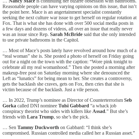
…
Nancy Mace
is continuing her bizarre obsession with bathrooms.
Reasonable people can have varying opinions on this issue, that isn’t
the point here. Mace is an angertainment specialist constantly
seeking the next culture war issue to get herself on regular rotation at
Fox. That is what she has done with over 500 social media posts in
a few days and dozens of videos, all over an issue that really never
was an issue since Rep.
Sarah McBride
said that she only intended
to use private bathrooms in the Capitol.
… Most of Mace’s posts lately have revolved around how much of a
“real woman” she is. She posted a photo of herself on Friday going
out for a night on the town with the caption: “Wore pink tonight to
celebrate all my real womanhood.” Then she posted a morning after
makeup-free post on Saturday morning where she denounced the
Left as “lunatics” for being mean to her. She creates a controversy,
gets the backlash she craves, gets on Fox, then cries that she is
victim because of the backlash. Just a vile person.
… In 2022, Trump’s nominee as Director of Counterterrorism
Seb
Gorka
called DNI nominee
Tulsi Gabbard
“a whack job
conspiracy theorist who sides with killers like
Assad
.” But she’s
friends with
Lara Trump
, so she’s the pick.
… Sen
Tammy Duckworth
on Gabbard: “I think she’s
compromised. Russian controlled media called her a Russian asset.”