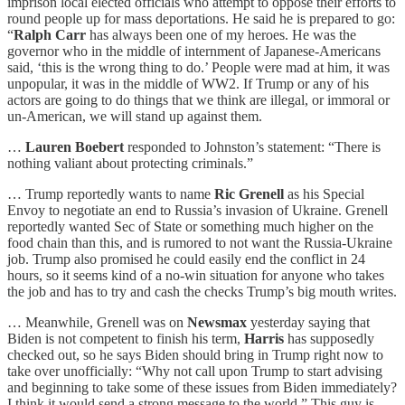
imprison local elected officials who attempt to oppose their efforts to
round people up for mass deportations. He said he is prepared to go:
“
Ralph Carr
has always been one of my heroes. He was the
governor who in the middle of internment of Japanese-Americans
said, ‘this is the wrong thing to do.’ People were mad at him, it was
unpopular, it was in the middle of WW2. If Trump or any of his
actors are going to do things that we think are illegal, or immoral or
un-American, we will stand up against them.
…
Lauren Boebert
responded to Johnston’s statement: “There is
nothing valiant about protecting criminals.”
… Trump reportedly wants to name
Ric Grenell
as his Special
Envoy to negotiate an end to Russia’s invasion of Ukraine. Grenell
reportedly wanted Sec of State or something much higher on the
food chain than this, and is rumored to not want the Russia-Ukraine
job. Trump also promised he could easily end the conflict in 24
hours, so it seems kind of a no-win situation for anyone who takes
the job and has to try and cash the checks Trump’s big mouth writes.
… Meanwhile, Grenell was on
Newsmax
yesterday saying that
Biden is not competent to finish his term,
Harris
has supposedly
checked out, so he says Biden should bring in Trump right now to
take over unofficially: “Why not call upon Trump to start advising
and beginning to take some of these issues from Biden immediately?
I think it would send a strong message to the world.” This guy is