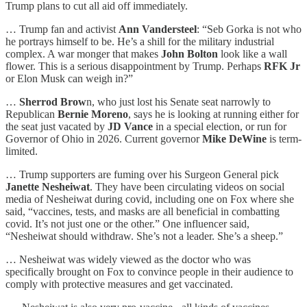
Trump plans to cut all aid off immediately.
… Trump fan and activist
Ann Vandersteel
: “Seb Gorka is not who
he portrays himself to be. He’s a shill for the military industrial
complex. A war monger that makes
John Bolton
look like a wall
flower. This is a serious disappointment by Trump. Perhaps
RFK Jr
or Elon Musk can weigh in?”
…
Sherrod Brow
n, who just lost his Senate seat narrowly to
Republican
Bernie Moreno
, says he is looking at running either for
the seat just vacated by
JD Vance
in a special election, or run for
Governor of Ohio in 2026. Current governor
Mike DeWine
is term-
limited.
… Trump supporters are fuming over his Surgeon General pick
Janette Nesheiwat
. They have been circulating videos on social
media of Nesheiwat during covid, including one on Fox where she
said, “vaccines, tests, and masks are all beneficial in combatting
covid. It’s not just one or the other.” One influencer said,
“Nesheiwat should withdraw. She’s not a leader. She’s a sheep.”
… Nesheiwat was widely viewed as the doctor who was
specifically brought on Fox to convince people in their audience to
comply with protective measures and get vaccinated.