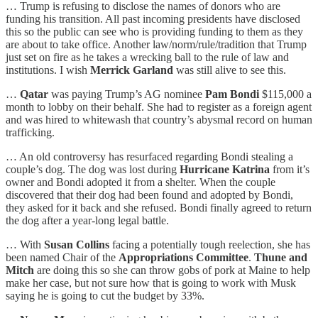
… Trump is refusing to disclose the names of donors who are
funding his transition. All past incoming presidents have disclosed
this so the public can see who is providing funding to them as they
are about to take office. Another law/norm/rule/tradition that Trump
just set on fire as he takes a wrecking ball to the rule of law and
institutions. I wish
Merrick Garland
was still alive to see this.
…
Qatar
was paying Trump’s AG nominee
Pam Bondi
$115,000 a
month to lobby on their behalf. She had to register as a foreign agent
and was hired to whitewash that country’s abysmal record on human
trafficking.
… An old controversy has resurfaced regarding Bondi stealing a
couple’s dog. The dog was lost during
Hurricane Katrina
from it’s
owner and Bondi adopted it from a shelter. When the couple
discovered that their dog had been found and adopted by Bondi,
they asked for it back and she refused. Bondi finally agreed to return
the dog after a year-long legal battle.
… With
Susan Collins
facing a potentially tough reelection, she has
been named Chair of the
Appropriations Committee
.
Thune and
Mitch
are doing this so she can throw gobs of pork at Maine to help
make her case, but not sure how that is going to work with Musk
saying he is going to cut the budget by 33%.