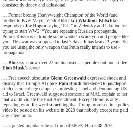
consistently dopey and delusional.
… Former boxing Heavyweight Champion of the World (and
brother to Kyiv Mayor Vitali Klitschko)
Wladimir
Klitschko
responds to
Joe Rogan
saying “F-U” to Zelensky and Ukraine for
trying to start WW3: “You are repeating Russian propaganda.
Putin’s Russia is in trouble so he wants to scare you and people like
you. This war was supposed to last 3 days. It has lasted 3 years. So
you are using the only weapon that Putin really intends to use -
propaganda.”
…
Bluesky
is now over 22 million users as people continue to flee
Elon Musk
’s sewer.
… Free speech absolutist
Glenn Greenwald
expressed shock and
dismay that Trump’s AG pick
Pam Bondi
threatened to jail/deport
students on college campuses protesting Israel and denouncing US
aid to Israel. Greenwald suggested someone at MAL explain to her
that would violate the First Amendment. Except Bondi is only
repeating word for word something that Trump promised in a policy
video he posted on his website in 2023 that nobody except me paid
any attention to.
… Updated popular vote is Trump 49.86%, Harris 48.26%.