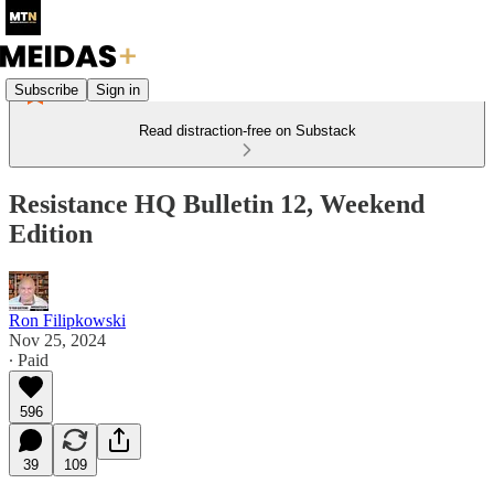
Subscribe
Sign in
Read distraction-free on Substack
Resistance HQ Bulletin 12, Weekend
Edition
Ron Filipkowski
Nov 25, 2024
∙ Paid
596
39
109