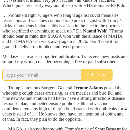
…. Nesheiwat is also very pro-vaccine - all kinds of vaccines.
Which puts her clearly way out of step with HHS nominee RFK Jr.
… Prominent right-wingers who fought against covid mandates,
restrictions and vaccines continue to express disgust with Trump’s
picks. Comments include “this is a slap in the face to the doctors
who sacrificed everything to speak up.” Dr.
Naomi Wolf
: “Trump
should bear in mind that MAGA won with the alliance of MAHA
and that MAHA can walk away again in 2026. Don’t take it for
granted. Deliver on implied and overt promises.”
Meidas+ is a reader-supported publication. To receive new posts and
support my work, consider becoming a free or paid subscriber.
Subscribe
… Trump’s previous Surgeon General
Jerome Adams
posted that
whooping cough cases are rising, as are measles and bird flu, and
“the new Administration had better have a strong infectious disease
response plan, and better ensure public health and vaccine
confidence remains high or they’ll be distracted with outbreaks for 4
years instead of 1.” He knows they have no intention of doing any
of that. In fact, they plan to do the opposite.
… MAGA is also not happy with Trump’s pick of
Scott Bessent
for