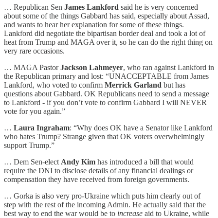
… Republican Sen
James Lankford
said he is very concerned
about some of the things Gabbard has said, especially about Assad,
and wants to hear her explanation for some of these things.
Lankford did negotiate the bipartisan border deal and took a lot of
heat from Trump and MAGA over it, so he can do the right thing on
very rare occasions.
… MAGA Pastor
Jackson Lahmeyer
, who ran against Lankford in
the Republican primary and lost: “UNACCEPTABLE from James
Lankford, who voted to confirm
Merrick Garland
but has
questions about Gabbard. OK Republicans need to send a message
to Lankford - if you don’t vote to confirm Gabbard I will NEVER
vote for you again.”
…
Laura Ingraham
: “Why does OK have a Senator like Lankford
who hates Trump? Strange given that OK voters overwhelmingly
support Trump.”
… Dem Sen-elect
Andy Kim
has introduced a bill that would
require the DNI to disclose details of any financial dealings or
compensation they have received from foreign governments.
… Gorka is also very pro-Ukraine which puts him clearly out of
step with the rest of the incoming Admin. He actually said that the
best way to end the war would be to
increase
aid to Ukraine, while