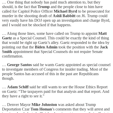
… One thing that nobody has paid much attention to, but they
should, is the fact that
Trump
and the people close to him have
called for Capitol Police Officer
Michael Byrd
to be prosecuted for
murder in the shooting death of
Ashli Babbitt
on J6. Trump could
very easily have his DOJ open up an investigation and charge Byrd,
and I would not be shocked if that happens.
… Along those lines, some have called on Trump to appoint
Matt
Gaetz
as a Special Counsel. This could be exactly the kind of thing
that would be right up Gaetz’s alley. Gaetz responded to the idea by
pointing out that the
Biden Admin
took the position with the
Jack
Smith
appointment that Special Counsels do not require Senate
confirmation.
…
George Santos
said he wants Gaetz appointed as special counsel
to investigate members of Congress for insider trading. Most of the
people Santos has accused of this in the past are Republicans
though.
…
Adam Schiff
said he still wants to see the House Ethics Report
on Gaetz: “The taxpayers paid for that analysis and that report. And
they have a right to see it.”
… Denver Mayor
Mike Johnston
was asked about Trump
Deportation Czar
Tom Homan
’s comments that they will arrest and