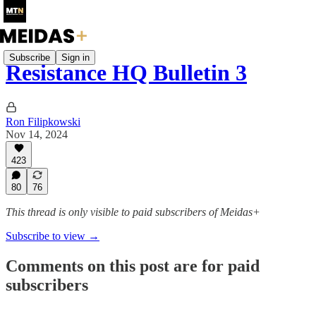
Subscribe
Sign in
Resistance HQ Bulletin 3
Ron Filipkowski
Nov 14, 2024
423
80
76
This thread is only visible to paid subscribers of Meidas+
Subscribe to view →
Comments on this post are for paid
subscribers