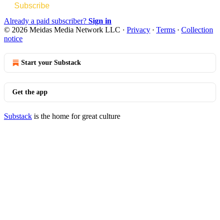
Subscribe
Already a paid subscriber?
Sign in
© 2026 Meidas Media Network LLC
·
Privacy
∙
Terms
∙
Collection
notice
Start your Substack
Get the app
Substack
is the home for great culture