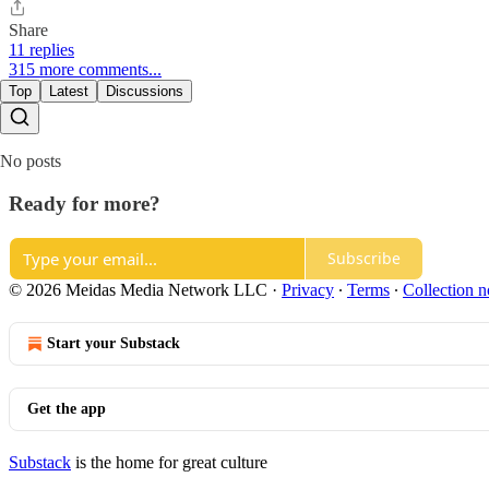
Share
11 replies
315 more comments...
Top
Latest
Discussions
No posts
Ready for more?
Subscribe
© 2026 Meidas Media Network LLC
·
Privacy
∙
Terms
∙
Collection n
Start your Substack
Get the app
Substack
is the home for great culture