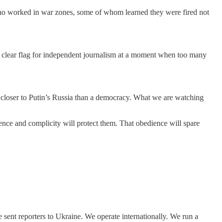
s who worked in war zones, some of whom learned they were fired not
 a clear flag for independent journalism at a moment when too many
g closer to Putin’s Russia than a democracy. What we are watching
ence and complicity will protect them. That obedience will spare
sent reporters to Ukraine. We operate internationally. We run a