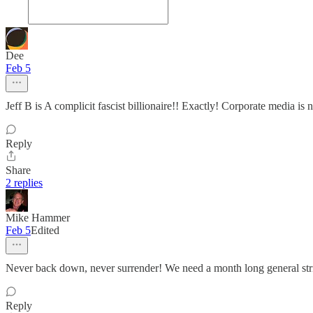
Dee
Feb 5
Jeff B is A complicit fascist billionaire!! Exactly! Corporate media is
Reply
Share
2 replies
Mike Hammer
Feb 5
Edited
Never back down, never surrender! We need a month long general str
Reply