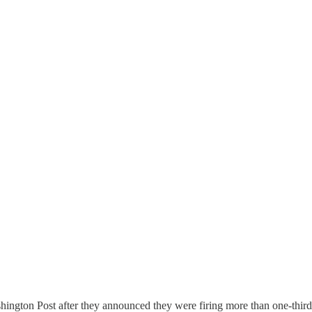
ashington Post after they announced they were firing more than one-thir