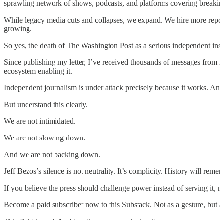
sprawling network of shows, podcasts, and platforms covering breakin
While legacy media cuts and collapses, we expand. We hire more report
growing.
So yes, the death of The Washington Post as a serious independent instit
Since publishing my letter, I’ve received thousands of messages from re
ecosystem enabling it.
Independent journalism is under attack precisely because it works. A
But understand this clearly.
We are not intimidated.
We are not slowing down.
And we are not backing down.
Jeff Bezos’s silence is not neutrality. It’s complicity. History wil
If you believe the press should challenge power instead of serving it,
Become a paid subscriber now to this Substack. Not as a gesture, but a