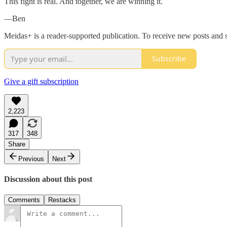
This fight is real. And together, we are winning it.
—Ben
Meidas+ is a reader-supported publication. To receive new posts and 
Subscribe
Give a gift subscription
2,223
317
348
Share
Previous
Next
Discussion about this post
Comments
Restacks