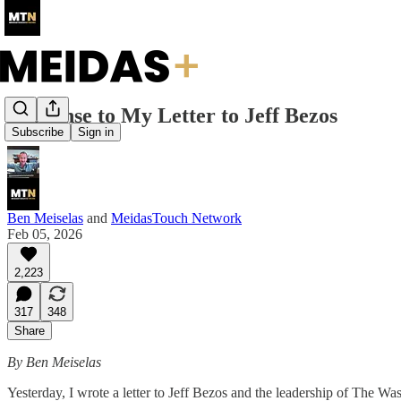
Response to My Letter to Jeff Bezos
Subscribe
Sign in
Ben Meiselas
and
MeidasTouch Network
Feb 05, 2026
2,223
317
348
Share
By Ben Meiselas
Yesterday, I wrote a letter to Jeff Bezos and the leadership of The W