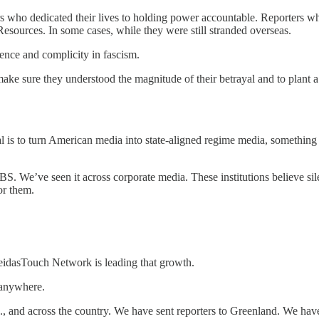
iters who dedicated their lives to holding power accountable. Reporter
esources. In some cases, while they were still stranded overseas.
ience and complicity in fascism.
make sure they understood the magnitude of their betrayal and to plant
al is to turn American media into state-aligned regime media, somethin
S. We’ve seen it across corporate media. These institutions believe sil
or them.
MeidasTouch Network is leading that growth.
 anywhere.
 and across the country. We have sent reporters to Greenland. We have 