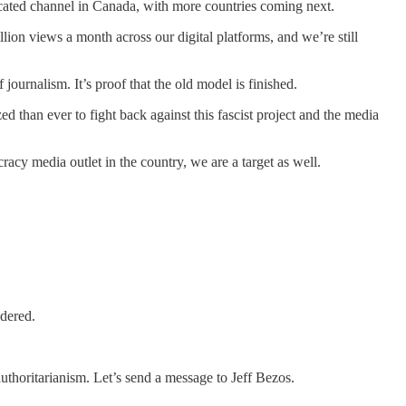
icated channel in Canada, with more countries coming next.
ion views a month across our digital platforms, and we’re still
journalism. It’s proof that the old model is finished.
d than ever to fight back against this fascist project and the media
cy media outlet in the country, we are a target as well.
ndered.
uthoritarianism. Let’s send a message to Jeff Bezos.