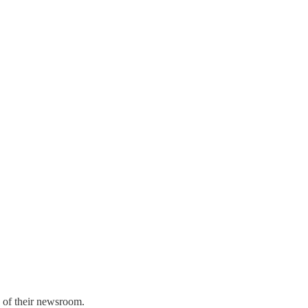
d of their newsroom.