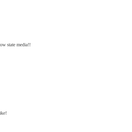
 now state media!!
ike!