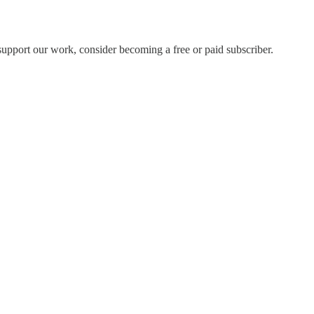
support our work, consider becoming a free or paid subscriber.