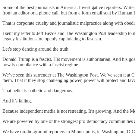
Some of the best journalists in America. Investigative reporters. Wr
from an editor or a phone call, but from a form email sent by Human R
That is corporate cruelty and journalistic malpractice along with obed
I sent my letter to Jeff Bezos and The Washington Post leadership to 
legacy institutions are openly capitulating to fascism.
Let’s stop dancing around the truth.
Donald Trump is a fascist. His movement is authoritarian. And his go
now is compliance with a fascist regime.
We’ve seen this surrender at The Washington Post. We’ve seen it at CB
them. That if they stop challenging power, power will protect and fav
That belief is pathetic and dangerous.
And it’s failing.
Because independent media is not retreating. It’s growing. And the 
We are powered by one of the strongest pro-democracy communities
We have on-the-ground reporters in Minneapolis, in Washington, D.C.,