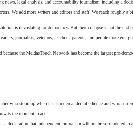
g news, legal analysis, and accountability journalism, including a ded
ers. We add more writers and editors and staff. We reach roughly a bill
ution is devastating for democracy. But their collapse is not the end of 
aders, journalists, veterans, teachers, parents, and people more energize
nd because the MeidasTouch Network has become the largest pro-democra
l remember who stood up when fascism demanded obedience and who surre
 now is the moment to act.
s a declaration that independent journalism will not be surrendered to a