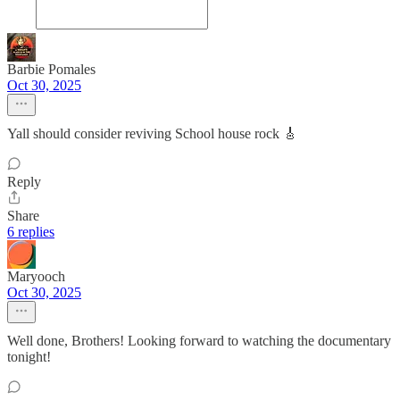
Barbie Pomales
Oct 30, 2025
Yall should consider reviving School house rock 🎸
Reply
Share
6 replies
Maryooch
Oct 30, 2025
Well done, Brothers! Looking forward to watching the documentary
tonight!