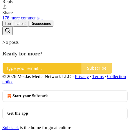
Reply
Share
178 more comments...
Top
Latest
Discussions
No posts
Ready for more?
Subscribe
© 2026 Meidas Media Network LLC
·
Privacy
∙
Terms
∙
Collection
notice
Start your Substack
Get the app
Substack
is the home for great culture