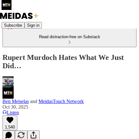
Subscribe
Sign in
Read distraction-free on Substack
Rupert Murdoch Hates What We Just
Did…
Ben Meiselas
and
MeidasTouch Network
Oct 30, 2025
Listen
1,540