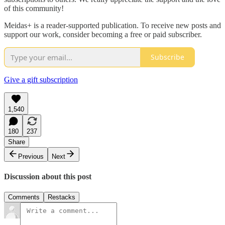
of this community!
Meidas+ is a reader-supported publication. To receive new posts and
support our work, consider becoming a free or paid subscriber.
Subscribe
Give a gift subscription
1,540
180
237
Share
Previous
Next
Discussion about this post
Comments
Restacks