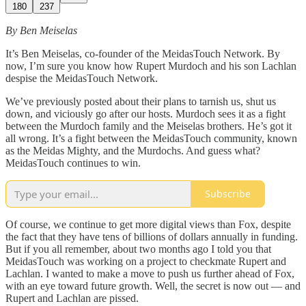
180
237
By Ben Meiselas
It’s Ben Meiselas, co-founder of the MeidasTouch Network. By
now, I’m sure you know how Rupert Murdoch and his son Lachlan
despise the MeidasTouch Network.
We’ve previously posted about their plans to tarnish us, shut us
down, and viciously go after our hosts. Murdoch sees it as a fight
between the Murdoch family and the Meiselas brothers. He’s got it
all wrong. It’s a fight between the MeidasTouch community, known
as the Meidas Mighty, and the Murdochs. And guess what?
MeidasTouch continues to win.
Subscribe
Of course, we continue to get more digital views than Fox, despite
the fact that they have tens of billions of dollars annually in funding.
But if you all remember, about two months ago I told you that
MeidasTouch was working on a project to checkmate Rupert and
Lachlan. I wanted to make a move to push us further ahead of Fox,
with an eye toward future growth. Well, the secret is now out — and
Rupert and Lachlan are pissed.