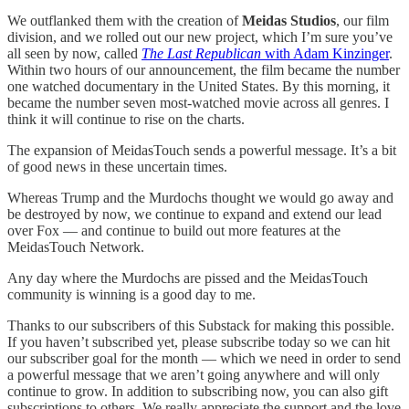
We outflanked them with the creation of
Meidas Studios
, our film
division, and we rolled out our new project, which I’m sure you’ve
all seen by now, called
The Last Republican
with Adam Kinzinger
.
Within two hours of our announcement, the film became the number
one watched documentary in the United States. By this morning, it
became the number seven most-watched movie across all genres. I
think it will continue to rise on the charts.
The expansion of MeidasTouch sends a powerful message. It’s a bit
of good news in these uncertain times.
Whereas Trump and the Murdochs thought we would go away and
be destroyed by now, we continue to expand and extend our lead
over Fox — and continue to build out more features at the
MeidasTouch Network.
Any day where the Murdochs are pissed and the MeidasTouch
community is winning is a good day to me.
Thanks to our subscribers of this Substack for making this possible.
If you haven’t subscribed yet, please subscribe today so we can hit
our subscriber goal for the month — which we need in order to send
a powerful message that we aren’t going anywhere and will only
continue to grow. In addition to subscribing now, you can also gift
subscriptions to others. We really appreciate the support and the love