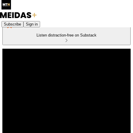
Subscribe
Sign in
Listen distraction-free on Substack