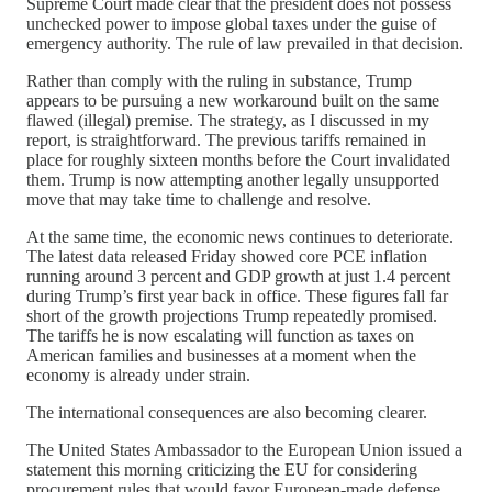
Supreme Court made clear that the president does not possess
unchecked power to impose global taxes under the guise of
emergency authority. The rule of law prevailed in that decision.
Rather than comply with the ruling in substance, Trump
appears to be pursuing a new workaround built on the same
flawed (illegal) premise. The strategy, as I discussed in my
report, is straightforward. The previous tariffs remained in
place for roughly sixteen months before the Court invalidated
them. Trump is now attempting another legally unsupported
move that may take time to challenge and resolve.
At the same time, the economic news continues to deteriorate.
The latest data released Friday showed core PCE inflation
running around 3 percent and GDP growth at just 1.4 percent
during Trump’s first year back in office. These figures fall far
short of the growth projections Trump repeatedly promised.
The tariffs he is now escalating will function as taxes on
American families and businesses at a moment when the
economy is already under strain.
The international consequences are also becoming clearer.
The United States Ambassador to the European Union issued a
statement this morning criticizing the EU for considering
procurement rules that would favor European-made defense