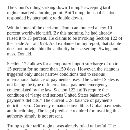
The Court’s ruling striking down Trump’s sweeping tariff
regime marked a turning point. But Trump, in usual fashion,
responded by attempting to double down.
Within hours of the decision, Trump announced a new 10
percent worldwide tariff. By this morning, he had already
raised it to 15 percent. He claims to be invoking Section 122 of
the Trade Act of 1974. As I explained in my report, that statute
does not provide him the authority he is asserting. Swing and a
miss, Donald.
Section 122 allows for a temporary import surcharge of up to
15 percent for no more than 150 days. However, the statute is
triggered only under narrow conditions tied to serious
international balance of payments crises. The United States is
not facing the type of international payment emergency
contemplated by the law. Section 122 tariffs require the
condition of “large and serious United States balance-of-
payments deficits.” The current U.S. balance of payments
deficit is zero. Currency remains convertible. Global payments
are functioning. The legal predicate required for invoking this
authority simply is not present.
Trump’s prior tariff regime was already ruled unlawful. The