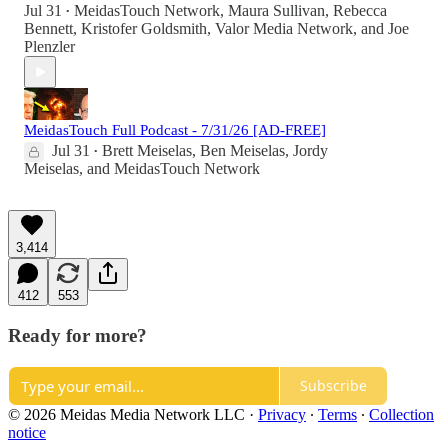
Jul 31
MeidasTouch Network
,
Maura Sullivan
,
Rebecca
•
Bennett
,
Kristofer Goldsmith
,
Valor Media Network
, and
Joe
Plenzler
MeidasTouch Full Podcast - 7/31/26 [AD-FREE]
Jul 31
Brett Meiselas
,
Ben Meiselas
,
Jordy
•
Meiselas
, and
MeidasTouch Network
3,414
412
553
Ready for more?
Subscribe
© 2026 Meidas Media Network LLC
·
Privacy
∙
Terms
∙
Collection
notice