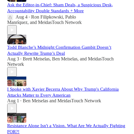
Ask the Editor-in-Chief: Sham Deals, a Suspicious Desk,
Accountability Double Standards + More
Aug 4
Ron Filipkowski
,
Pablo
•
Manríquez
, and
MeidasTouch Network
Todd Blanche’s Midnight Confirmation Gambit Doesn’t
Actually Rewrite Trump’s Deal
Aug 3
Brett Meiselas
,
Ben Meiselas
, and
MeidasTouch
•
Network
I Spoke with Xavier Becerra About Why Trump's California
Attacks Matter to Every American
Aug 1
Ben Meiselas
and
MeidasTouch Network
•
Resistance Alone Isn't a Vision. What Are We Actually Fighting
FOR?!