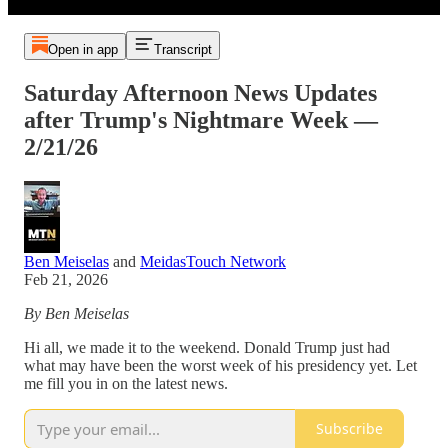
Open in app
Transcript
Saturday Afternoon News Updates
after Trump's Nightmare Week —
2/21/26
Ben Meiselas
and
MeidasTouch Network
Feb 21, 2026
By Ben Meiselas
Hi all, we made it to the weekend. Donald Trump just had
what may have been the worst week of his presidency yet. Let
me fill you in on the latest news.
Subscribe