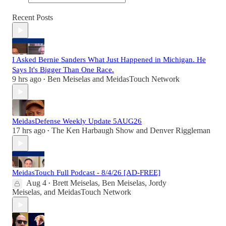
Recent Posts
I Asked Bernie Sanders What Just Happened in Michigan. He
Says It's Bigger Than One Race.
9 hrs ago
Ben Meiselas
and
MeidasTouch Network
•
MeidasDefense Weekly Update 5AUG26
17 hrs ago
The Ken Harbaugh Show
and
Denver Riggleman
•
MeidasTouch Full Podcast - 8/4/26 [AD-FREE]
Aug 4
Brett Meiselas
,
Ben Meiselas
,
Jordy
•
Meiselas
, and
MeidasTouch Network