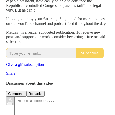
capable president, he’d easily be able to convince the
Republican-controlled Congress to pass his tariffs the legal
way. But he can’t.
I hope you enjoy your Saturday. Stay tuned for more updates
on our YouTube channel and podcast feed throughout the day.
Meidas+ is a reader-supported publication. To receive new
posts and support our work, consider becoming a free or paid
subscriber.
Subscribe
Give a gift subscription
Share
Discussion about this video
Comments
Restacks