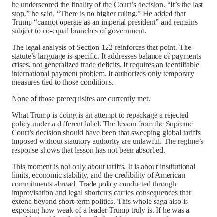
he underscored the finality of the Court’s decision. “It’s the last
stop,” he said. “There is no higher ruling.” He added that
Trump “cannot operate as an imperial president” and remains
subject to co-equal branches of government.
The legal analysis of Section 122 reinforces that point. The
statute’s language is specific. It addresses balance of payments
crises, not generalized trade deficits. It requires an identifiable
international payment problem. It authorizes only temporary
measures tied to those conditions.
None of those prerequisites are currently met.
What Trump is doing is an attempt to repackage a rejected
policy under a different label. The lesson from the Supreme
Court’s decision should have been that sweeping global tariffs
imposed without statutory authority are unlawful. The regime’s
response shows that lesson has not been absorbed.
This moment is not only about tariffs. It is about institutional
limits, economic stability, and the credibility of American
commitments abroad. Trade policy conducted through
improvisation and legal shortcuts carries consequences that
extend beyond short-term politics. This whole saga also is
exposing how weak of a leader Trump truly is. If he was a