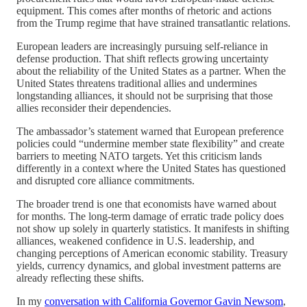
equipment. This comes after months of rhetoric and actions
from the Trump regime that have strained transatlantic relations.
European leaders are increasingly pursuing self-reliance in
defense production. That shift reflects growing uncertainty
about the reliability of the United States as a partner. When the
United States threatens traditional allies and undermines
longstanding alliances, it should not be surprising that those
allies reconsider their dependencies.
The ambassador’s statement warned that European preference
policies could “undermine member state flexibility” and create
barriers to meeting NATO targets. Yet this criticism lands
differently in a context where the United States has questioned
and disrupted core alliance commitments.
The broader trend is one that economists have warned about
for months. The long-term damage of erratic trade policy does
not show up solely in quarterly statistics. It manifests in shifting
alliances, weakened confidence in U.S. leadership, and
changing perceptions of American economic stability. Treasury
yields, currency dynamics, and global investment patterns are
already reflecting these shifts.
In my
conversation with California Governor Gavin Newsom
,