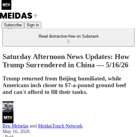
Subscribe
Sign in
Read distraction-free on Substack
Saturday Afternoon News Updates: How
Trump Surrendered in China — 5/16/26
Trump returned from Beijing humiliated, while
Americans inch closer to $7-a-pound ground beef
and can't afford to fill their tanks.
Ben Meiselas
and
MeidasTouch Network
May 16, 2026
∙ Paid