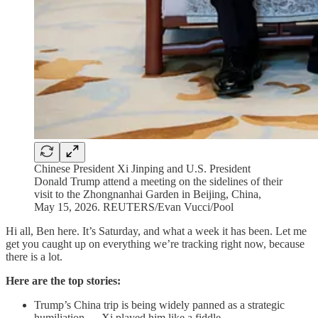
Chinese President Xi Jinping and U.S. President
Donald Trump attend a meeting on the sidelines of their
visit to the Zhongnanhai Garden in Beijing, China,
May 15, 2026. REUTERS/Evan Vucci/Pool
Hi all, Ben here. It’s Saturday, and what a week it has been. Let me
get you caught up on everything we’re tracking right now, because
there is a lot.
Here are the top stories:
Trump’s China trip is being widely panned as a strategic
humiliation — Xi played him like a fiddle