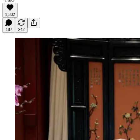
1,302
187
242