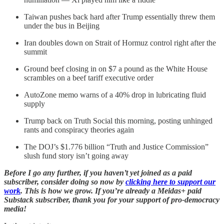
Taiwan pushes back hard after Trump essentially threw them
under the bus in Beijing
Iran doubles down on Strait of Hormuz control right after the
summit
Ground beef closing in on $7 a pound as the White House
scrambles on a beef tariff executive order
AutoZone memo warns of a 40% drop in lubricating fluid
supply
Trump back on Truth Social this morning, posting unhinged
rants and conspiracy theories again
The DOJ’s $1.776 billion “Truth and Justice Commission”
slush fund story isn’t going away
Before I go any further, if you haven’t yet joined as a paid
subscriber, consider doing so now by
clicking here to support our
work
. This is how we grow. If you’re already a Meidas+ paid
Substack subscriber, thank you for your support of pro-democracy
media!