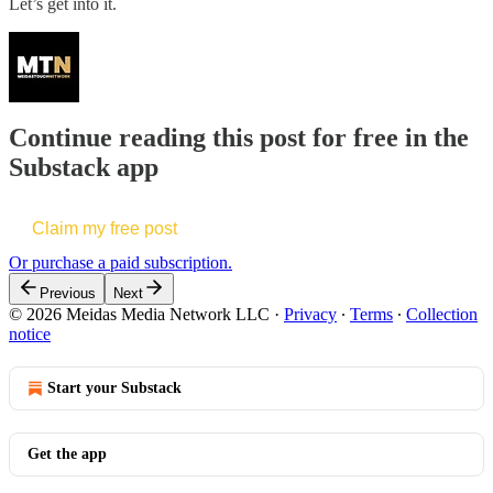
Let’s get into it.
Continue reading this post for free in the
Substack app
Claim my free post
Or purchase a paid subscription.
Previous
Next
© 2026 Meidas Media Network LLC
·
Privacy
∙
Terms
∙
Collection
notice
Start your Substack
Get the app