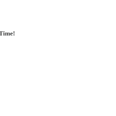
 Time!