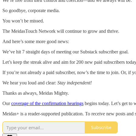
We’re free from their control and coercion—and we always will be.
So goodbye, corporate media.
You won’t be missed.
The MeidasTouch Network will continue to grow and thrive.
And here’s some more good news:
We’ve hit 7 straight days of meeting our Substack subscriber goal.
Let’s keep the streak alive and aim for 200 new paid subscribers today
If you’re not already a paid subscriber, now’s the time to join. Or, if 
We hear you loud and clear:
Stay independent!
Thanks as always, Meidas Mighty.
Our
coverage of the confirmation hearings
begins today. Let’s get to 
Meidas+ is a reader-supported publication. To receive new posts and 
Subscribe