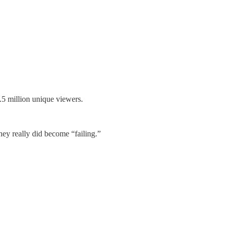
.5 million unique viewers.
hey really did become “failing.”