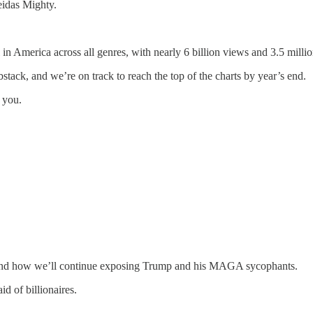
eidas Mighty.
 America across all genres, with nearly 6 billion views and 3.5 millio
tack, and we’re on track to reach the top of the charts by year’s end.
o you.
d, and how we’ll continue exposing Trump and his MAGA sycophants.
d of billionaires.