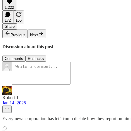
1,222
172
165
Share
Previous
Next
Discussion about this post
Comments
Restacks
Robert T
Jan 14, 2025
Every news corporation has let Trump dictate how they report on him. 