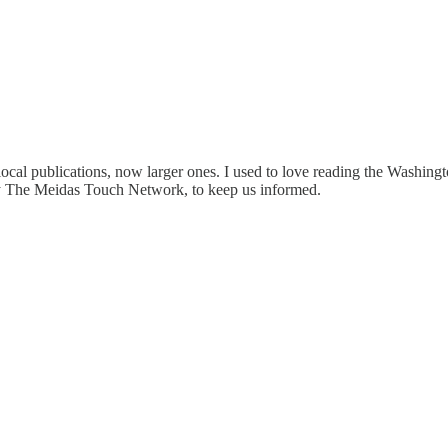
ocal publications, now larger ones. I used to love reading the Washingto
ally The Meidas Touch Network, to keep us informed.