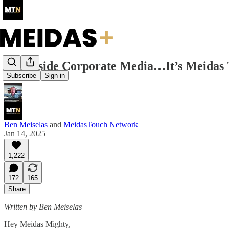
Step Aside Corporate Media…It’s Meidas
Subscribe
Sign in
Ben Meiselas
and
MeidasTouch Network
Jan 14, 2025
1,222
172
165
Share
Written by Ben Meiselas
Hey Meidas Mighty,