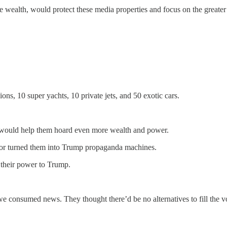
le wealth, would protect these media properties and focus on the greater
ns, 10 super yachts, 10 private jets, and 50 exotic cars.
e would help them hoard even more wealth and power.
ies or turned them into Trump propaganda machines.
d their power to Trump.
e consumed news. They thought there’d be no alternatives to fill the v