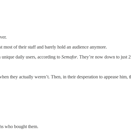
ver.
t most of their staff and barely hold an audience anymore.
n unique daily users, according to
Semafor
. They’re now down to just 2
hen they actually weren’t. Then, in their desperation to appease him, t
rchs who bought them.