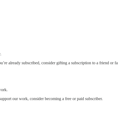
.
you’re already subscribed, consider gifting a subscription to a friend or 
work.
support our work, consider becoming a free or paid subscriber.