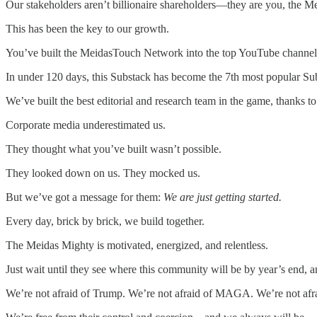
Our stakeholders aren’t billionaire shareholders—they are you, the M
This has been the key to our growth.
You’ve built the MeidasTouch Network into the top YouTube channel in
In under 120 days, this Substack has become the 7th most popular Subs
We’ve built the best editorial and research team in the game, thanks t
Corporate media underestimated us.
They thought what you’ve built wasn’t possible.
They looked down on us. They mocked us.
But we’ve got a message for them:
We are just getting started.
Every day, brick by brick, we build together.
The Meidas Mighty is motivated, energized, and relentless.
Just wait until they see where this community will be by year’s en
We’re not afraid of Trump. We’re not afraid of MAGA. We’re not afrai