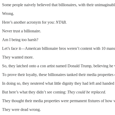
Some people naively believed that billionaires, with their unimaginab
Wrong.
Here’s another acronym for you:
NTAB.
Never trust a billionaire.
Am I being too harsh?
Let’s face it—American billionaire bros weren’t content with 10 mansio
They wanted more.
So, they latched onto a con artist named Donald Trump, believing h
To prove their loyalty, these billionaires tanked their media propert
In doing so, they neutered what little dignity they had left and hande
But here’s what they didn’t see coming:
They could be replaced.
They thought their media properties were permanent fixtures of how w
They were dead wrong.