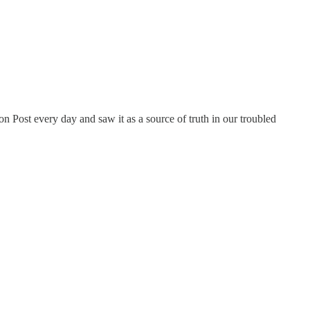
n Post every day and saw it as a source of truth in our troubled