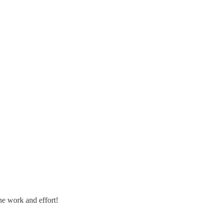
he work and effort!