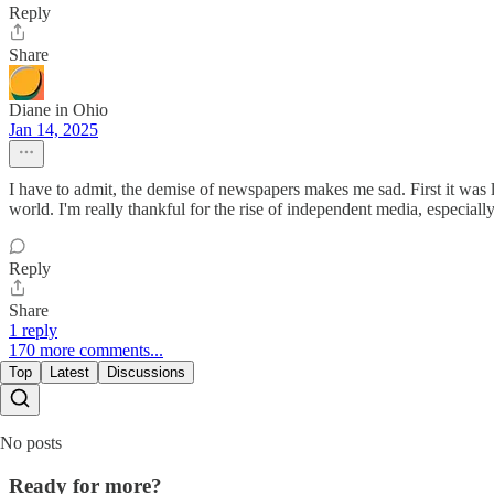
Reply
Share
Diane in Ohio
Jan 14, 2025
I have to admit, the demise of newspapers makes me sad. First it was l
world. I'm really thankful for the rise of independent media, especi
Reply
Share
1 reply
170 more comments...
Top
Latest
Discussions
No posts
Ready for more?