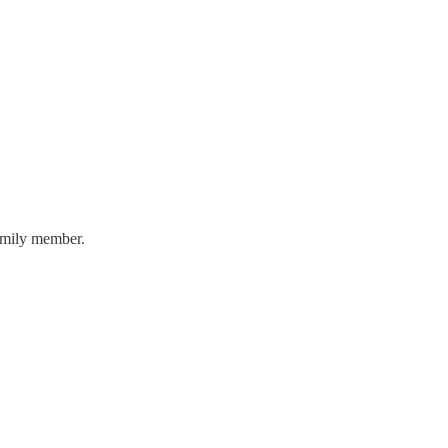
family member.