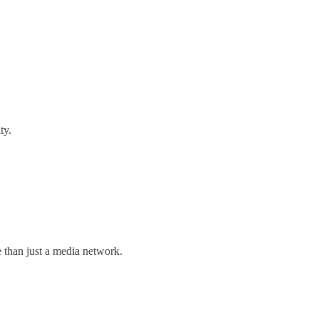
ty.
than just a media network.