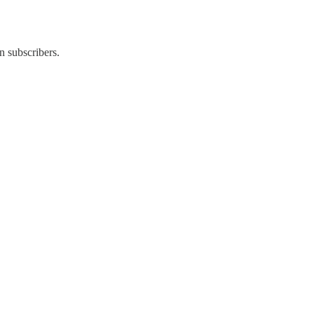
n subscribers.