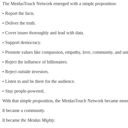
The MeidasTouch Network emerged with a simple proposition:
• Report the facts.
• Deliver the truth.
• Cover issues thoroughly and lead with data.
• Support democracy.
• Promote values like compassion, empathy, love, community, and uni
• Reject the influence of billionaires.
• Reject outside investors.
• Listen to and be there for the audience.
• Stay people-powered.
With that simple proposition, the MeidasTouch Network became more 
It became a community.
It became
the Meidas Mighty
.