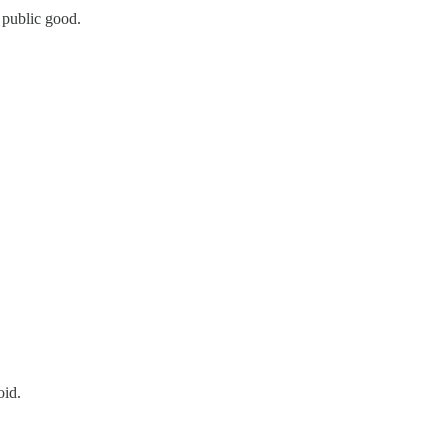
 public good.
oid.