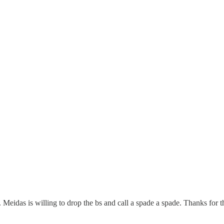
Meidas is willing to drop the bs and call a spade a spade. Thanks for t