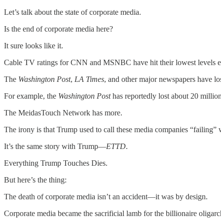
Let’s talk about the state of corporate media.
Is the end of corporate media here?
It sure looks like it.
Cable TV ratings for CNN and MSNBC have hit their lowest levels e
The
Washington Post
,
LA Times
, and other major newspapers have los
For example, the
Washington Post
has reportedly lost about 20 millio
The MeidasTouch Network has more.
The irony is that Trump used to call these media companies “failing” w
It’s the same story with Trump—
ETTD
.
Everything Trump Touches Dies.
But here’s the thing:
The death of corporate media isn’t an accident—it was by design.
Corporate media became the sacrificial lamb for the billionaire oliga