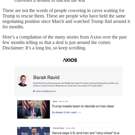
convenes a session to discuss the war
These are not the words of people cowering in caves waiting for
Trump to rescue them. These are people who have held the same
negotiating position since March and watched Trump flail around it
for months.
Here’s a compilation of the many stories from Axios over the past
few months telling us that a deal is just around the corner.
Disclaimer: It’s a long list, so keep scrolling.