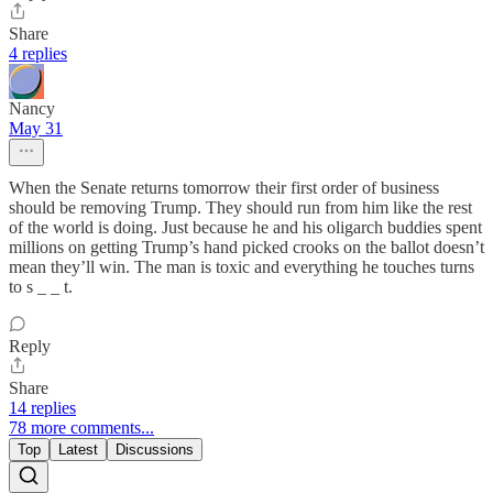
Share
4 replies
Nancy
May 31
When the Senate returns tomorrow their first order of business
should be removing Trump. They should run from him like the rest
of the world is doing. Just because he and his oligarch buddies spent
millions on getting Trump’s hand picked crooks on the ballot doesn’t
mean they’ll win. The man is toxic and everything he touches turns
to s _ _ t.
Reply
Share
14 replies
78 more comments...
Top
Latest
Discussions