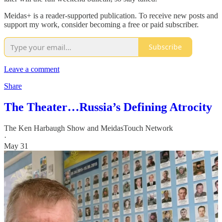
Meidas+ is a reader-supported publication. To receive new posts and
support my work, consider becoming a free or paid subscriber.
Subscribe
Leave a comment
Share
The Theater…Russia’s Defining Atrocity
The Ken Harbaugh Show
and
MeidasTouch Network
·
May 31