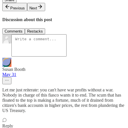
Previous
Next
Discussion about this post
Comments
Restacks
Susan Booth
May 31
Let me just reiterate: you can't have war profits without a war.
Nobody in charge of this fiasco wants it to end. The scum that has
floated to the top is making a fortune, much of it drained from
citizen's bank accounts in higher prices, the rest from plundering the
US Treasury.
Reply