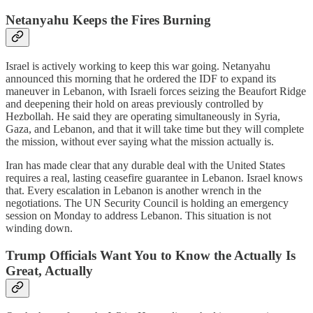
Netanyahu Keeps the Fires Burning
Israel is actively working to keep this war going. Netanyahu
announced this morning that he ordered the IDF to expand its
maneuver in Lebanon, with Israeli forces seizing the Beaufort Ridge
and deepening their hold on areas previously controlled by
Hezbollah. He said they are operating simultaneously in Syria,
Gaza, and Lebanon, and that it will take time but they will complete
the mission, without ever saying what the mission actually is.
Iran has made clear that any durable deal with the United States
requires a real, lasting ceasefire guarantee in Lebanon. Israel knows
that. Every escalation in Lebanon is another wrench in the
negotiations. The UN Security Council is holding an emergency
session on Monday to address Lebanon. This situation is not
winding down.
Trump Officials Want You to Know the Actually Is
Great, Actually