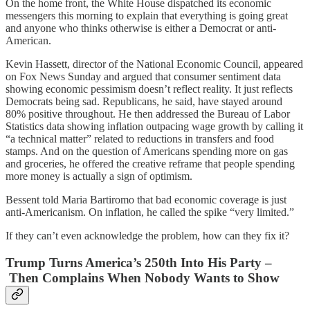
On the home front, the White House dispatched its economic
messengers this morning to explain that everything is going great
and anyone who thinks otherwise is either a Democrat or anti-
American.
Kevin Hassett, director of the National Economic Council, appeared
on Fox News Sunday and argued that consumer sentiment data
showing economic pessimism doesn’t reflect reality. It just reflects
Democrats being sad. Republicans, he said, have stayed around
80% positive throughout. He then addressed the Bureau of Labor
Statistics data showing inflation outpacing wage growth by calling it
“a technical matter” related to reductions in transfers and food
stamps. And on the question of Americans spending more on gas
and groceries, he offered the creative reframe that people spending
more money is actually a sign of optimism.
Bessent told Maria Bartiromo that bad economic coverage is just
anti-Americanism. On inflation, he called the spike “very limited.”
If they can’t even acknowledge the problem, how can they fix it?
Trump Turns America’s 250th Into His Party –
Then Complains When Nobody Wants to Show