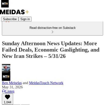
Subscribe
Sign in
Read distraction-free on Substack
Sunday Afternoon News Updates: More
Failed Deals, Economic Gaslighting, and
New Iran Strikes – 5/31/26
Ben Meiselas
and
MeidasTouch Network
May 31, 2026
Listen
1,044