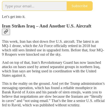
Subscribe
Let’s get into it.
Iran Strikes Iraq – And Another U.S. Aircraft
This week, Iran has shot down five U.S. aircraft. The latest is an
MQ-1 drone, which the Air Force officially retired in 2018 but
which still sees limited use in upgraded form. Before that, four MQ-
9 Reapers were knocked out of the sky.
And on top of that, Iran’s Revolutionary Guard has now launched
attacks on bases used by armed separatist groups in northern Iraq,
which Iran says are being used in coordination with the United
States against it.
This is the reality on the ground. And yet the Trump administration’s
messaging operation, which has found a reliable mouthpiece in
Barak Ravid of Axios and his parade of siren emojis, wants you to
believe that negotiations are slow because the Iranians are “literally
in caves” and “not using email.” That’s the line a senior U.S. official
fed to Ravid, which was published without scrutiny.