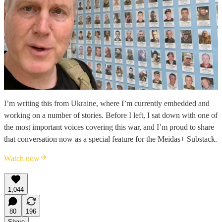
I’m writing this from Ukraine, where I’m currently embedded and
working on a number of stories. Before I left, I sat down with one of
the most important voices covering this war, and I’m proud to share
that conversation now as a special feature for the Meidas+ Substack.
Watch now
1,044
80
196
Share