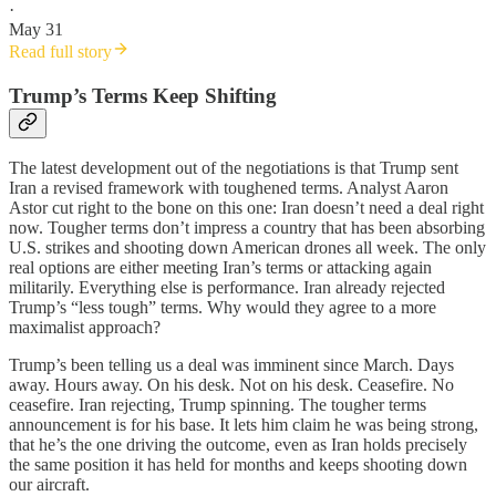
·
May 31
Read full story
Trump’s Terms Keep Shifting
The latest development out of the negotiations is that Trump sent
Iran a revised framework with toughened terms. Analyst Aaron
Astor cut right to the bone on this one: Iran doesn’t need a deal right
now. Tougher terms don’t impress a country that has been absorbing
U.S. strikes and shooting down American drones all week. The only
real options are either meeting Iran’s terms or attacking again
militarily. Everything else is performance. Iran already rejected
Trump’s “less tough” terms. Why would they agree to a more
maximalist approach?
Trump’s been telling us a deal was imminent since March. Days
away. Hours away. On his desk. Not on his desk. Ceasefire. No
ceasefire. Iran rejecting, Trump spinning. The tougher terms
announcement is for his base. It lets him claim he was being strong,
that he’s the one driving the outcome, even as Iran holds precisely
the same position it has held for months and keeps shooting down
our aircraft.