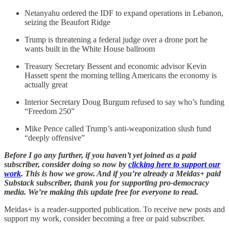
Netanyahu ordered the IDF to expand operations in Lebanon,
seizing the Beaufort Ridge
Trump is threatening a federal judge over a drone port he
wants built in the White House ballroom
Treasury Secretary Bessent and economic advisor Kevin
Hassett spent the morning telling Americans the economy is
actually great
Interior Secretary Doug Burgum refused to say who’s funding
“Freedom 250”
Mike Pence called Trump’s anti-weaponization slush fund
“deeply offensive”
Before I go any further, if you haven’t yet joined as a paid
subscriber, consider doing so now by
clicking here to support our
work
. This is how we grow. And if you’re already a Meidas+ paid
Substack subscriber, thank you for supporting pro-democracy
media. We’re making this update free for everyone to read.
Meidas+ is a reader-supported publication. To receive new posts and
support my work, consider becoming a free or paid subscriber.