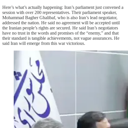
Here’s what’s actually happening: Iran’s parliament just convened a
session with over 200 representatives. Their parliament speaker,
Mohammad Bagher Ghalibaf, who is also Iran’s lead negotiator,
addressed the nation. He said no agreement will be accepted until
the Iranian people’s rights are secured. He said Iran’s negotiators
have no trust in the words and promises of the “enemy,” and that
their standard is tangible achievements, not vague assurances. He
said Iran will emerge from this war victorious.