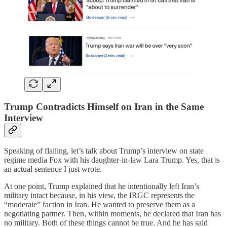
Trump Contradicts Himself on Iran in the Same
Interview
Speaking of flailing, let’s talk about Trump’s interview on state
regime media Fox with his daughter-in-law Lara Trump. Yes, that is
an actual sentence I just wrote.
At one point, Trump explained that he intentionally left Iran’s
military intact because, in his view, the IRGC represents the
“moderate” faction in Iran. He wanted to preserve them as a
negotiating partner. Then, within moments, he declared that Iran has
no military. Both of these things cannot be true. And he has said