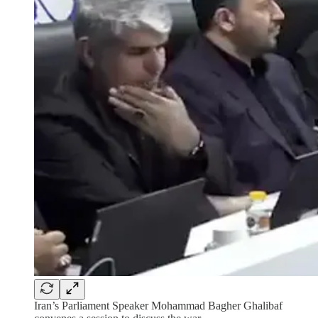
Iran’s Parliament Speaker Mohammad Bagher Ghalibaf