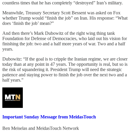
countless times that he has completely “destroyed” Iran’s military.
Meanwhile, Treasury Secretary Scott Bessent was asked on Fox
whether Trump would “finish the job” on Iran. His response: “What
does ‘finish the job’ mean?”
And then there’s Mark Dubowitz of the right wing thing tank
Foundation for Defense of Democracies, who laid out his vision for
finishing the job: two and a half more years of war. Two and a half
years.
Dubowitz: “If the goal is to cripple the Iranian regime, we are closer
today than at any point in 47 years. The opportunity is real, but so is
the risk of squandering it. President Trump will need the strategic
patience and staying power to finish the job over the next two and a
half years.”
Important Sunday Message from MeidasTouch
Ben Meiselas
and
MeidasTouch Network