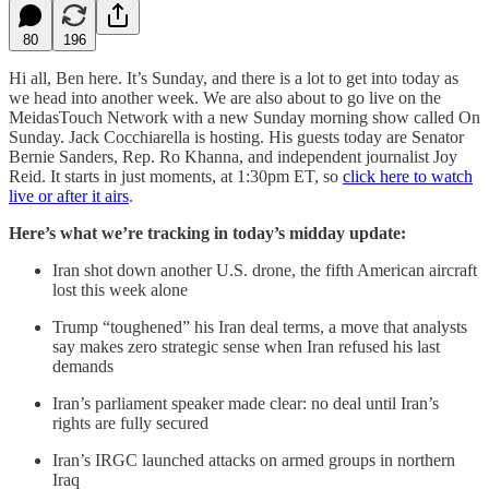
80
196
Hi all, Ben here. It’s Sunday, and there is a lot to get into today as
we head into another week. We are also about to go live on the
MeidasTouch Network with a new Sunday morning show called On
Sunday. Jack Cocchiarella is hosting. His guests today are Senator
Bernie Sanders, Rep. Ro Khanna, and independent journalist Joy
Reid. It starts in just moments, at 1:30pm ET, so
click here to watch
live or after it airs
.
Here’s what we’re tracking in today’s midday update:
Iran shot down another U.S. drone, the fifth American aircraft
lost this week alone
Trump “toughened” his Iran deal terms, a move that analysts
say makes zero strategic sense when Iran refused his last
demands
Iran’s parliament speaker made clear: no deal until Iran’s
rights are fully secured
Iran’s IRGC launched attacks on armed groups in northern
Iraq