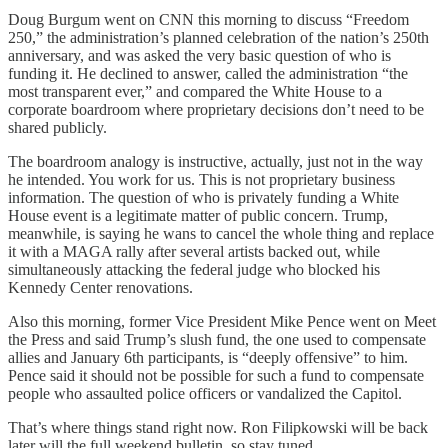
Doug Burgum went on CNN this morning to discuss “Freedom
250,” the administration’s planned celebration of the nation’s 250th
anniversary, and was asked the very basic question of who is
funding it. He declined to answer, called the administration “the
most transparent ever,” and compared the White House to a
corporate boardroom where proprietary decisions don’t need to be
shared publicly.
The boardroom analogy is instructive, actually, just not in the way
he intended. You work for us. This is not proprietary business
information. The question of who is privately funding a White
House event is a legitimate matter of public concern. Trump,
meanwhile, is saying he wans to cancel the whole thing and replace
it with a MAGA rally after several artists backed out, while
simultaneously attacking the federal judge who blocked his
Kennedy Center renovations.
Also this morning, former Vice President Mike Pence went on Meet
the Press and said Trump’s slush fund, the one used to compensate
allies and January 6th participants, is “deeply offensive” to him.
Pence said it should not be possible for such a fund to compensate
people who assaulted police officers or vandalized the Capitol.
That’s where things stand right now. Ron Filipkowski will be back
later will the full weekend bulletin, so stay tuned.