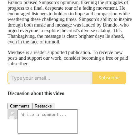
Brando praised Simpson’s optimism, likening the struggles of
progress to a final, desperate roar of a fading movement. He
encouraged listeners to hold on to hope and compassion while
weathering these challenging times. Simpson’s ability to inspire
through both music and message was lauded by Brando, who
urged everyone to explore the artist's diverse catalog. This
Thanksgiving, the message is clear: brighter days lie ahead,
even in the face of turmoil.
Meidas+ is a reader-supported publication. To receive new
posts and support our work, consider becoming a free or paid
subscriber.
Subscribe
Discussion about this video
Comments
Restacks