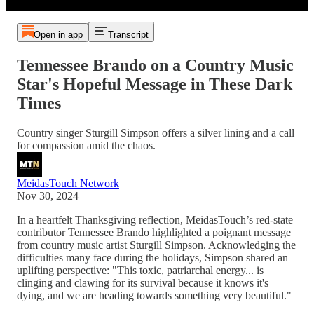
Open in app
Transcript
Tennessee Brando on a Country Music
Star's Hopeful Message in These Dark
Times
Country singer Sturgill Simpson offers a silver lining and a call
for compassion amid the chaos.
MeidasTouch Network
Nov 30, 2024
In a heartfelt Thanksgiving reflection, MeidasTouch’s red-state
contributor Tennessee Brando highlighted a poignant message
from country music artist Sturgill Simpson. Acknowledging the
difficulties many face during the holidays, Simpson shared an
uplifting perspective: "This toxic, patriarchal energy... is
clinging and clawing for its survival because it knows it's
dying, and we are heading towards something very beautiful."