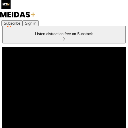
Subscribe
Sign in
Listen distraction-free on Substack