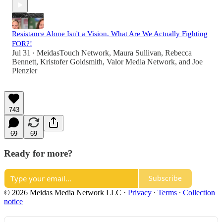
Resistance Alone Isn't a Vision. What Are We Actually Fighting
FOR?!
Jul 31
MeidasTouch Network
,
Maura Sullivan
,
Rebecca
•
Bennett
,
Kristofer Goldsmith
,
Valor Media Network
, and
Joe
Plenzler
743
69
69
Ready for more?
Subscribe
© 2026 Meidas Media Network LLC
·
Privacy
∙
Terms
∙
Collection
notice