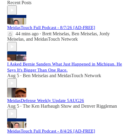
Recent Posts
MeidasTouch Full Podcast - 8/7/26 [AD-FREE]
44 mins ago
Brett Meiselas
,
Ben Meiselas
,
Jordy
•
Meiselas
, and
MeidasTouch Network
I Asked Bernie Sanders What Just Happened in Michigan. He
Says It's Bigger Than One Race.
Aug 5
Ben Meiselas
and
MeidasTouch Network
•
MeidasDefense Weekly Update 5AUG26
Aug 5
The Ken Harbaugh Show
and
Denver Riggleman
•
MeidasTouch Full Podcast - 8/4/26 [AD-FREE]