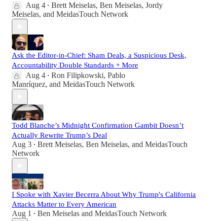
Aug 4
Brett Meiselas
,
Ben Meiselas
,
Jordy
•
Meiselas
, and
MeidasTouch Network
Ask the Editor-in-Chief: Sham Deals, a Suspicious Desk,
Accountability Double Standards + More
Aug 4
Ron Filipkowski
,
Pablo
•
Manríquez
, and
MeidasTouch Network
Todd Blanche’s Midnight Confirmation Gambit Doesn’t
Actually Rewrite Trump’s Deal
Aug 3
Brett Meiselas
,
Ben Meiselas
, and
MeidasTouch
•
Network
I Spoke with Xavier Becerra About Why Trump's California
Attacks Matter to Every American
Aug 1
Ben Meiselas
and
MeidasTouch Network
•