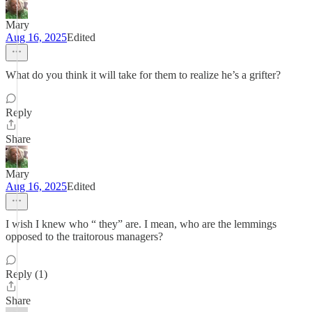
Mary
Aug 16, 2025
Edited
What do you think it will take for them to realize he’s a grifter?
Reply
Share
Mary
Aug 16, 2025
Edited
I wish I knew who “ they” are. I mean, who are the lemmings
opposed to the traitorous managers?
Reply (1)
Share