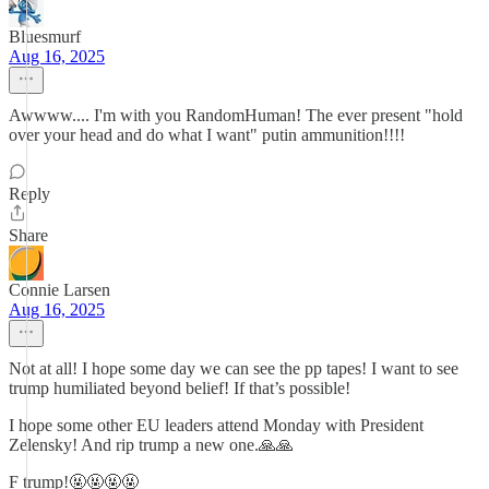
Bluesmurf
Aug 16, 2025
Awwww.... I'm with you RandomHuman! The ever present "hold
over your head and do what I want" putin ammunition!!!!
Reply
Share
Connie Larsen
Aug 16, 2025
Not at all! I hope some day we can see the pp tapes! I want to see
trump humiliated beyond belief! If that’s possible!
I hope some other EU leaders attend Monday with President
Zelensky! And rip trump a new one.🙏🙏
F trump!🤬🤬🤬🤬