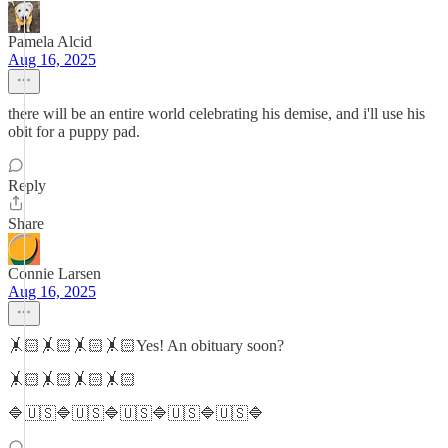
Pamela Alcid
Aug 16, 2025
there will be an entire world celebrating his demise, and i'll use his
obit for a puppy pad.
Reply
Share
Connie Larsen
Aug 16, 2025
🤸🏻🤸🏻🤸🏻🤸🏻Yes! An obituary soon?
🤸🏻🤸🏻🤸🏻🤸🏻
🔷🇺🇸🔷🇺🇸🔷🇺🇸🔷🇺🇸🔷🇺🇸🔷