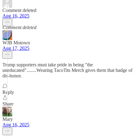
Comment deleted
Aug 16, 2025
Comment deleted
WJB Motown
Aug 17, 2025
Trump supporters must take pride in being "the
uneducated"........Wearing TacoTits Merch gives them that badge of
dis-honor.
Reply
Share
Mary
Aug 16, 2025