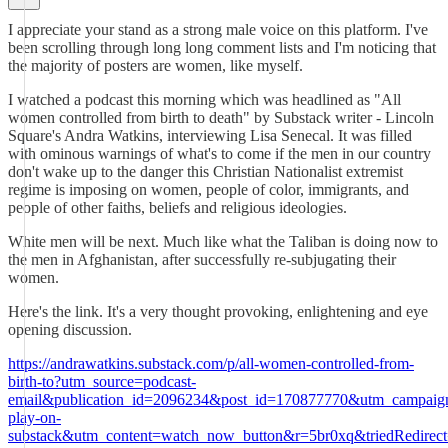
I appreciate your stand as a strong male voice on this platform. I've
been scrolling through long long comment lists and I'm noticing that
the majority of posters are women, like myself.
I watched a podcast this morning which was headlined as "All
women controlled from birth to death" by Substack writer - Lincoln
Square's Andra Watkins, interviewing Lisa Senecal. It was filled
with ominous warnings of what's to come if the men in our country
don't wake up to the danger this Christian Nationalist extremist
regime is imposing on women, people of color, immigrants, and
people of other faiths, beliefs and religious ideologies.
White men will be next. Much like what the Taliban is doing now to
the men in Afghanistan, after successfully re-subjugating their
women.
Here's the link. It's a very thought provoking, enlightening and eye
opening discussion.
https://andrawatkins.substack.com/p/all-women-controlled-from-
birth-to?utm_source=podcast-
email&publication_id=2096234&post_id=170877770&utm_campaig
play-on-
substack&utm_content=watch_now_button&r=5br0xq&triedRedirec