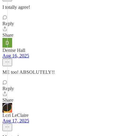
I totally agree!
Reply
Share
Denise Hall
Aug 16, 2025
ME too! ABSOLUTELY!!
Reply
Share
Lori LeClaire
Aug 17, 2025