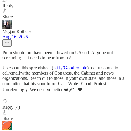
Reply
Share
Megan Rothery
Aug 16, 2025
Putin should not have been allowed on US soil. Anyone not
screaming that needs to hear from us!
Use/share this spreadsheet (
bit.ly/Goodtrouble
) as a resource to
call/email/write members of Congress, the Cabinet and news
organizations. Reach out to those in your own state, and those in a
committee that fits your topic. Call. Write. Email. Protest.
Unrelentingly. We deserve better ❤️‍🩹🤍💙
Reply (4)
Share