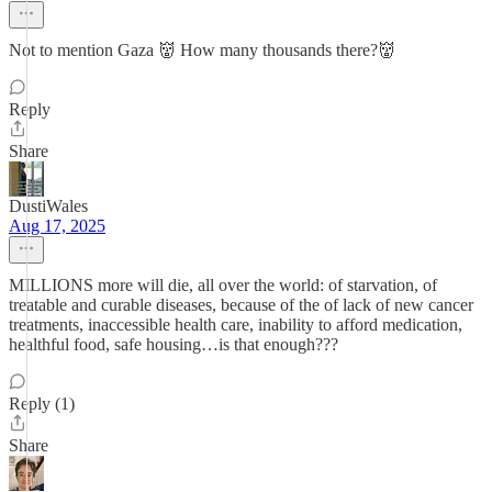
Not to mention Gaza 👹 How many thousands there?👹
Reply
Share
DustiWales
Aug 17, 2025
MILLIONS more will die, all over the world: of starvation, of
treatable and curable diseases, because of the of lack of new cancer
treatments, inaccessible health care, inability to afford medication,
healthful food, safe housing…is that enough???
Reply (1)
Share