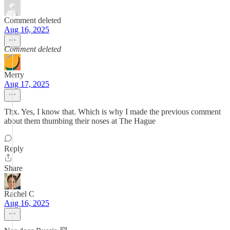
Comment deleted
Aug 16, 2025
Comment deleted
Merry
Aug 17, 2025
Thx. Yes, I know that. Which is why I made the previous comment
about them thumbing their noses at The Hague
Reply
Share
Rachel C
Aug 16, 2025