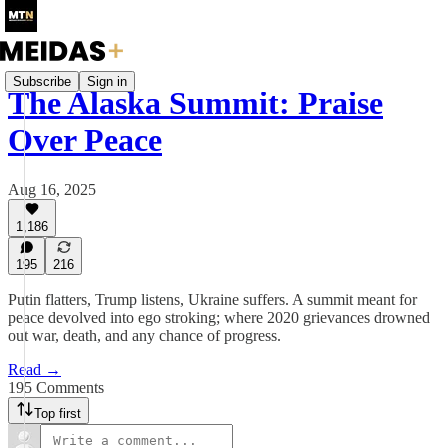
Subscribe
Sign in
The Alaska Summit: Praise
Over Peace
Aug 16, 2025
1,186
195
216
Putin flatters, Trump listens, Ukraine suffers. A summit meant for
peace devolved into ego stroking; where 2020 grievances drowned
out war, death, and any chance of progress.
Read →
195 Comments
Top first