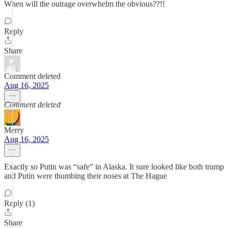
When will the outrage overwhelm the obvious??!!
Reply
Share
Comment deleted
Aug 16, 2025
Comment deleted
Merry
Aug 16, 2025
Exactly so Putin was “safe” in Alaska. It sure looked like both trump
and Putin were thumbing their noses at The Hague
Reply (1)
Share