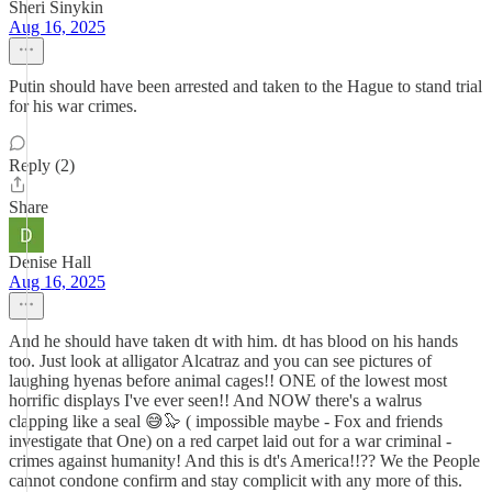
Sheri Sinykin
Aug 16, 2025
Putin should have been arrested and taken to the Hague to stand trial
for his war crimes.
Reply (2)
Share
Denise Hall
Aug 16, 2025
And he should have taken dt with him. dt has blood on his hands
too. Just look at alligator Alcatraz and you can see pictures of
laughing hyenas before animal cages!! ONE of the lowest most
horrific displays I've ever seen!! And NOW there's a walrus
clapping like a seal 😅🦭 ( impossible maybe - Fox and friends
investigate that One) on a red carpet laid out for a war criminal -
crimes against humanity! And this is dt's America!!?? We the People
cannot condone confirm and stay complicit with any more of this.