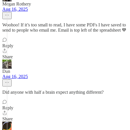
Megan Rothery
Aug 16, 2025
Woohoo! If it’s too small to read, I have some PDFs I have saved to
send to people who email me. Email is top left of the spreadsheet 💙
Reply
Share
Dan
Aug 16, 2025
Did anyone with half a brain expect anything different?
Reply
Share