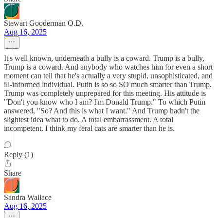
Stewart Gooderman O.D.
Aug 16, 2025
It's well known, underneath a bully is a coward. Trump is a bully,
Trump is a coward. And anybody who watches him for even a short
moment can tell that he's actually a very stupid, unsophisticated, and
ill-informed individual. Putin is so so SO much smarter than Trump.
Trump was completely unprepared for this meeting. His attitude is
"Don't you know who I am? I'm Donald Trump." To which Putin
answered, "So? And this is what I want." And Trump hadn't the
slightest idea what to do. A total embarrassment. A total
incompetent. I think my feral cats are smarter than he is.
Reply (1)
Share
Sandra Wallace
Aug 16, 2025