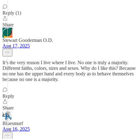
Reply (1)
Share
Stewart Gooderman O.D.
Aug 17, 2025
It’s the very reason I live where I live. No one is truly a majority.
Different faiths, colors, sizes and sexes. Why do I like this? Because
no one has the upper hand and every body as to behave themselves
because no one is a majority.
Reply
Share
Bluesmurf
Aug 16, 2025