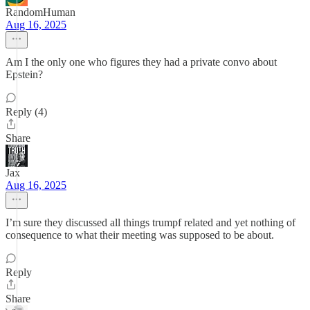
RandomHuman
Aug 16, 2025
Am I the only one who figures they had a private convo about
Epstein?
Reply (4)
Share
Jax
Aug 16, 2025
I’m sure they discussed all things trumpf related and yet nothing of
consequence to what their meeting was supposed to be about.
Reply
Share