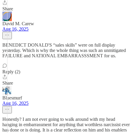
Share
David M. Carew
Aug 16, 2025
BENEDICT DONALD'S “sales skills” were on full display
yesterday. Which is why the whole thing was such an unmitigated
FAILURE and NATIONAL EMBARRASSSMENT for us.
Reply (2)
Share
Bluesmurf
Aug 16, 2025
Honestly? I am not ever going to walk around with my head
hanging in embarrassment for anything that worthless narcissist ever
has done or is doing. It is a clear reflection on him and his enablers