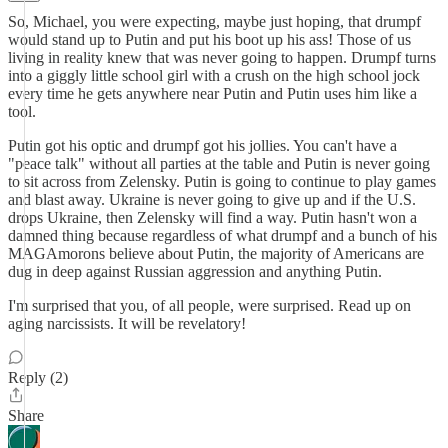
So, Michael, you were expecting, maybe just hoping, that drumpf
would stand up to Putin and put his boot up his ass! Those of us
living in reality knew that was never going to happen. Drumpf turns
into a giggly little school girl with a crush on the high school jock
every time he gets anywhere near Putin and Putin uses him like a
tool.
Putin got his optic and drumpf got his jollies. You can't have a
"peace talk" without all parties at the table and Putin is never going
to sit across from Zelensky. Putin is going to continue to play games
and blast away. Ukraine is never going to give up and if the U.S.
drops Ukraine, then Zelensky will find a way. Putin hasn't won a
damned thing because regardless of what drumpf and a bunch of his
MAGAmorons believe about Putin, the majority of Americans are
dug in deep against Russian aggression and anything Putin.
I'm surprised that you, of all people, were surprised. Read up on
aging narcissists. It will be revelatory!
Reply (2)
Share