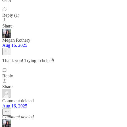
Reply (1)
Share
Megan Rothery
Aug 16, 2025
Thank you! Trying to help 🤞
Reply
Share
Comment deleted
Aug 16, 2025
Comment deleted