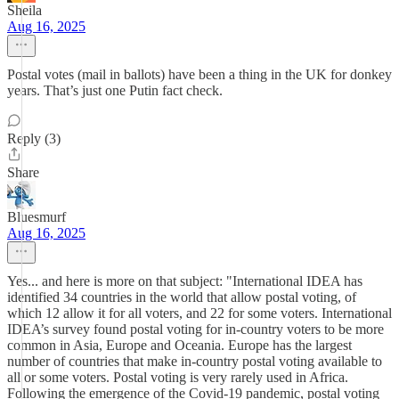
Sheila
Aug 16, 2025
Postal votes (mail in ballots) have been a thing in the UK for donkey
years. That’s just one Putin fact check.
Reply (3)
Share
Bluesmurf
Aug 16, 2025
Yes... and here is more on that subject: "International IDEA has
identified 34 countries in the world that allow postal voting, of
which 12 allow it for all voters, and 22 for some voters. International
IDEA’s survey found postal voting for in-country voters to be more
common in Asia, Europe and Oceania. Europe has the largest
number of countries that make in-country postal voting available to
all or some voters. Postal voting is very rarely used in Africa.
Following the emergence of the Covid-19 pandemic, postal voting