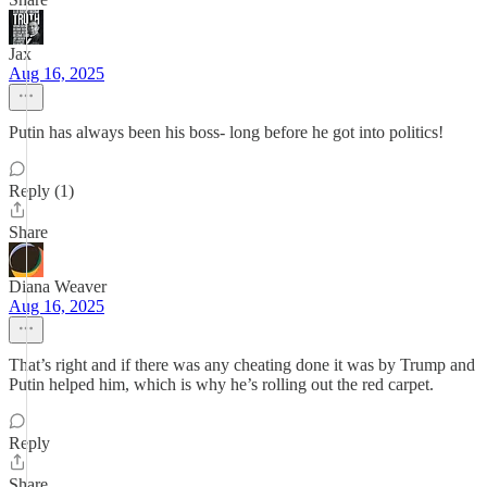
Jax
Aug 16, 2025
Putin has always been his boss- long before he got into politics!
Reply (1)
Share
Diana Weaver
Aug 16, 2025
That’s right and if there was any cheating done it was by Trump and
Putin helped him, which is why he’s rolling out the red carpet.
Reply
Share