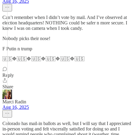
Aug 16, 2025
Can’t remember when I didn’t vote by mail. And I’ve observed at
election headquarters! NOTHING could be safer n more secure. I
knew I was on camera when I took candy.
Nobody picks their nose!
F Putin n trump
🇺🇸🔷🇺🇸🔷🇺🇸🔷🇺🇸🔷🇺🇸🔷🇺🇸
Reply
Share
Marci Radin
Aug 16, 2025
Colorado has mail-in ballots as well, but I will say that I appreciated
in-person voting and felt viscerally satisfied for doing so and I
would remind people who complained about it (weather, time,