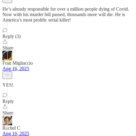
He’s already responsible for over a million people dying of Covid.
Now with his murder bill passed, thousands more will die. He is
America’s most prolific serial killer!
Reply (3)
Share
Fran Migliaccio
Aug 16, 2025
YES!
Reply
Share
Rachel C
Aug 16, 2025