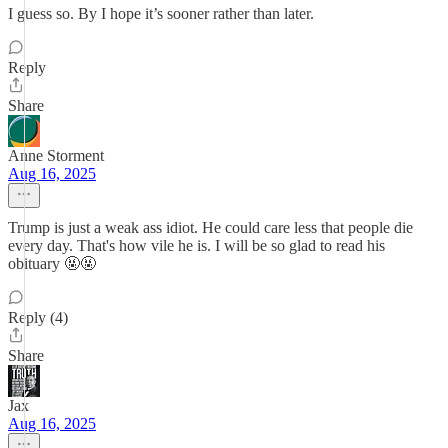
I guess so. By I hope it’s sooner rather than later.
Reply
Share
Anne Storment
Aug 16, 2025
Trump is just a weak ass idiot. He could care less that people die
every day. That's how vile he is. I will be so glad to read his
obituary 🤬🤬
Reply (4)
Share
Jax
Aug 16, 2025