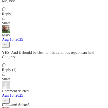
Me, too!
Reply
Share
Mary
Aug 16, 2025
YES. And it should be clear to this traitorous republican held
Congress.
Reply (1)
Share
Comment deleted
Aug 16, 2025
Comment deleted