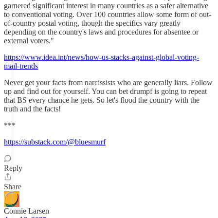
garnered significant interest in many countries as a safer alternative
to conventional voting. Over 100 countries allow some form of out-
of-country postal voting, though the specifics vary greatly
depending on the country's laws and procedures for absentee or
external voters."
https://www.idea.int/news/how-us-stacks-against-global-voting-
mail-trends
Never get your facts from narcissists who are generally liars. Follow
up and find out for yourself. You can bet drumpf is going to repeat
that BS every chance he gets. So let's flood the country with the
truth and the facts!
***
https://substack.com/@bluesmurf
Reply
Share
Connie Larsen