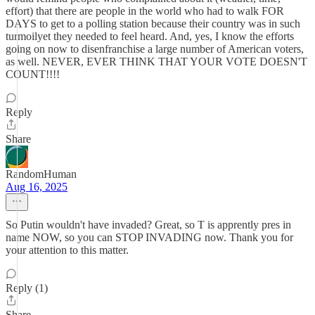
effort) that there are people in the world who had to walk FOR
DAYS to get to a polling station because their country was in such
turmoilyet they needed to feel heard. And, yes, I know the efforts
going on now to disenfranchise a large number of American voters,
as well. NEVER, EVER THINK THAT YOUR VOTE DOESN'T
COUNT!!!!
Reply
Share
RandomHuman
Aug 16, 2025
So Putin wouldn't have invaded? Great, so T is apprently pres in
name NOW, so you can STOP INVADING now. Thank you for
your attention to this matter.
Reply (1)
Share