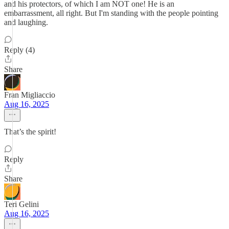
and his protectors, of which I am NOT one! He is an
embarrassment, all right. But I'm standing with the people pointing
and laughing.
Reply (4)
Share
Fran Migliaccio
Aug 16, 2025
That’s the spirit!
Reply
Share
Teri Gelini
Aug 16, 2025