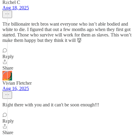
Rachel C
Aug 18, 2025
The billionaire tech bros want everyone who isn’t able bodied and
white to die. I figured that out a few months ago when they first got
started. Those who survive will work for them as slaves. This won’t
make them happy but they think it will 👹
Reply
Share
Vivian Fletcher
Aug 16, 2025
Right there with you and it can't be soon enough!!!
Reply
Share