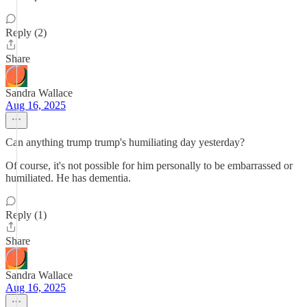
Reply (2)
Share
Sandra Wallace
Aug 16, 2025
Can anything trump trump's humiliating day yesterday?
Of course, it's not possible for him personally to be embarrassed or
humiliated. He has dementia.
Reply (1)
Share
Sandra Wallace
Aug 16, 2025