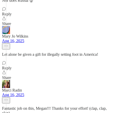
Nor does Russia 👹
Reply
Share
Mary Jo Wilkins
Aug 16, 2025
Let alone be given a gift for illegally setting foot in America!
Reply
Share
Marci Radin
Aug 16, 2025
Fantastic job on this, Megan!!! Thanks for your effort! (clap, clap,
clap)