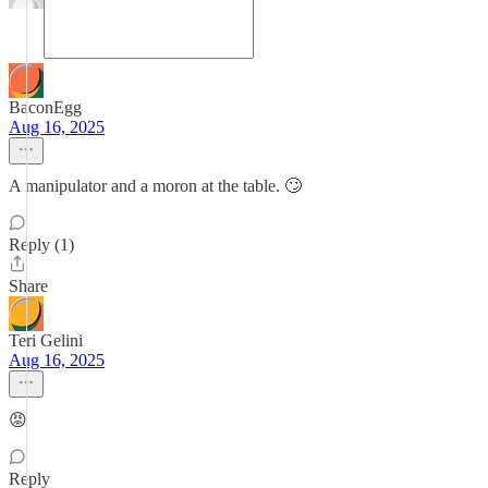
BaconEgg
Aug 16, 2025
A manipulator and a moron at the table. 🙄
Reply (1)
Share
Teri Gelini
Aug 16, 2025
😡
Reply