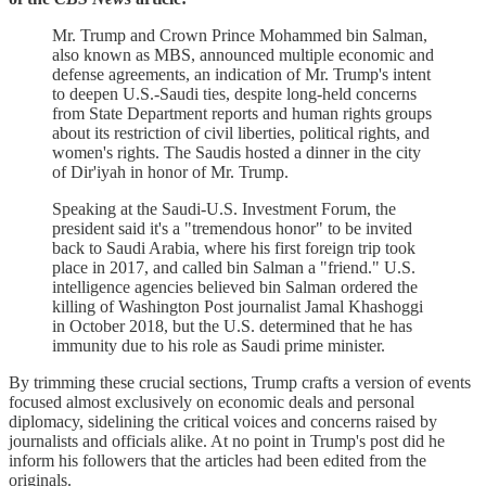
Mr. Trump and Crown Prince Mohammed bin Salman,
also known as MBS, announced multiple economic and
defense agreements, an indication of Mr. Trump's intent
to deepen U.S.-Saudi ties, despite long-held concerns
from State Department reports and human rights groups
about its restriction of civil liberties, political rights, and
women's rights. The Saudis hosted a dinner in the city
of Dir'iyah in honor of Mr. Trump.
Speaking at the Saudi-U.S. Investment Forum, the
president said it's a "tremendous honor" to be invited
back to Saudi Arabia, where his first foreign trip took
place in 2017, and called bin Salman a "friend." U.S.
intelligence agencies believed bin Salman ordered the
killing of Washington Post journalist Jamal Khashoggi
in October 2018, but the U.S. determined that he has
immunity due to his role as Saudi prime minister.
By trimming these crucial sections, Trump crafts a version of events
focused almost exclusively on economic deals and personal
diplomacy, sidelining the critical voices and concerns raised by
journalists and officials alike. At no point in Trump's post did he
inform his followers that the articles had been edited from the
originals.