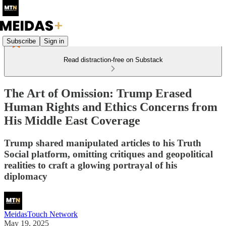
Subscribe
Sign in
Read distraction-free on Substack
The Art of Omission: Trump Erased
Human Rights and Ethics Concerns from
His Middle East Coverage
Trump shared manipulated articles to his Truth
Social platform, omitting critiques and geopolitical
realities to craft a glowing portrayal of his
diplomacy
MeidasTouch Network
May 19, 2025