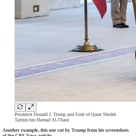
President Donald J. Trump and Emir of Qatar Sheikh
Tamim bin Hamad Al-Thani
Another example, this one cut by Trump from his screenshots
of the
CBS News
article: