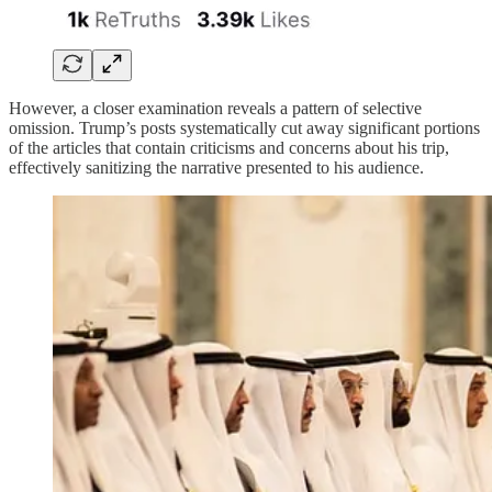
However, a closer examination reveals a pattern of selective
omission. Trump’s posts systematically cut away significant portions
of the articles that contain criticisms and concerns about his trip,
effectively sanitizing the narrative presented to his audience.