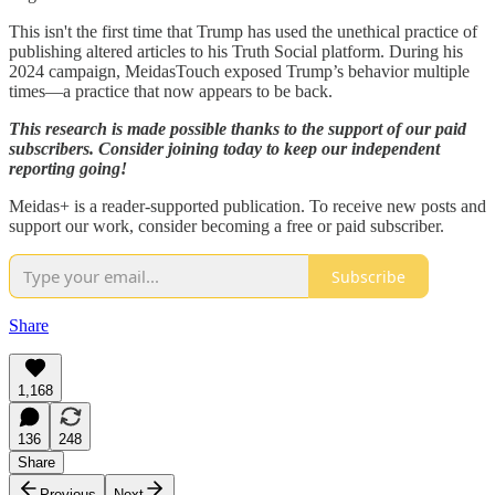
This isn't the first time that Trump has used the unethical practice of
publishing altered articles to his Truth Social platform. During his
2024 campaign, MeidasTouch exposed Trump’s behavior multiple
times—a practice that now appears to be back.
This research is made possible thanks to the support of our paid
subscribers. Consider joining today to keep our independent
reporting going!
Meidas+ is a reader-supported publication. To receive new posts and
support our work, consider becoming a free or paid subscriber.
Subscribe
Share
1,168
136
248
Share
Previous
Next