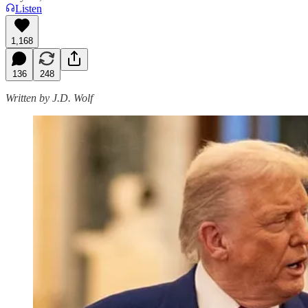
Listen
1,168
136
248
Written by J.D. Wolf