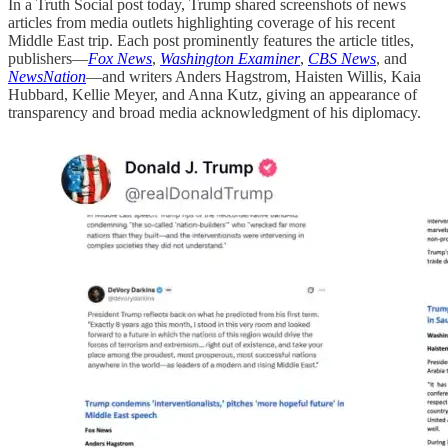
In a Truth Social post today, Trump shared screenshots of news
articles from media outlets highlighting coverage of his recent
Middle East trip. Each post prominently features the article titles,
publishers—
Fox News
,
Washington Examiner
,
CBS News
, and
NewsNation
—and writers Anders Hagstrom, Haisten Willis, Kaia
Hubbard, Kellie Meyer, and Anna Kutz, giving an appearance of
transparency and broad media acknowledgment of his diplomacy.