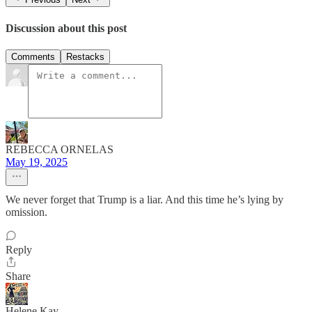
Discussion about this post
Comments
Restacks
REBECCA ORNELAS
May 19, 2025
We never forget that Trump is a liar. And this time he’s lying by
omission.
Reply
Share
Helene Kay