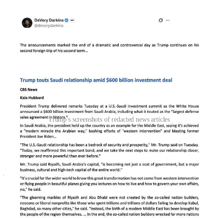
Trump's screenshots of redacted news articles
Key omissions include detailed reporting on human rights abuses in
Saudi Arabia, including references to the CIA’s conclusion that
Crown Prince Mohammed bin Salman ordered the murder of
journalist Jamal Khashoggi—an issue that has long clouded U.S.-
Saudi relations. Trump also leaves out scrutiny of his family’s
business dealings in Saudi Arabia, such as plans for Trump-branded
real estate developments in Jeddah and Riyadh.
Moreover, ethical controversies are erased from the redacted articles,