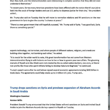
including bipartisan criticism over Trump accepting a $400 million
Boeing 747 aircraft from Qatar as a gift, which many viewed as a
potential national security risk. Trump’s cuts further obscure the
complex geopolitical context of the trip, such as negotiations
involving Iran’s nuclear program and the Israel-Hamas conflict.