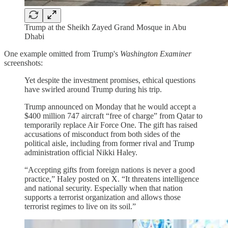
Trump at the Sheikh Zayed Grand Mosque in Abu
Dhabi
One example omitted from Trump's
Washington Examiner
screenshots:
Yet despite the investment promises, ethical questions
have swirled around Trump during his trip.
Trump announced on Monday that he would accept a
$400 million 747 aircraft “free of charge” from Qatar to
temporarily replace Air Force One. The gift has raised
accusations of misconduct from both sides of the
political aisle, including from former rival and Trump
administration official Nikki Haley.
“Accepting gifts from foreign nations is never a good
practice,” Haley posted on X. “It threatens intelligence
and national security. Especially when that nation
supports a terrorist organization and allows those
terrorist regimes to live on its soil.”