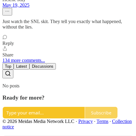
May 19, 2025
Just watch the SNL skit. They tell you exactly what happened,
without the lies.
Reply
Share
134 more comments...
Top
Latest
Discussions
No posts
Ready for more?
Subscribe
© 2026 Meidas Media Network LLC
·
Privacy
∙
Terms
∙
Collection
notice