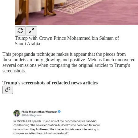
Trump with Crown Prince Mohammed bin Salman of
Saudi Arabia
This propaganda technique makes it appear that the pieces from
these outlets are only glowing and positive. MeidasTouch uncovered
several omissions when comparing the original articles to Trump's
screenshots.
Trump's screenshots of redacted news articles