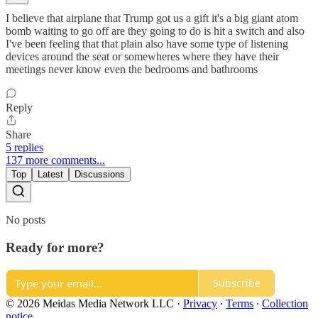
I believe that airplane that Trump got us a gift it's a big giant atom
bomb waiting to go off are they going to do is hit a switch and also
I've been feeling that that plain also have some type of listening
devices around the seat or somewheres where they have their
meetings never know even the bedrooms and bathrooms
Reply
Share
5 replies
137 more comments...
Top
Latest
Discussions
No posts
Ready for more?
Subscribe
© 2026 Meidas Media Network LLC
·
Privacy
∙
Terms
∙
Collection
notice