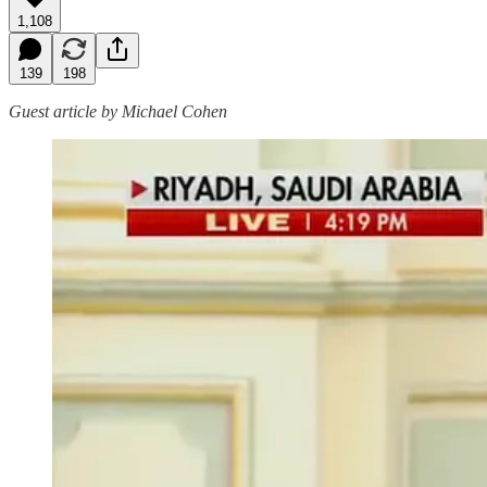
1,108
139
198
Guest article by Michael Cohen