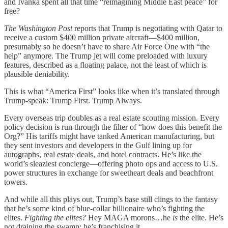
and Ivanka spent all that time “reimagining Middle East peace” for
free?
The Washington Post
reports that Trump is negotiating with Qatar to
receive a custom $400 million private aircraft—$400 million,
presumably so he doesn’t have to share Air Force One with “the
help” anymore. The Trump jet will come preloaded with luxury
features, described as a floating palace, not the least of which is
plausible deniability.
This is what “America First” looks like when it’s translated through
Trump-speak: Trump First. Trump Always.
Every overseas trip doubles as a real estate scouting mission. Every
policy decision is run through the filter of “how does this benefit the
Org?” His tariffs might have tanked American manufacturing, but
they sent investors and developers in the Gulf lining up for
autographs, real estate deals, and hotel contracts. He’s like the
world’s sleaziest concierge—offering photo ops and access to U.S.
power structures in exchange for sweetheart deals and beachfront
towers.
And while all this plays out, Trump’s base still clings to the fantasy
that he’s some kind of blue-collar billionaire who’s fighting the
elites.
Fighting the elites?
Hey MAGA morons…he
is
the elite. He’s
not draining the swamp; he’s franchising it.