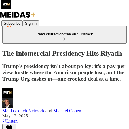
Subscribe
Sign in
Read distraction-free on Substack
The Infomercial Presidency Hits Riyadh
Trump’s presidency isn’t about policy; it’s a pay-per-
view hustle where the American people lose, and the
Trump Org cashes in—one crooked deal at a time.
MeidasTouch Network
and
Michael Cohen
May 13, 2025
Listen