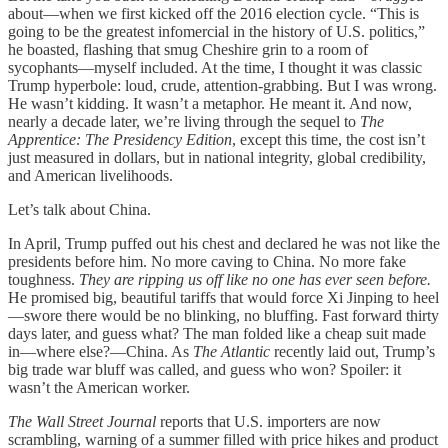
about—when we first kicked off the 2016 election cycle. “This is
going to be the greatest infomercial in the history of U.S. politics,”
he boasted, flashing that smug Cheshire grin to a room of
sycophants—myself included. At the time, I thought it was classic
Trump hyperbole: loud, crude, attention-grabbing. But I was wrong.
He wasn’t kidding. It wasn’t a metaphor. He meant it. And now,
nearly a decade later, we’re living through the sequel to
The
Apprentice: The Presidency Edition
, except this time, the cost isn’t
just measured in dollars, but in national integrity, global credibility,
and American livelihoods.
Let’s talk about China.
In April, Trump puffed out his chest and declared he was not like the
presidents before him. No more caving to China. No more fake
toughness.
They are ripping us off like no one has ever seen before.
He promised big, beautiful tariffs that would force Xi Jinping to heel
—swore there would be no blinking, no bluffing. Fast forward thirty
days later, and guess what? The man folded like a cheap suit made
in—where else?—China. As
The Atlantic
recently laid out, Trump’s
big trade war bluff was called, and guess who won? Spoiler: it
wasn’t the American worker.
The Wall Street Journal
reports that U.S. importers are now
scrambling, warning of a summer filled with price hikes and product