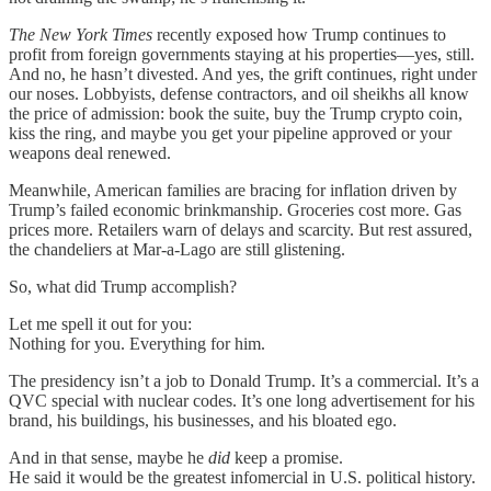
The New York Times
recently exposed how Trump continues to
profit from foreign governments staying at his properties—yes, still.
And no, he hasn’t divested. And yes, the grift continues, right under
our noses. Lobbyists, defense contractors, and oil sheikhs all know
the price of admission: book the suite, buy the Trump crypto coin,
kiss the ring, and maybe you get your pipeline approved or your
weapons deal renewed.
Meanwhile, American families are bracing for inflation driven by
Trump’s failed economic brinkmanship. Groceries cost more. Gas
prices more. Retailers warn of delays and scarcity. But rest assured,
the chandeliers at Mar-a-Lago are still glistening.
So, what did Trump accomplish?
Let me spell it out for you:
Nothing for you. Everything for him.
The presidency isn’t a job to Donald Trump. It’s a commercial. It’s a
QVC special with nuclear codes. It’s one long advertisement for his
brand, his buildings, his businesses, and his bloated ego.
And in that sense, maybe he
did
keep a promise.
He said it would be the greatest infomercial in U.S. political history.