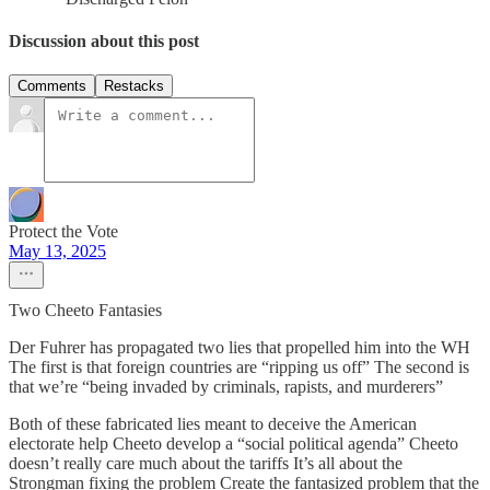
Discussion about this post
Comments
Restacks
Protect the Vote
May 13, 2025
Two Cheeto Fantasies
Der Fuhrer has propagated two lies that propelled him into the WH
The first is that foreign countries are “ripping us off” The second is
that we’re “being invaded by criminals, rapists, and murderers”
Both of these fabricated lies meant to deceive the American
electorate help Cheeto develop a “social political agenda” Cheeto
doesn’t really care much about the tariffs It’s all about the
Strongman fixing the problem Create the fantasized problem that the