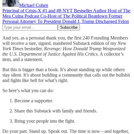
Michael Cohen
Principal of Crisis-X #1 and #8 NYT Bestseller Author Host of The
Mea Culpa Podcast Co-Host of The Political Beatdown Former
Personal Attorney To President Donald J. Trump Discharged Felon
And yes, as a personal thank you, the first 240 Founding Members
will receive a rare, signed, numbered Substack edition of my
New
York Times
bestseller,
Revenge: How Donald Trump Weaponized
the U.S. Department of Justice Against His Critics.
A collector’s
item, and a statement.
But this is bigger than a book. It’s about standing up while others
stay silent. It’s about building a community that calls out the bullshit
and fights like hell for what’s right.
So here’s what you can do:
Become a supporter.
Share this Substack with family and friends.
Bring your people into the fight.
Do your part. Stand up. Speak out. The time is now—and together,