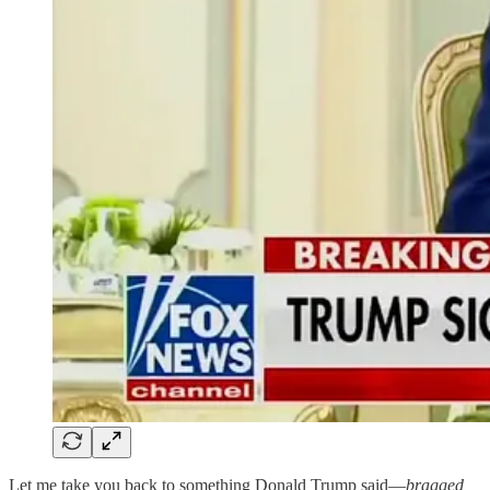
Let me take you back to something Donald Trump said—
bragged