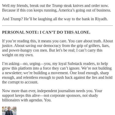
Well my friends, break out the Trump steak knives and order now.
Because if this con keeps running, America’s going out of business.
And Trump? He’ll be laughing all the way to the bank in Riyadh.
PERSONAL NOTE: I CAN’T DO THIS ALONE.
If you’re reading this, it means you care. You care about truth. About
justice. About saving our democracy from the grip of grifters, liars,
and power-hungry con men. But let’s be real; I can’t carry this
weight on my own.
I’m asking—no, urging—you, my loyal Substack readers, to help
grow this platform into a force they can’t ignore. We’re not building
a newsletter; we’re building a movement. One loud enough, sharp
enough, and relentless enough to push back against the lies and hold
the corrupt to account.
Now more than ever, independent journalism needs you. Your
support keeps this alive—not corporate sponsors, not shady
billionaires with agendas. You.