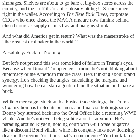
shortages. Shelves are about to go bare at big-box stores across the
country, and the tariff tit-for-tat is already hitting U.S. consumers
right in the wallet. According to
The New York Times
, corporate
CEOs who once kissed the MAGA ring are now fuming behind
closed doors as supply chains fray and margins shrink.
And what did America get in return? What was the masterstroke of
“the greatest dealmaker in the world”?
Absolutely. Fuckin’. Nothing.
But let’s not pretend this was some kind of failure in Trump's eyes.
Because when Donald Trump enters a room, he’s not thinking about
diplomacy or the American middle class. He’s thinking about brand
synergy. He’s checking the angles, calculating the margins, and
wondering how he can slap a golden T on the situation and make a
buck.
While America got stuck with a busted trade strategy, the Trump
Organization has tripled its business and financial holdings since
Donny boy strutted back into the Oval Office like a returning WWE
villain. And he’s not even being subtle about it anymore. He’s
parading around Riyadh, holding court with Gulf State oligarchs
like a discount Bond villain, while his company inks new licensing
deals in the region. You think that’s a coincidence? You think Jared