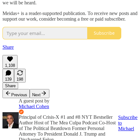
we will be heard.
Meidas+ is a reader-supported publication. To receive new posts and
support our work, consider becoming a free or paid subscriber.
Subscribe
Share
1,108
139
198
Share
Previous
Next
A guest post by
Michael Cohen
Principal of Crisis-X #1 and #8 NYT Bestseller
Subscribe
Author Host of The Mea Culpa Podcast Co-Host
to
of The Political Beatdown Former Personal
Michael
Attorney To President Donald J. Trump and
Discharged Felon