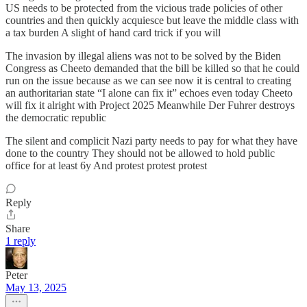
US needs to be protected from the vicious trade policies of other
countries and then quickly acquiesce but leave the middle class with
a tax burden A slight of hand card trick if you will
The invasion by illegal aliens was not to be solved by the Biden
Congress as Cheeto demanded that the bill be killed so that he could
run on the issue because as we can see now it is central to creating
an authoritarian state “I alone can fix it” echoes even today Cheeto
will fix it alright with Project 2025 Meanwhile Der Fuhrer destroys
the democratic republic
The silent and complicit Nazi party needs to pay for what they have
done to the country They should not be allowed to hold public
office for at least 6y And protest protest protest
Reply
Share
1 reply
Peter
May 13, 2025