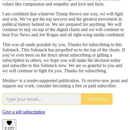
values like compassion and empathy and love and facts.
I am confident that whatever Trump throws our way, we will fight
and win. We’ve got the top lawyers and the greatest movement in
political history behind us. We are prepared for anything. We will
continue to stay on top of the digital charts and we will continue to
beat Fox News and Joe Rogan and all right-wing media combined.
This was all made possible by you. Thanks for subscribing to this
Substack. This Substack has propelled us to the top of the charts. If
you’ve ever been on the fence about subscribing or gifting a
subscription to others, we hope you will make the decision today
and subscribe to this Substack now. We are so grateful to you and
we will continue to fight for you. Thanks for subscribing.
Meidas+ is a reader-supported publication. To receive new posts and
support our work, consider becoming a free or paid subscriber.
Subscribe
Give a gift subscription
2,277