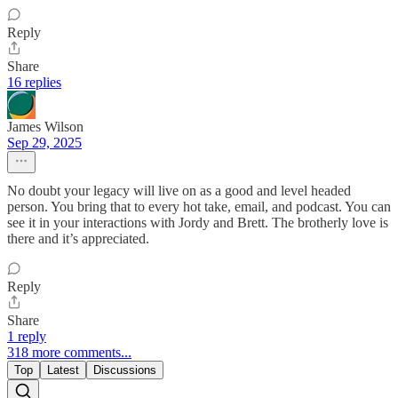
Reply
Share
16 replies
James Wilson
Sep 29, 2025
No doubt your legacy will live on as a good and level headed
person. You bring that to every hot take, email, and podcast. You can
see it in your interactions with Jordy and Brett. The brotherly love is
there and it’s appreciated.
Reply
Share
1 reply
318 more comments...
Top
Latest
Discussions