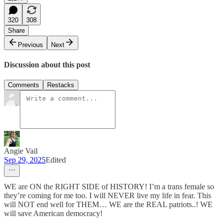
320
308
Share
Previous
Next
Discussion about this post
Comments
Restacks
Angie Vail
Sep 29, 2025
Edited
WE are ON the RIGHT SIDE of HISTORY! I’m a trans female so
they’re coming for me too. I will NEVER live my life in fear. This
will NOT end well for THEM… WE are the REAL patriots..! WE
will save American democracy!