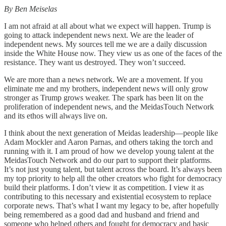
By Ben Meiselas
I am not afraid at all about what we expect will happen. Trump is
going to attack independent news next. We are the leader of
independent news. My sources tell me we are a daily discussion
inside the White House now. They view us as one of the faces of the
resistance. They want us destroyed. They won’t succeed.
We are more than a news network. We are a movement. If you
eliminate me and my brothers, independent news will only grow
stronger as Trump grows weaker. The spark has been lit on the
proliferation of independent news, and the MeidasTouch Network
and its ethos will always live on.
I think about the next generation of Meidas leadership—people like
Adam Mockler and Aaron Parnas, and others taking the torch and
running with it. I am proud of how we develop young talent at the
MeidasTouch Network and do our part to support their platforms.
It’s not just young talent, but talent across the board. It’s always been
my top priority to help all the other creators who fight for democracy
build their platforms. I don’t view it as competition. I view it as
contributing to this necessary and existential ecosystem to replace
corporate news. That’s what I want my legacy to be, after hopefully
being remembered as a good dad and husband and friend and
someone who helped others and fought for democracy and basic