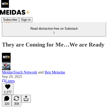
Subscribe
Sign in
Read distraction-free on Substack
They are Coming for Me…We are Ready
MeidasTouch Network
and
Ben Meiselas
Sep 29, 2025
Listen
2,277
320
308