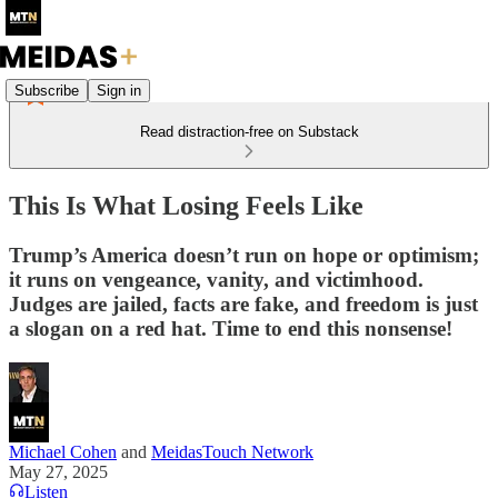
Subscribe
Sign in
Read distraction-free on Substack
This Is What Losing Feels Like
Trump’s America doesn’t run on hope or optimism;
it runs on vengeance, vanity, and victimhood.
Judges are jailed, facts are fake, and freedom is just
a slogan on a red hat. Time to end this nonsense!
Michael Cohen
and
MeidasTouch Network
May 27, 2025
Listen