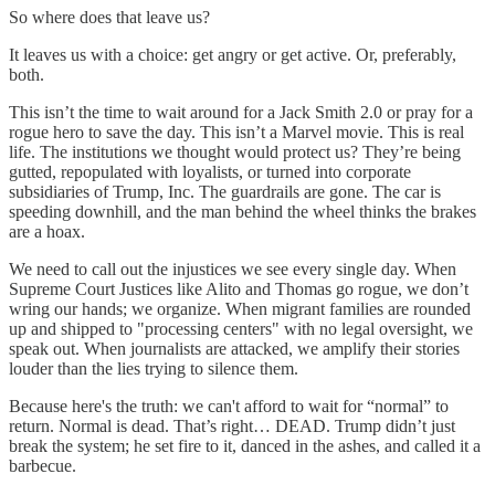
So where does that leave us?
It leaves us with a choice: get angry or get active. Or, preferably,
both.
This isn’t the time to wait around for a Jack Smith 2.0 or pray for a
rogue hero to save the day. This isn’t a Marvel movie. This is real
life. The institutions we thought would protect us? They’re being
gutted, repopulated with loyalists, or turned into corporate
subsidiaries of Trump, Inc. The guardrails are gone. The car is
speeding downhill, and the man behind the wheel thinks the brakes
are a hoax.
We need to call out the injustices we see every single day. When
Supreme Court Justices like Alito and Thomas go rogue, we don’t
wring our hands; we organize. When migrant families are rounded
up and shipped to "processing centers" with no legal oversight, we
speak out. When journalists are attacked, we amplify their stories
louder than the lies trying to silence them.
Because here's the truth: we can't afford to wait for “normal” to
return. Normal is dead. That’s right… DEAD. Trump didn’t just
break the system; he set fire to it, danced in the ashes, and called it a
barbecue.