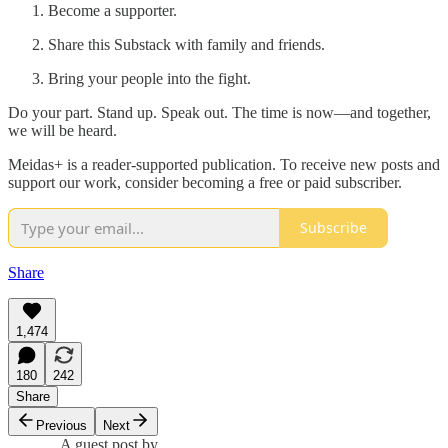
Become a supporter.
Share this Substack with family and friends.
Bring your people into the fight.
Do your part. Stand up. Speak out. The time is now—and together,
we will be heard.
Meidas+ is a reader-supported publication. To receive new posts and
support our work, consider becoming a free or paid subscriber.
Subscribe
Share
1,474
180
242
Share
Previous
Next
A guest post by