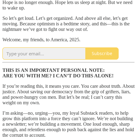
Hope is no longer enough. Hope lets us sleep at night. But we need
to wake up.
So let’s get loud. Let’s get organized. And above all else, let’s get
moving. Because optimism is a bedtime story, and this—this is the
nightmare we’ve got to fight our way out of.
Welcome, my friends, to America, 2025.
Subscribe
THIS IS AN IMPORTANT PERSONAL NOTE:
ARE YOU WITH ME? I CAN’T DO THIS ALONE!
If you’re reading this, it means you care. You care about truth. About
justice. About saving our democracy from the grip of grifters, liars,
and power-hungry con men. But let’s be real; I can’t carry this
weight on my own.
I’m asking—no, urging—you, my loyal Substack readers, to help
grow this platform into a force they can’t ignore. We’re not building
a newsletter; we’re building a movement. One loud enough, sharp
enough, and relentless enough to push back against the lies and hold
the corrupt to account.