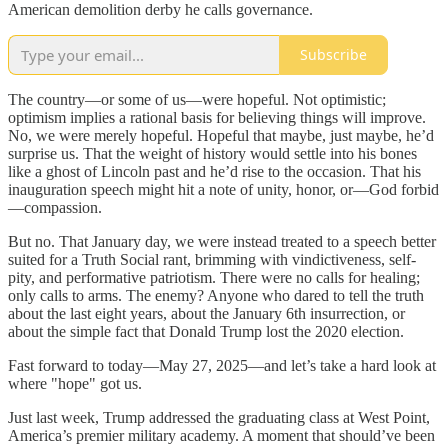
American demolition derby he calls governance.
Subscribe
The country—or some of us—were hopeful. Not optimistic;
optimism implies a rational basis for believing things will improve.
No, we were merely hopeful. Hopeful that maybe, just maybe, he’d
surprise us. That the weight of history would settle into his bones
like a ghost of Lincoln past and he’d rise to the occasion. That his
inauguration speech might hit a note of unity, honor, or—God forbid
—compassion.
But no. That January day, we were instead treated to a speech better
suited for a Truth Social rant, brimming with vindictiveness, self-
pity, and performative patriotism. There were no calls for healing;
only calls to arms. The enemy? Anyone who dared to tell the truth
about the last eight years, about the January 6th insurrection, or
about the simple fact that Donald Trump lost the 2020 election.
Fast forward to today—May 27, 2025—and let’s take a hard look at
where "hope" got us.
Just last week, Trump addressed the graduating class at West Point,
America’s premier military academy. A moment that should’ve been