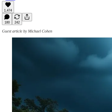
1,474
180
242
Guest article by Michael Cohen