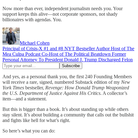
Now more than ever, independent journalism needs you. Your
support keeps this alive—not corporate sponsors, not shady
billionaires with agendas. You.
Michael Cohen
Principal of Crisis-X #1 and #8 NYT Bestseller Author Host of The
Mea Culpa Podcast Co-Host of The Political Beatdown Former
Personal Attorney To President Donald J. Trump Discharged Felon
And yes, as a personal thank you, the first 240 Founding Members
will receive a rare, signed, numbered Substack edition of my
New
York Times
bestseller,
Revenge: How Donald Trump Weaponized
the U.S. Department of Justice Against His Critics
. A collector’s
item—and a statement.
But this is bigger than a book. It’s about standing up while others
stay silent. It’s about building a community that calls out the bullshit
and fights like hell for what’s right.
So here’s what you can do: