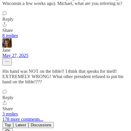
Wisconsin a few weeks ago). Michael, what are you referring to?
Reply
Share
8 replies
Jane
May 27, 2025
His hand was NOT on the bible!! I think that speaks for itself!
EXTREMELY WRONG! What other president refused to put his
hand on the bible!???
Reply
Share
3 replies
178 more comments...
Top
Latest
Discussions