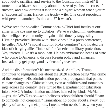
about duty, sacrifice, and service to the Constitution. Instead? It
turned into a bizarre soliloquy about the size of yachts, the costs of
divorce, and how difficult it is to find a “loyal” woman when you’re
a “successful” man. Hence, the trophy wife. One cadet reportedly
whispered to another, “Is this a bit?” It wasn’t.
We’ve seen the so-called Commander-in-Chief hurl insults at our
allies while cozying up to dictators. We've watched him undermine
the intelligence community—again—this time by suggesting
Ukraine provoked Russia with “bad vibes.” In a press conference,
he called NATO “a social club for broke countries” and floated the
idea of charging allies “interest” for American military protection.
Yes, interest. Like it's a mob loan. He has embarrassed heads of state
who come to America to discuss foreign policy and alliances.
Instead, they get propaganda videos of gravesites.
And the disinformation? It's metastasized. At rallies, Trump
continues to regurgitate lies about the 2020 election being “the crime
of the century.” His administration peddles propaganda that paints
climate change as a Chinese hoax, even as wildfires and tornadoes
rage across the country. He’s turned the Department of Education
into a MAGA indoctrination machine, helmed by Linda McMahon
—yes, the WWE exec—who believes schoolchildren should “learn
to compete, not complain.” Translation: no books about slavery, but
plenty of wrestling metaphors. I mean, who needs facts when you