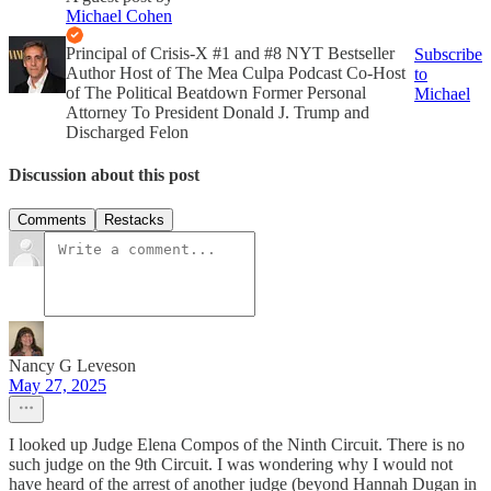
Michael Cohen
Principal of Crisis-X #1 and #8 NYT Bestseller
Subscribe
Author Host of The Mea Culpa Podcast Co-Host
to
of The Political Beatdown Former Personal
Michael
Attorney To President Donald J. Trump and
Discharged Felon
Discussion about this post
Comments
Restacks
Nancy G Leveson
May 27, 2025
I looked up Judge Elena Compos of the Ninth Circuit. There is no
such judge on the 9th Circuit. I was wondering why I would not
have heard of the arrest of another judge (beyond Hannah Dugan in