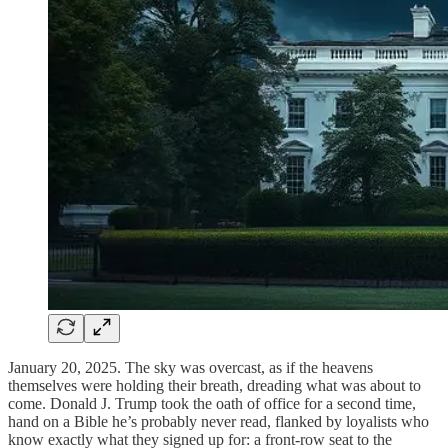
January 20, 2025. The sky was overcast, as if the heavens
themselves were holding their breath, dreading what was about to
come. Donald J. Trump took the oath of office for a second time,
hand on a Bible he’s probably never read, flanked by loyalists who
know exactly what they signed up for: a front-row seat to the