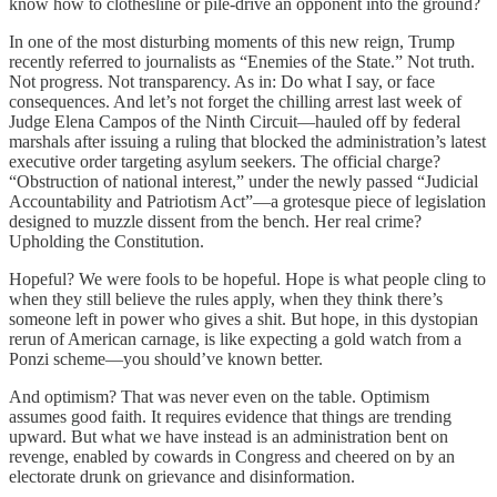
know how to clothesline or pile-drive an opponent into the ground?
In one of the most disturbing moments of this new reign, Trump
recently referred to journalists as “Enemies of the State.” Not truth.
Not progress. Not transparency. As in: Do what I say, or face
consequences. And let’s not forget the chilling arrest last week of
Judge Elena Campos of the Ninth Circuit—hauled off by federal
marshals after issuing a ruling that blocked the administration’s latest
executive order targeting asylum seekers. The official charge?
“Obstruction of national interest,” under the newly passed “Judicial
Accountability and Patriotism Act”—a grotesque piece of legislation
designed to muzzle dissent from the bench. Her real crime?
Upholding the Constitution.
Hopeful? We were fools to be hopeful. Hope is what people cling to
when they still believe the rules apply, when they think there’s
someone left in power who gives a shit. But hope, in this dystopian
rerun of American carnage, is like expecting a gold watch from a
Ponzi scheme—you should’ve known better.
And optimism? That was never even on the table. Optimism
assumes good faith. It requires evidence that things are trending
upward. But what we have instead is an administration bent on
revenge, enabled by cowards in Congress and cheered on by an
electorate drunk on grievance and disinformation.