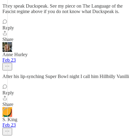
They speak Duckspeak. See my piece on The Language of the
Fascist regime above if you do not know what Duckspeak is.
Reply
Share
Anne Hurley
Feb 23
After his lip-synching Super Bowl night I call him Hillbilly Vanilli
Reply
Share
S. King
Feb 23