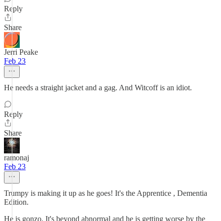
Reply
Share
Jerri Peake
Feb 23
He needs a straight jacket and a gag. And Witcoff is an idiot.
Reply
Share
ramonaj
Feb 23
Trumpy is making it up as he goes! It's the Apprentice , Dementia
Edition.
He is gonzo. It's beyond abnormal and he is getting worse by the