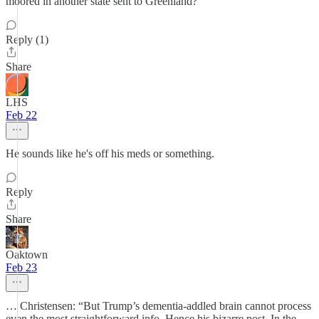
moored in another state sent to Greenland?
Reply (1)
Share
LHS
Feb 22
He sounds like he's off his meds or something.
Reply
Share
Oaktown
Feb 23
… Christensen: “But Trump’s dementia-addled brain cannot process
even the most straightforward info. Hence his bizarre post. In the