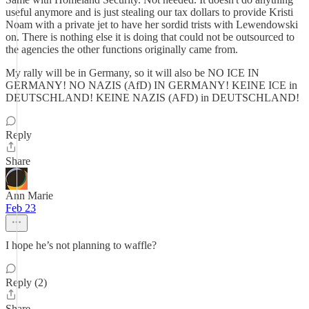
useful anymore and is just stealing our tax dollars to provide Kristi
Noam with a private jet to have her sordid trists with Lewendowski
on. There is nothing else it is doing that could not be outsourced to
the agencies the other functions originally came from.
My rally will be in Germany, so it will also be NO ICE IN
GERMANY! NO NAZIS (AfD) IN GERMANY! KEINE ICE in
DEUTSCHLAND! KEINE NAZIS (AFD) in DEUTSCHLAND!
Reply
Share
Ann Marie
Feb 23
I hope he’s not planning to waffle?
Reply (2)
Share