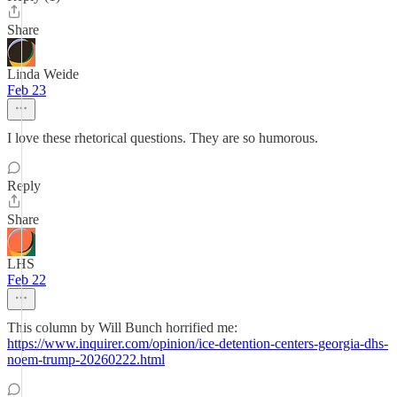
Share
Linda Weide
Feb 23
I love these rhetorical questions. They are so humorous.
Reply
Share
LHS
Feb 22
This column by Will Bunch horrified me:
https://www.inquirer.com/opinion/ice-detention-centers-georgia-dhs-
noem-trump-20260222.html