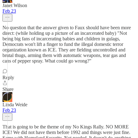
Janet Wilson
Feb 23
No question that the answer given to Faux should have been more
direct: (while holding up a picture of an incarcerated baby) "Not
being big fans of incarcerating babies and children in gulags,
Democrats won't lift a finger to fund the illegal domestic terror
organization known as ICE. They are fielding uncontrolled and
brutal thugs, arming them with automatic weapons, tear gas and
cans of pepper spray. What could go wrong?"
Reply
Share
Linda Weide
Feb 23
That is going to be the theme of my No Kings Rally. NO MORE
ICE! We did not have them before 1992 and things were just fine.
Same with Homeland Security. Not needed. It doesn't do anything