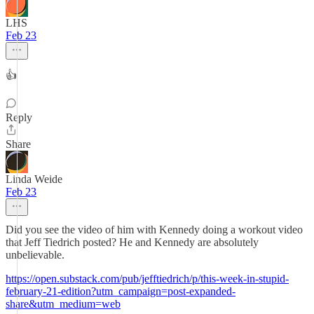
LHS
Feb 23
👍
Reply
Share
Linda Weide
Feb 23
Did you see the video of him with Kennedy doing a workout video
that Jeff Tiedrich posted? He and Kennedy are absolutely
unbelievable.
https://open.substack.com/pub/jefftiedrich/p/this-week-in-stupid-
february-21-edition?utm_campaign=post-expanded-
share&utm_medium=web