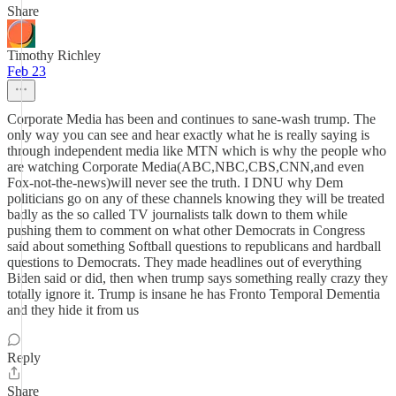
Share
Timothy Richley
Feb 23
Corporate Media has been and continues to sane-wash trump. The
only way you can see and hear exactly what he is really saying is
through independent media like MTN which is why the people who
are watching Corporate Media(ABC,NBC,CBS,CNN,and even
Fox-not-the-news)will never see the truth. I DNU why Dem
politicians go on any of these channels knowing they will be treated
badly as the so called TV journalists talk down to them while
pushing them to comment on what other Democrats in Congress
said about something Softball questions to republicans and hardball
questions to Democrats. They made headlines out of everything
Biden said or did, then when trump says something really crazy they
totally ignore it. Trump is insane he has Fronto Temporal Dementia
and they hide it from us
Reply
Share