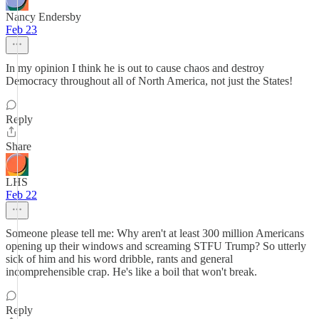
Nancy Endersby
Feb 23
In my opinion I think he is out to cause chaos and destroy
Democracy throughout all of North America, not just the States!
Reply
Share
LHS
Feb 22
Someone please tell me: Why aren't at least 300 million Americans
opening up their windows and screaming STFU Trump? So utterly
sick of him and his word dribble, rants and general
incomprehensible crap. He's like a boil that won't break.
Reply