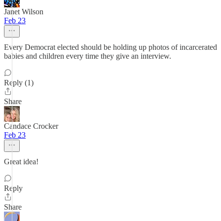
Janet Wilson
Feb 23
Every Democrat elected should be holding up photos of incarcerated
babies and children every time they give an interview.
Reply (1)
Share
Candace Crocker
Feb 23
Great idea!
Reply
Share