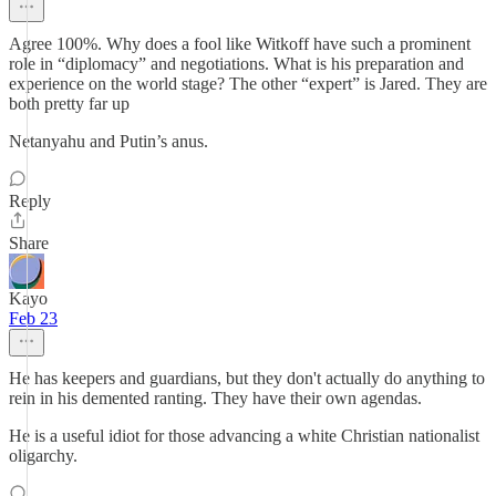
Agree 100%. Why does a fool like Witkoff have such a prominent
role in “diplomacy” and negotiations. What is his preparation and
experience on the world stage? The other “expert” is Jared. They are
both pretty far up
Netanyahu and Putin’s anus.
Reply
Share
Kayo
Feb 23
He has keepers and guardians, but they don't actually do anything to
rein in his demented ranting. They have their own agendas.
He is a useful idiot for those advancing a white Christian nationalist
oligarchy.