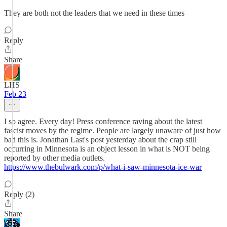
They are both not the leaders that we need in these times
Reply
Share
LHS
Feb 23
I so agree. Every day! Press conference raving about the latest
fascist moves by the regime. People are largely unaware of just how
bad this is. Jonathan Last's post yesterday about the crap still
occurring in Minnesota is an object lesson in what is NOT being
reported by other media outlets.
https://www.thebulwark.com/p/what-i-saw-minnesota-ice-war
Reply (2)
Share