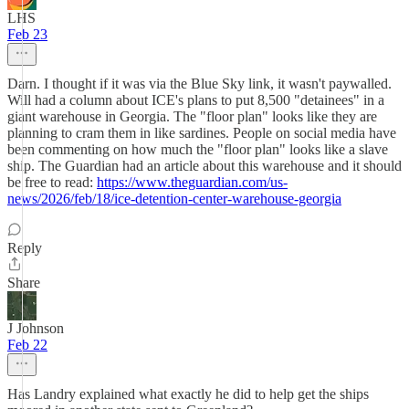
LHS
Feb 23
Darn. I thought if it was via the Blue Sky link, it wasn't paywalled.
Will had a column about ICE's plans to put 8,500 "detainees" in a
giant warehouse in Georgia. The "floor plan" looks like they are
planning to cram them in like sardines. People on social media have
been commenting on how much the "floor plan" looks like a slave
ship. The Guardian had an article about this warehouse and it should
be free to read:
https://www.theguardian.com/us-
news/2026/feb/18/ice-detention-center-warehouse-georgia
Reply
Share
J Johnson
Feb 22
Has Landry explained what exactly he did to help get the ships