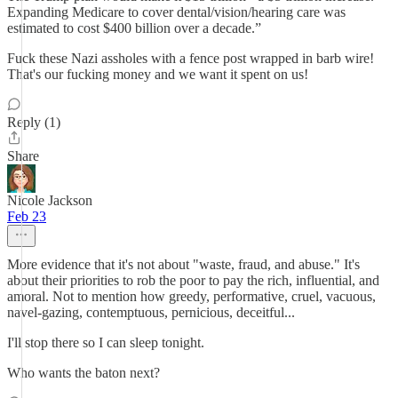
Expanding Medicare to cover dental/vision/hearing care was
estimated to cost $400 billion over a decade.”
Fuck these Nazi assholes with a fence post wrapped in barb wire!
That's our fucking money and we want it spent on us!
Reply (1)
Share
Nicole Jackson
Feb 23
More evidence that it's not about "waste, fraud, and abuse." It's
about their priorities to rob the poor to pay the rich, influential, and
amoral. Not to mention how greedy, performative, cruel, vacuous,
navel-gazing, contemptuous, pernicious, deceitful...
I'll stop there so I can sleep tonight.
Who wants the baton next?