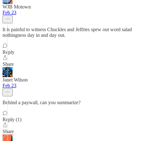
WJB Motown
Feb 23
It is painful to witness Chuckles and Jeffries spew out word salad
nothingness day in and day out.
Reply
Share
Janet Wilson
Feb 23
Behind a paywall, can you summarize?
Reply (1)
Share