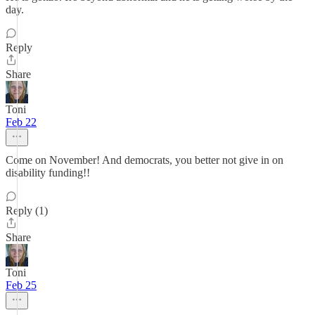
day.
Reply
Share
Toni
Feb 22
Come on November! And democrats, you better not give in on
disability funding!!
Reply (1)
Share
Toni
Feb 25