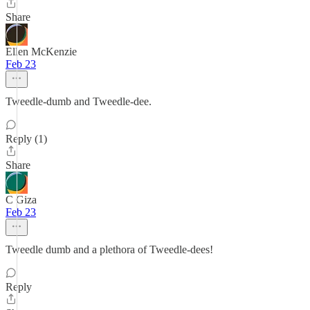
Share
Ellen McKenzie
Feb 23
Tweedle-dumb and Tweedle-dee.
Reply (1)
Share
C Giza
Feb 23
Tweedle dumb and a plethora of Tweedle-dees!
Reply