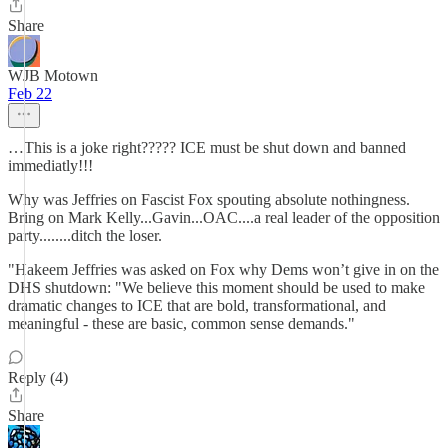
Share
WJB Motown
Feb 22
…This is a joke right????? ICE must be shut down and banned
immediatly!!!
Why was Jeffries on Fascist Fox spouting absolute nothingness.
Bring on Mark Kelly...Gavin...OAC....a real leader of the opposition
party........ditch the loser.
"Hakeem Jeffries was asked on Fox why Dems won’t give in on the
DHS shutdown: "We believe this moment should be used to make
dramatic changes to ICE that are bold, transformational, and
meaningful - these are basic, common sense demands."
Reply (4)
Share