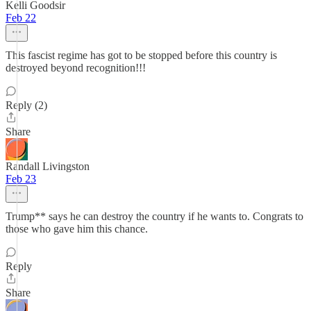
Kelli Goodsir
Feb 22
This fascist regime has got to be stopped before this country is
destroyed beyond recognition!!!
Reply (2)
Share
Randall Livingston
Feb 23
Trump** says he can destroy the country if he wants to. Congrats to
those who gave him this chance.
Reply
Share