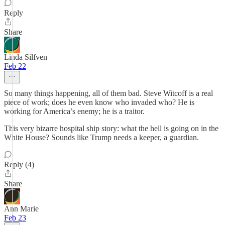
Reply
Share
Linda Silfven
Feb 22
So many things happening, all of them bad. Steve Witcoff is a real
piece of work; does he even know who invaded who? He is
working for America’s enemy; he is a traitor.
This very bizarre hospital ship story: what the hell is going on in the
White House? Sounds like Trump needs a keeper, a guardian.
Reply (4)
Share
Ann Marie
Feb 23