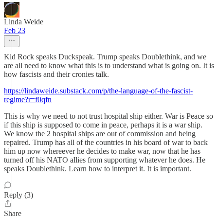
Linda Weide
Feb 23
Kid Rock speaks Duckspeak. Trump speaks Doublethink, and we
are all need to know what this is to understand what is going on. It is
how fascists and their cronies talk.
https://lindaweide.substack.com/p/the-language-of-the-fascist-
regime?r=f0qfn
This is why we need to not trust hospital ship either. War is Peace so
if this ship is supposed to come in peace, perhaps it is a war ship.
We know the 2 hospital ships are out of commission and being
repaired. Trump has all of the countries in his board of war to back
him up now whereever he decides to make war, now that he has
turned off his NATO allies from supporting whatever he does. He
speaks Doublethink. Learn how to interpret it. It is important.
Reply (3)
Share