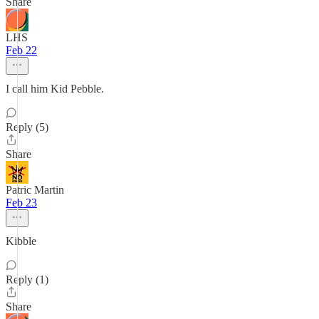
Share
LHS
Feb 22
I call him Kid Pebble.
Reply (5)
Share
Patric Martin
Feb 23
Kibble
Reply (1)
Share