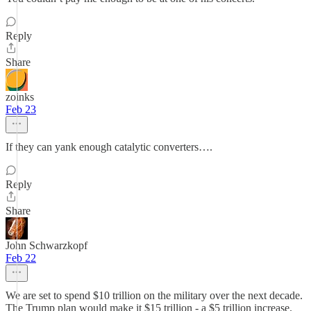
Reply
Share
zoinks
Feb 23
If they can yank enough catalytic converters….
Reply
Share
John Schwarzkopf
Feb 22
We are set to spend $10 trillion on the military over the next decade.
The Trump plan would make it $15 trillion - a $5 trillion increase.