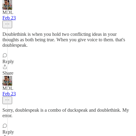
MDL
Feb 23
Doublethink is when you hold two conflicting ideas in your
thoughts as both being true. When you give voice to them. that's
doublespeak.
Reply
Share
MDL
Feb 23
Sorry, doublespeak is a combo of duckspeak and doublethink. My
error.
Reply