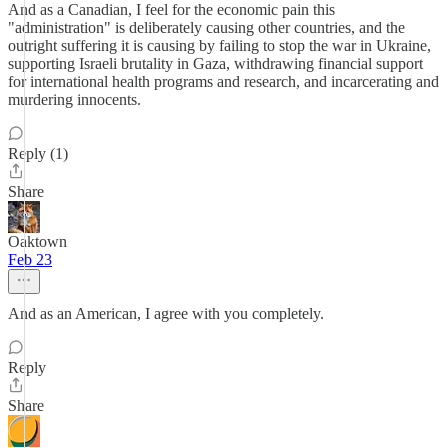
And as a Canadian, I feel for the economic pain this
"administration" is deliberately causing other countries, and the
outright suffering it is causing by failing to stop the war in Ukraine,
supporting Israeli brutality in Gaza, withdrawing financial support
for international health programs and research, and incarcerating and
murdering innocents.
Reply (1)
Share
Oaktown
Feb 23
And as an American, I agree with you completely.
Reply
Share