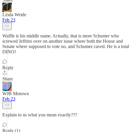
Linda Weide
Feb 23
Waffle is his middle name. Actually, that is more Schumer who
screwed Jeffries over on another issue where both the House and
Senate where supposed to vote no, and Schumer caved. He is a total
DINO!
Reply
Share
WJB Motown
Feb 23
Explain to us what you mean exactly???
Reply (1)