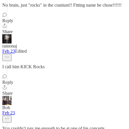
No brain, just "rocks" in the cranium!! Fitting name he chose!!!!!!
Reply
Share
ramonaj
Feb 23
Edited
I call him KICK Rocks
Reply
Share
Bob
Feb 23
You couldn’t pay me enough to be at one of his concerts.