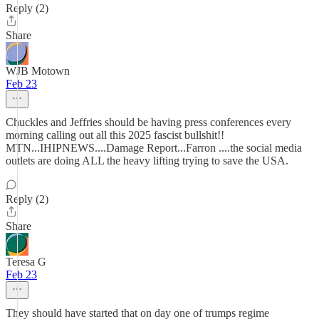
Reply (2)
Share
WJB Motown
Feb 23
Chuckles and Jeffries should be having press conferences every
morning calling out all this 2025 fascist bullshit!!
MTN...IHIPNEWS....Damage Report...Farron ....the social media
outlets are doing ALL the heavy lifting trying to save the USA.
Reply (2)
Share
Teresa G
Feb 23
They should have started that on day one of trumps regime