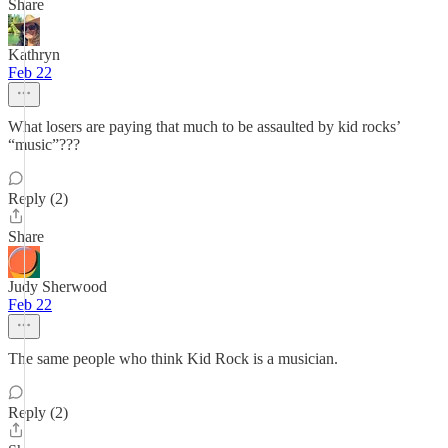
Share
Kathryn
Feb 22
What losers are paying that much to be assaulted by kid rocks’
“music”???
Reply (2)
Share
Judy Sherwood
Feb 22
The same people who think Kid Rock is a musician.
Reply (2)