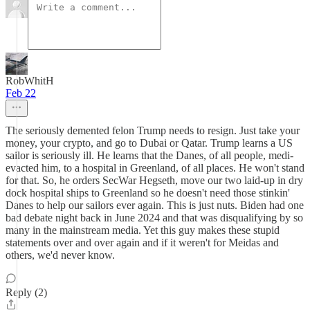
RobWhitH
Feb 22
The seriously demented felon Trump needs to resign. Just take your
money, your crypto, and go to Dubai or Qatar. Trump learns a US
sailor is seriously ill. He learns that the Danes, of all people, medi-
evacted him, to a hospital in Greenland, of all places. He won't stand
for that. So, he orders SecWar Hegseth, move our two laid-up in dry
dock hospital ships to Greenland so he doesn't need those stinkin'
Danes to help our sailors ever again. This is just nuts. Biden had one
bad debate night back in June 2024 and that was disqualifying by so
many in the mainstream media. Yet this guy makes these stupid
statements over and over again and if it weren't for Meidas and
others, we'd never know.
Reply (2)