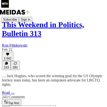
Subscribe
Sign in
This Weekend in Politics,
Bulletin 313
Ron Filipkowski
Feb 22
1,541
243
291
… Jack Hughes, who scored the winning goal for the US Olympic
hockey team today, has been an outspoken advocate for LBGTQ
rights.
Read →
243 Comments
Top first