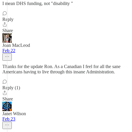
I mean DHS funding, not "disability "
Reply
Share
Joan MacLeod
Feb 22
Thanks for the update Ron. As a Canadian I feel for all the sane
Americans having to live through this insane Administration.
Reply (1)
Share
Janet Wilson
Feb 23