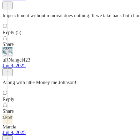
Impeachment without removal does nothing. If we take back both houses
Reply (5)
Share
uRNangel423
Jun 9, 2025
Along with little Money me Johnson!
Reply
Share
Marcia
Jun 9, 2025