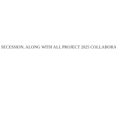
 SECESSION, ALONG WITH ALL PROJECT 2025 COLLABOR