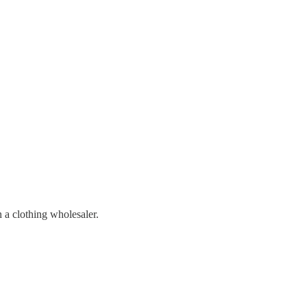
n a clothing wholesaler.