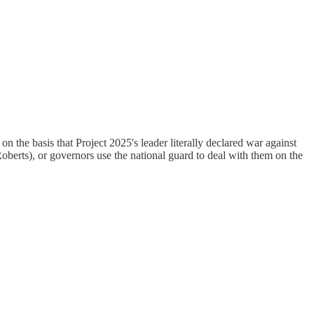
 on the basis that Project 2025's leader literally declared war against
rts), or governors use the national guard to deal with them on the