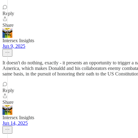
Reply
Share
Intersex Insights
Jun 9, 2025
It doesn't do nothing, exactly - it presents an opportunity to trigger a 
America, which makes Donaldd and his collaborators enemy combatants
same basis, in the pursuit of honoring their oath to the US Constitutio
Reply
Share
Intersex Insights
Jun 14, 2025