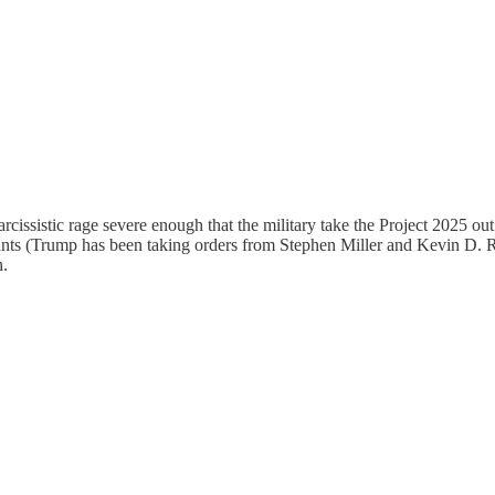
narcissistic rage severe enough that the military take the Project 2025 out
 (Trump has been taking orders from Stephen Miller and Kevin D. Robe
n.