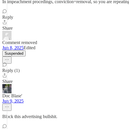
In impeachment procedings, conviction=removal, so you are repeating
Reply
Share
Comment removed
Jun 8, 2025
Edited
Suspended
Reply (1)
Share
Doc Blase'
Jun 9, 2025
Block this advertising bullshit.