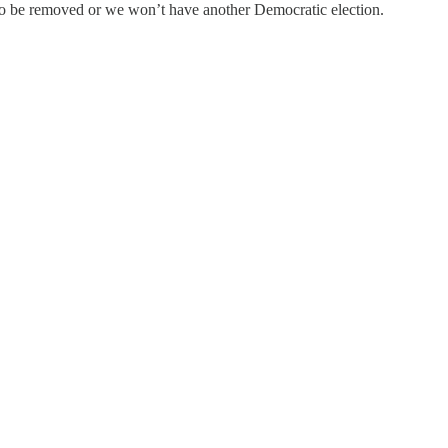
o be removed or we won’t have another Democratic election.