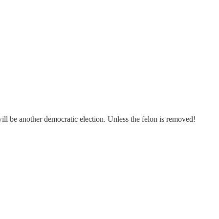
ill be another democratic election. Unless the felon is removed!