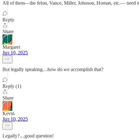
All of them—the felon, Vance, Miller, Johnson, Homan, etc.— need t
Reply
Share
Margaret
Jun 10, 2025
But legally speaking…how do we accomplish that?
Reply (1)
Share
Kevin
Jun 10, 2025
Legally?....good question!