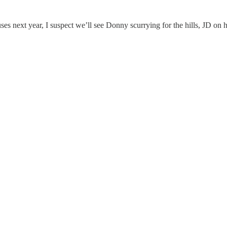
 next year, I suspect we’ll see Donny scurrying for the hills, JD on h