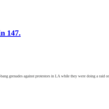
in 147.
h-bang grenades against protestors in LA while they were doing a raid o