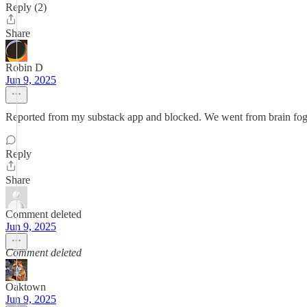
Reply (2)
Share
Robin D
Jun 9, 2025
Reported from my substack app and blocked. We went from brain fo
Reply
Share
Comment deleted
Jun 9, 2025
Comment deleted
Oaktown
Jun 9, 2025