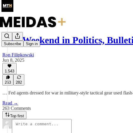
This Weekend in Politics, Bullet
Subscribe
Sign in
Ron Filipkowski
Jun 8, 2025
1,543
263
282
… Fed agents dressed for war in military-style tactical gear used flas
Read →
263 Comments
Top first