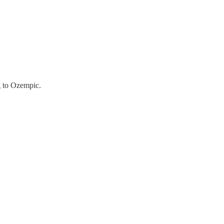
g to Ozempic.