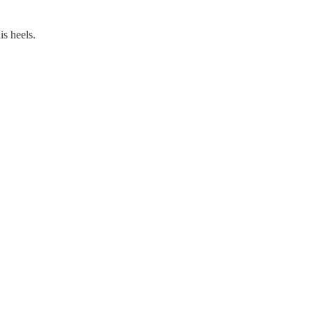
is heels.