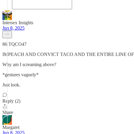
Intersex Insights
Jun 8, 2025
86 TQCO47
IMPEACH AND CONVICT TACO AND THE ENTIRE LINE OF
Why am I screaming above?
*gestures vaguely*
Just look.
Reply (2)
Share
Margaret
Jun 8, 2025