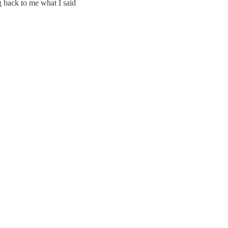
 back to me what I said