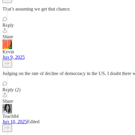
That’s assuming we get that chance.
Reply
Share
Kevin
Jun 9, 2025
Judging on the rate of decline of democracy in the US, I doubt there w
Reply (2)
Share
Teach84
Jun 10, 2025
Edited